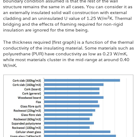
Login
boundary condition assumed is that the rest of the wall
structure remains the same in all cases. You can consider it as
an externally insulated solid wall construction with external
2
cladding and an uninsulated U value of 1.25 W/m
K. Thermal
bridging and the effects of framing required for non-rigid
insulation are ignored for the time being.
The thickness required (first graph) is a function of the thermal
conductivity of the insulating material. Some materials such as
polyurethane (PUR) have conductivity as low as 0.23 W/mK,
while most materials cluster in the mid-range at around 0.40
W/mK.