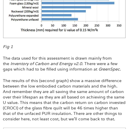
Fig 1
The data used for this assessment is drawn mainly from
the
Inventory of Carbon and Energy v2.0
. There were a few
gaps which had to be filled using information at
GreenSpec
.
The results of this (second graph) show a massive difference
between the low embodied carbon materials and the high.
And remember they are all saving the same amount of carbon
over their lifespan as they are all based on achieving the same
U value. This means that the carbon return on carbon invested
(CROCI) of the glass fibre quilt will be 46 times higher than
that of the unfaced PUR insulation. There are other things to
consider here, not least cost, but we’ll come back to that.