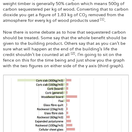
weight timber is generally 50% carbon which means 500g of
carbon sequestered per kg of wood. Converting that to carbon
dioxide you get a figure of 1.83 kg of CO
removed from the
2
[1]
atmosphere for every kg of wood products used
.
Now there is some debate as to how that sequestered carbon
should be treated. Some say that the whole benefit should be
given to the building product. Others say that as you can’t be
sure what will happen at the end of the building’s life the
[2]
credit shouldn’t be counted at all
. I’m going to sit on the
fence on this for the time being and just show you the graph
with the two figures on either side of the y axis (third graph).