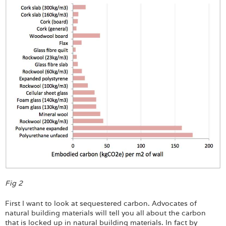
Fig 2
First I want to look at sequestered carbon. Advocates of
natural building materials will tell you all about the carbon
that is locked up in natural building materials. In fact by