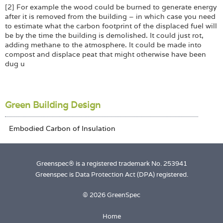
[2] For example the wood could be burned to generate energy
after it is removed from the building – in which case you need
to estimate what the carbon footprint of the displaced fuel will
be by the time the building is demolished. It could just rot,
adding methane to the atmosphere. It could be made into
compost and displace peat that might otherwise have been
dug u
Green Building Design
Greenspec® is a registered trademark No. 253941
Greenspec is Data Protection Act (DPA) registered.
© 2026 GreenSpec
Home