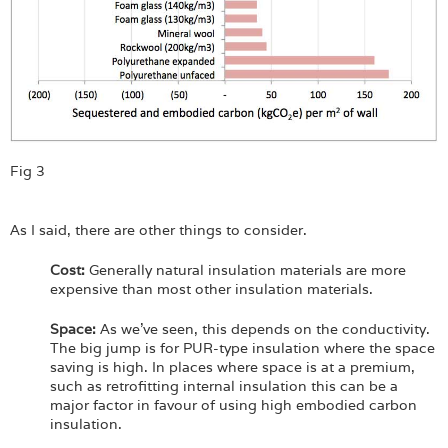
Fig 3
As I said, there are other things to consider.
Cost:
Generally natural insulation materials are more
expensive than most other insulation materials.
Space:
As we’ve seen, this depends on the conductivity.
The big jump is for PUR-type insulation where the space
saving is high. In places where space is at a premium,
such as retrofitting internal insulation this can be a
major factor in favour of using high embodied carbon
insulation.