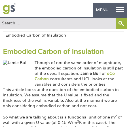
MENU
Home
Green Products
Embodied Carbon of Insulation
Building Design
Though of not the same order of magnitude,
PASS Endorsement
the embodied carbon of insulation is still part
of the overall equation.
Jamie Bull
of
oCo
The Green Self Builder
Carbon
consultants and UCL looks at the
variables and considers the priorities.
Contact
This article looks at the question of the embodied carbon in
insulation. We assume that the U value is fixed and the
thickness of the wall is variable. Also at the moment we are
Manufacturer's Zone
only considering embodied carbon and not cost.
About
2
So what we are talking about is a functional unit of one m
of
2
wall with a given U value (of 0.15 W/m
K in this case). The