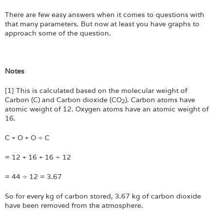
There are few easy answers when it comes to questions with
that many parameters. But now at least you have graphs to
approach some of the question.
Notes
[1] This is calculated based on the molecular weight of
Carbon (C) and Carbon dioxide (CO
). Carbon atoms have
2
atomic weight of 12. Oxygen atoms have an atomic weight of
16.
C + O + O ÷ C
= 12 + 16 + 16 ÷ 12
= 44 ÷ 12 = 3.67
So for every kg of carbon stored, 3.67 kg of carbon dioxide
have been removed from the atmosphere.