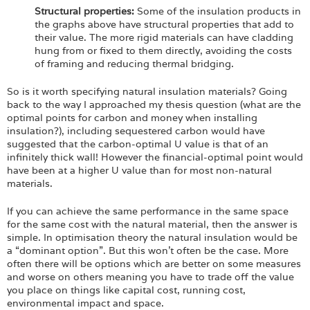
Structural properties:
Some of the insulation products in
the graphs above have structural properties that add to
their value. The more rigid materials can have cladding
hung from or fixed to them directly, avoiding the costs
of framing and reducing thermal bridging.
So is it worth specifying natural insulation materials? Going
back to the way I approached my thesis question (what are the
optimal points for carbon and money when installing
insulation?), including sequestered carbon would have
suggested that the carbon-optimal U value is that of an
infinitely thick wall! However the financial-optimal point would
have been at a higher U value than for most non-natural
materials.
If you can achieve the same performance in the same space
for the same cost with the natural material, then the answer is
simple. In optimisation theory the natural insulation would be
a “dominant option”. But this won’t often be the case. More
often there will be options which are better on some measures
and worse on others meaning you have to trade off the value
you place on things like capital cost, running cost,
environmental impact and space.