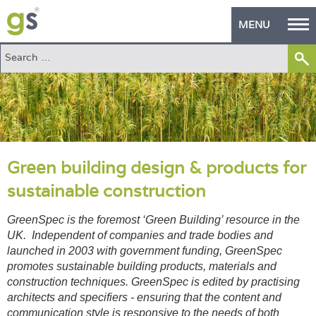
MENU
Home
Green Products
Building Design
PASS Endorsement
Green building design & products for
sustainable construction
The Green Self Builder
GreenSpec is the foremost ‘Green Building’ resource in the
Contact
UK. Independent of companies and trade bodies and
launched in 2003 with government funding, GreenSpec
Manufacturer's Zone
promotes sustainable building products, materials and
construction techniques. GreenSpec is edited by practising
About
architects and specifiers - ensuring that the content and
communication style is responsive to the needs of both