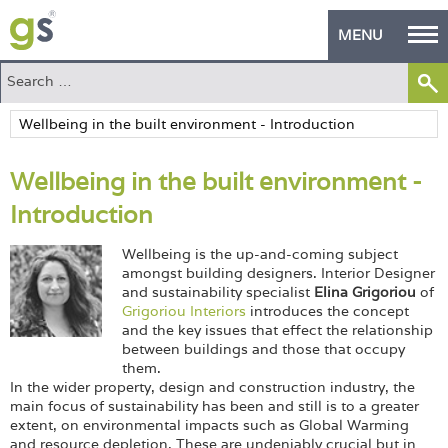
MENU
Home
Green Products
Wellbeing in the built environment -
Building Design
Introduction
PASS Endorsement
Wellbeing is the up-and-coming subject
The Green Self Builder
amongst building designers. Interior Designer
and sustainability specialist
Elina Grigoriou
of
Grigoriou Interiors
introduces the concept
Contact
and the key issues that effect the relationship
between buildings and those that occupy
Manufacturer's Zone
them.
In the wider property, design and construction industry, the
About
main focus of sustainability has been and still is to a greater
extent, on environmental impacts such as Global Warming
and resource depletion. These are undeniably crucial but in