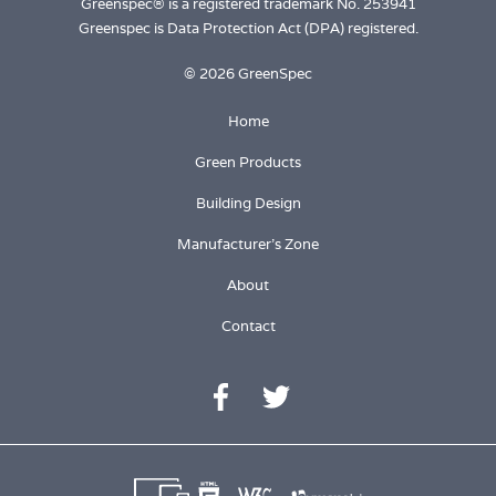
Greenspec® is a registered trademark No. 253941
Greenspec is Data Protection Act (DPA) registered.
© 2026 GreenSpec
Home
Green Products
Building Design
Manufacturer's Zone
About
Contact