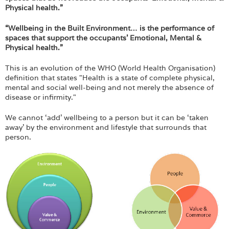
Physical health.”
“Wellbeing in the Built Environment… is the performance of
spaces that support the occupants’ Emotional, Mental &
Physical health.”
This is an evolution of the WHO (World Health Organisation)
definition that states "Health is a state of complete physical,
mental and social well-being and not merely the absence of
disease or infirmity."
We cannot ‘add’ wellbeing to a person but it can be ‘taken
away’ by the environment and lifestyle that surrounds that
person.