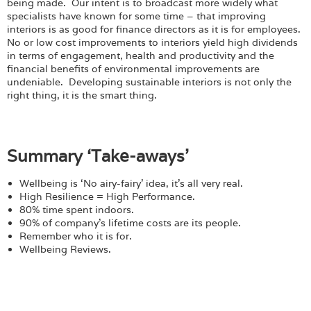
being made. Our intent is to broadcast more widely what
specialists have known for some time – that improving
interiors is as good for finance directors as it is for employees.
No or low cost improvements to interiors yield high dividends
in terms of engagement, health and productivity and the
financial benefits of environmental improvements are
undeniable. Developing sustainable interiors is not only the
right thing, it is the smart thing.
Summary ‘Take-aways’
Wellbeing is ‘No airy-fairy’ idea, it’s all very real.
High Resilience = High Performance.
80% time spent indoors.
90% of company’s lifetime costs are its people.
Remember who it is for.
Wellbeing Reviews.