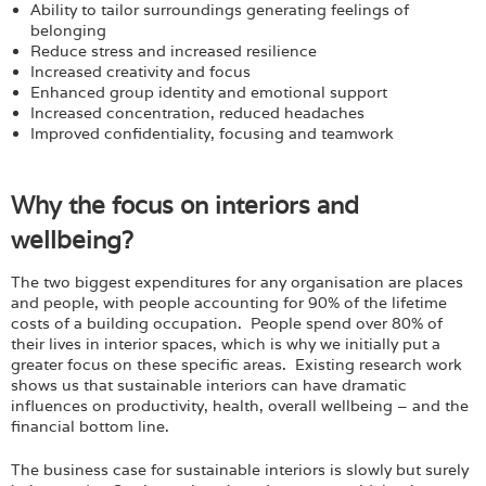
Ability to tailor surroundings generating feelings of
belonging
Reduce stress and increased resilience
Increased creativity and focus
Enhanced group identity and emotional support
Increased concentration, reduced headaches
Improved confidentiality, focusing and teamwork
Why the focus on interiors and
wellbeing?
The two biggest expenditures for any organisation are places
and people, with people accounting for 90% of the lifetime
costs of a building occupation. People spend over 80% of
their lives in interior spaces, which is why we initially put a
greater focus on these specific areas. Existing research work
shows us that sustainable interiors can have dramatic
influences on productivity, health, overall wellbeing – and the
financial bottom line.
The business case for sustainable interiors is slowly but surely