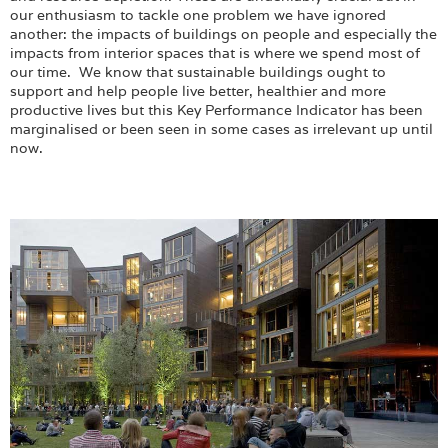
Login
our enthusiasm to tackle one problem we have ignored
another: the impacts of buildings on people and especially the
impacts from interior spaces that is where we spend most of
our time. We know that sustainable buildings ought to
support and help people live better, healthier and more
productive lives but this Key Performance Indicator has been
marginalised or been seen in some cases as irrelevant up until
now.