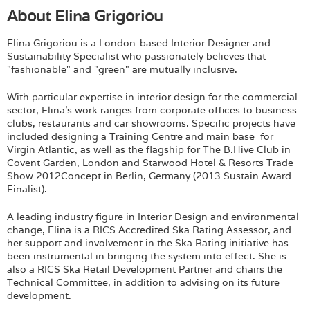
About Elina Grigoriou
Elina Grigoriou is a London-based Interior Designer and
Sustainability Specialist who passionately believes that
"fashionable" and "green" are mutually inclusive.
With particular expertise in interior design for the commercial
sector, Elina's work ranges from corporate offices to business
clubs, restaurants and car showrooms. Specific projects have
included designing a Training Centre and main base for
Virgin Atlantic, as well as the flagship for The B.Hive Club in
Covent Garden, London and Starwood Hotel & Resorts Trade
Show 2012Concept in Berlin, Germany (2013 Sustain Award
Finalist).
A leading industry figure in Interior Design and environmental
change, Elina is a RICS Accredited Ska Rating Assessor, and
her support and involvement in the Ska Rating initiative has
been instrumental in bringing the system into effect. She is
also a RICS Ska Retail Development Partner and chairs the
Technical Committee, in addition to advising on its future
development.