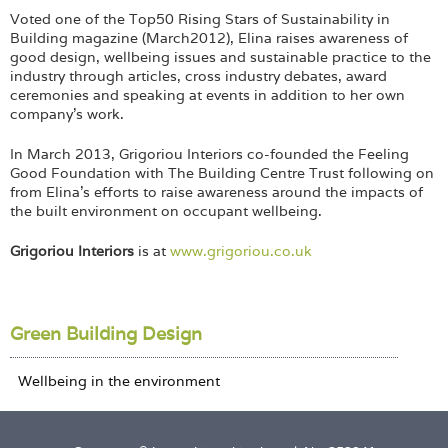
Voted one of the Top50 Rising Stars of Sustainability in
Building magazine (March2012), Elina raises awareness of
good design, wellbeing issues and sustainable practice to the
industry through articles, cross industry debates, award
ceremonies and speaking at events in addition to her own
company’s work.
In March 2013, Grigoriou Interiors co-founded the Feeling
Good Foundation with The Building Centre Trust following on
from Elina’s efforts to raise awareness around the impacts of
the built environment on occupant wellbeing.
Grigoriou Interiors
is at
www.grigoriou.co.uk
Green Building Design