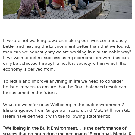
If we are not working towards making our lives continuously
better and leaving the Environment better than that we found,
then can we honestly say we are working in a sustainable way?
If we wish to define success using economic growth, this can
only be achieved through a healthy society within which the
economy is derived from.
To retain and improve anything in life we need to consider
holistic impacts to ensure that the final, balanced result can
be sustained in the future.
What do we refer to as Wellbeing in the built environment?
Elina Grigoriou from Grigoriou Interiors and Matt Still from GL
Hearn have defined it with the following statements:
“Wellbeing in the Built Environment… is the performance of
spaces that do not reduce the occupants’ Emotional, Mental &