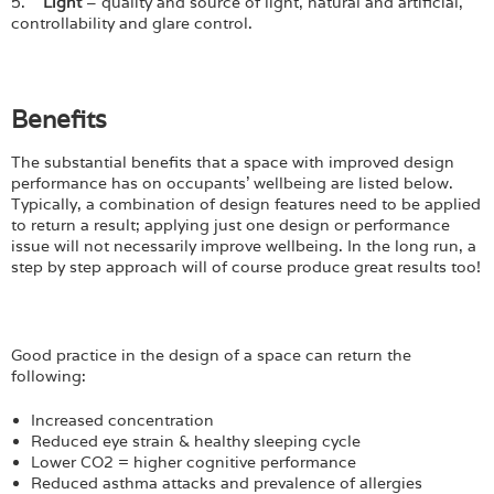
5.
Light
– quality and source of light, natural and artificial,
controllability and glare control.
Benefits
The substantial benefits that a space with improved design
performance has on occupants’ wellbeing are listed below.
Typically, a combination of design features need to be applied
to return a result; applying just one design or performance
issue will not necessarily improve wellbeing. In the long run, a
step by step approach will of course produce great results too!
Good practice in the design of a space can return the
following:
Increased concentration
Reduced eye strain & healthy sleeping cycle
Lower CO2 = higher cognitive performance
Reduced asthma attacks and prevalence of allergies