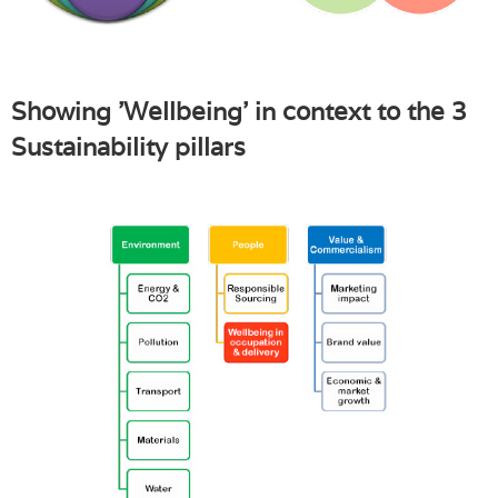
Showing 'Wellbeing' in context to the 3
Sustainability pillars