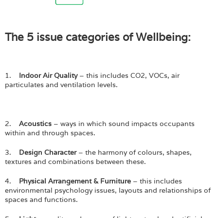
The 5 issue categories of Wellbeing:
1.
Indoor Air Quality
– this includes CO2, VOCs, air
particulates and ventilation levels.
2.
Acoustics
– ways in which sound impacts occupants
within and through spaces.
3.
Design Character
– the harmony of colours, shapes,
textures and combinations between these.
4.
Physical Arrangement & Furniture
– this includes
environmental psychology issues, layouts and relationships of
spaces and functions.