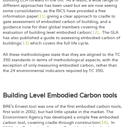
different approaches has been used but we are now seeing
some consolidation, as the RICS have provided a free
information paper
[11]
giving a clear approach to cradle to
gate assessment of embodied carbon of building, and a
guidance note for their global members covering the
evaluation of building level embodied carbon
[12]
. The GLA
has also published a guide to assessing embodied carbon of
buildings
[13]
which covers the full life cycle.
All these methodologies state that they are aligned to the TC
350 standards in terms of methodological aspects, with the
exception of only measuring embodied carbon, rather than
the 24 environmental indicators required by TC 350.
Building Level Embodied Carbon tools
BRE’s Envest tool was one of the first embodied carbon tools,
first sold in 2002, but had little uptake in the market. The
Environment Agency has developed a simple free embodied
carbon tool, covering cradle through construction
[14]
. In