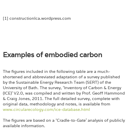
[1] constructionlca.wordpress.com
Examples of embodied carbon
The figures included in the following table are a much-
shortened and abbreviated adaptation of a survey published
by the Sustainable Energy Research Team (SERT) of the
University of Bath. The survey, ‘Inventory of Carbon & Energy
(ICE)’ V2.0, was compiled and written by Prof. Geoff Hammond
& Craig Jones, 2011. The full detailed survey, complete with
original data, methodology and notes, is available from
www.circularecology.com/ice-database.html
The figures are based on a ‘Cradle-to-Gate’ analysis of publicly
available information.