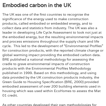
Embodied carbon in the UK
The UK was one of the first countries to recognise the
significance of the energy used to make construction
products, called embodied or embedded energy, and to
collect data and statistics from industry. The UK was also a
leader in developing Life Cycle Assessment to look not just at
the embodied energy, but the resulting environmental impacts
and process emissions throughout the supply chain and life
cycle. This led to the development of “Environmental Profiles”
for construction products, with the reported climate change or
global warming impact providing the embodied carbon data.
BRE published a national methodology for assessing the
cradle to grave environmental impacts of construction
products with the Environmental Profiles Methodology
published in 1999. Based on this methodology, and using
data provided by the UK construction products industry, the
Green Guide to Housing Specification (BRE, 2000) provided
embodied assessment of over 200 building elements used in
housing which was used within EcoHomes to assess the Mat
01 credit.
As other countries developed their own methodologies for