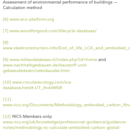
Assessment of environmental performance of buildings —
Calculation method
[6]
www.eco-platform.org
[7]
www.woodforgood.com/lifecycle-database/
[8]
www.steelconstruction.info/End_of_life_LCA_and_embodied_
[9]
www.milieudatabase.nl/index.php?id=home
and
www.nachhaltigesbauen.de/baustoff-und-
gebaeudedaten/oekobaudat.html
[10]
www.circularecology.com/ice-
database.html#.U7_lhvldW08
[11]
www.rics.org/Documents/Methodology_embodied_carbon_fina
[12]
RICS Members only:
www.rics.org/uk/knowledge/professional-guidance/guidance-
notes/methodology-to-calculate-embodied-carbon-global-