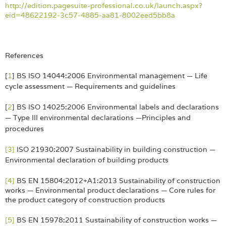
http://edition.pagesuite-professional.co.uk/launch.aspx?
eid=48622192-3c57-4885-aa81-8002eed5bb8a
References
[
1
] BS ISO 14044:2006 Environmental management — Life
cycle assessment — Requirements and
guidelines
[
2
] BS ISO 14025:2006 Environmental labels and declarations
— Type III environmental declarations —
Principles and
procedures
[3]
ISO 21930:2007 Sustainability in building construction —
Environmental declaration of building
products
[4]
BS EN 15804:2012+A1:2013 Sustainability of construction
works — Environmental product declarations — Core rules for
the product category of construction products
[5]
BS EN 15978:2011 Sustainability of construction works —