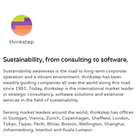
Sustainability, from consulting to software.
Sustainability awareness is the road to long-term corporate
operation and a vibrant environment. thinkstep has been
steadily guiding companies all over the world along this road
since 1991. Today, thinkstep is the international market leader
in strategic consultancy, software solutions and extensive
services in the field of sustainability.
Serving market leaders around the world, thinkstep has offices
in Stuttgart, Vienna, Zurich, Copenhagen, Sheffield, London,
Tokyo, Taipei, Perth, Bhilai, Boston, Wellington, Shanghai,
Johannesburg, Istanbul and Kuala Lumpur.