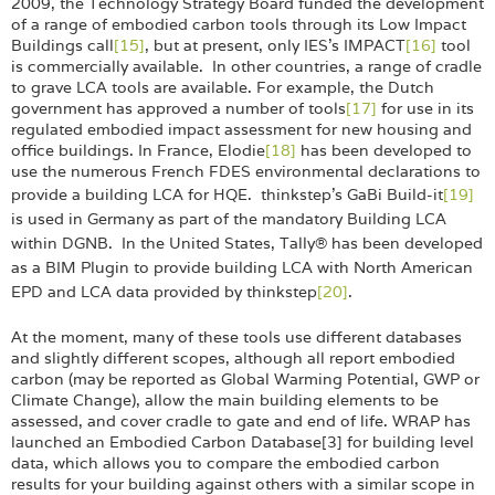
2009, the Technology Strategy Board funded the development
of a range of embodied carbon tools through its Low Impact
Buildings call
[15]
, but at present, only IES’s IMPACT
[16]
tool
is commercially available. In other countries, a range of cradle
to grave LCA tools are available. For example, the Dutch
government has approved a number of tools
[17]
for use in its
regulated embodied impact assessment for new housing and
office buildings. In France, Elodie
[18]
has been developed to
use the numerous French FDES environmental declarations to
provide a building LCA for
HQE. thinkstep's GaBi Build-it
[19]
is used in Germany as part of the mandatory Building LCA
within DGNB. In the United States, Tally® has been developed
as a BIM Plugin to provide building LCA with North American
EPD and LCA data provided by thinkstep
[20]
.
At the moment, many of these tools use different databases
and slightly different scopes, although all report embodied
carbon (may be reported as Global Warming Potential, GWP or
Climate Change), allow the main building elements to be
assessed, and cover cradle to gate and end of life. WRAP has
launched an Embodied Carbon Database[3] for building level
data, which allows you to compare the embodied carbon
results for your building against others with a similar scope in