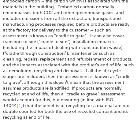
Login
embodied carbon – the carbon which is associated with the
materials in the building. Embodied carbon normally
encompasses both CO2 and other greenhouse gases, and
includes emissions from all the extraction, transport and
manufacturing processes required before products are ready
at the factory for delivery to the customer – such an
assessment is known as “cradle to gate”. It can also cover
transport to site (“cradle to site”), installation impacts
(including the impact of dealing with construction waste)
(“cradle through construction”), maintenance such as
cleaning, repairs, replacement and refurbishment of products,
and the impacts associated with the product’s end of life, such
as demolition, recycling and disposal. If all the life cycle
stages are included, then the assessment is known as “cradle
to grave”, although this doesn’t mean that the assessment
assumes products are landfilled. If products are normally
recycled at end of life, then a “cradle to grave” assessment
would account for this, but ensuring (in line with ISO
14044
[1]
) that the benefits of recycling for a material are not
double counted for both the use of recycled content and its
recycling at end of life.