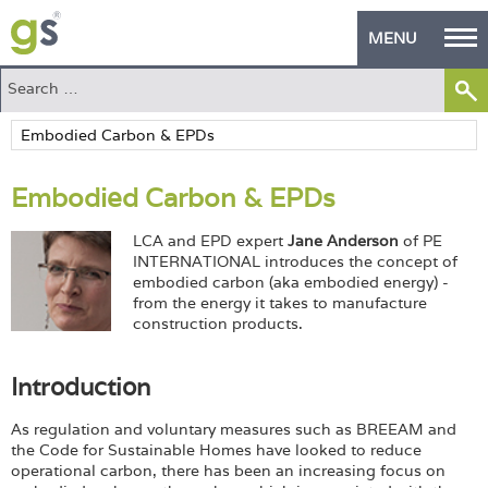
MENU
Home
Green Products
Embodied Carbon & EPDs
Building Design
LCA and EPD expert
Jane Anderson
of PE
PASS Endorsement
INTERNATIONAL introduces the concept of
embodied carbon (aka embodied energy) -
The Green Self Builder
from the energy it takes to manufacture
construction products.
Contact
Introduction
Manufacturer's Zone
As regulation and voluntary measures such as BREEAM and
About
the Code for Sustainable Homes have looked to reduce
operational carbon, there has been an increasing focus on