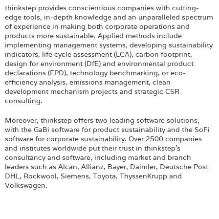
thinkstep provides conscientious companies with cutting-
edge tools, in-depth knowledge and an unparalleled spectrum
of experience in making both corporate operations and
products more sustainable. Applied methods include
implementing management systems, developing sustainability
indicators, life cycle assessment (LCA), carbon footprint,
design for environment (DfE) and environmental product
declarations (EPD), technology benchmarking, or eco-
efficiency analysis, emissions management, clean
development mechanism projects and strategic CSR
consulting.
Moreover, thinkstep offers two leading software solutions,
with the GaBi software for product sustainability and the SoFi
software for corporate sustainability. Over 2500 companies
and institutes worldwide put their trust in thinkstep’s
consultancy and software, including market and branch
leaders such as Alcan, Allianz, Bayer, Daimler, Deutsche Post
DHL, Rockwool, Siemens, Toyota, ThyssenKrupp and
Volkswagen.