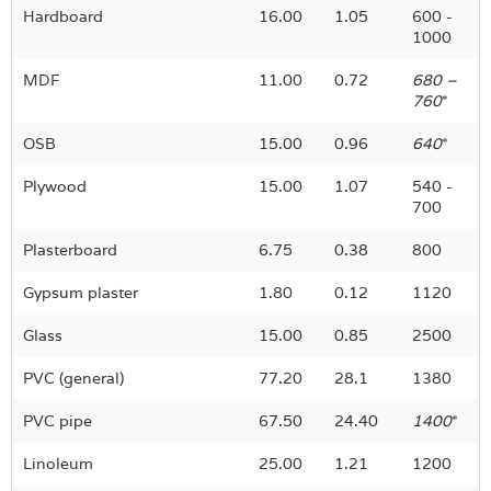
Hardboard
16.00
1.05
600 -
1000
MDF
11.00
0.72
680 –
760
*
OSB
15.00
0.96
640
*
Plywood
15.00
1.07
540
-
700
Plasterboard
6.75
0.38
800
Gypsum plaster
1.80
0.12
1120
Glass
15.00
0.85
2500
PVC (general)
77.20
28.1
1380
PVC pipe
67.50
24.40
1400
*
Linoleum
25.00
1.21
1200