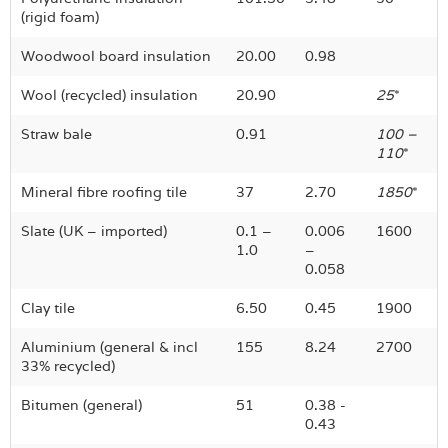
(rigid foam)
Woodwool board insulation
20.00
0.98
Wool (recycled) insulation
20.90
25
*
Straw bale
0.91
100 –
110
*
Mineral fibre roofing tile
37
2.70
1850
*
Slate (UK – imported)
0.1 –
0.006
1600
1.0
–
0.058
Clay tile
6.50
0.45
1900
Aluminium (general & incl
155
8.24
2700
33% recycled)
Bitumen (general)
51
0.38 -
0.43