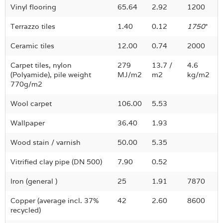
Vinyl flooring
65.64
2.92
1200
Terrazzo tiles
1.40
0.12
1750
*
Ceramic tiles
12.00
0.74
2000
Carpet tiles, nylon
279
13.7 /
4.6
(Polyamide), pile weight
MJ/m2
m2
kg/m2
770g/m2
Wool carpet
106.00
5.53
Wallpaper
36.40
1.93
Wood stain / varnish
50.00
5.35
Vitrified clay pipe (DN 500)
7.90
0.52
Iron (general )
25
1.91
7870
Copper (average incl. 37%
42
2.60
8600
recycled)