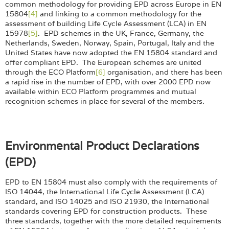
common methodology for providing EPD across Europe in EN
15804
[4]
and linking to a common methodology for the
assessment of building Life Cycle Assessment (LCA) in EN
15978
[5]
. EPD schemes in the UK, France, Germany, the
Netherlands, Sweden, Norway, Spain, Portugal, Italy and the
United States have now adopted the EN 15804 standard and
offer compliant EPD. The European schemes are united
through the ECO Platform
[6]
organisation, and there has been
a rapid rise in the number of EPD, with over 2000 EPD now
available within ECO Platform programmes and mutual
recognition schemes in place for several of the members.
Environmental Product Declarations
(EPD)
EPD to EN 15804 must also comply with the requirements of
ISO 14044, the International Life Cycle Assessment (LCA)
standard, and ISO 14025 and ISO 21930, the International
standards covering EPD for construction products. These
three standards, together with the more detailed requirements