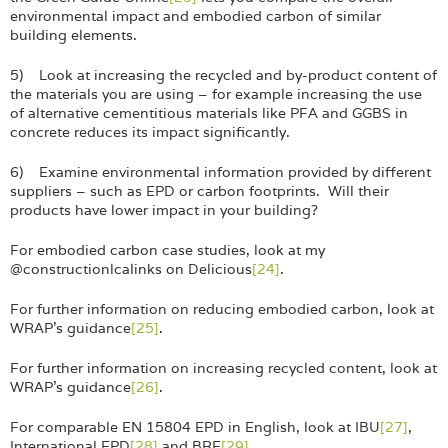
environmental impact and embodied carbon of similar
building elements.
5) Look at increasing the recycled and by-product content of
the materials you are using – for example increasing the use
of alternative cementitious materials like PFA and GGBS in
concrete reduces its impact significantly.
6) Examine environmental information provided by different
suppliers – such as EPD or carbon footprints. Will their
products have lower impact in your building?
For embodied carbon case studies, look at my
@constructionlcalinks on Delicious
[24]
.
For further information on reducing embodied carbon, look at
WRAP’s guidance
[25]
.
For further information on increasing recycled content, look at
WRAP’s guidance
[26]
.
For comparable EN 15804 EPD in English, look at IBU
[27]
,
International EPD
[28]
and BRE
[29]
.