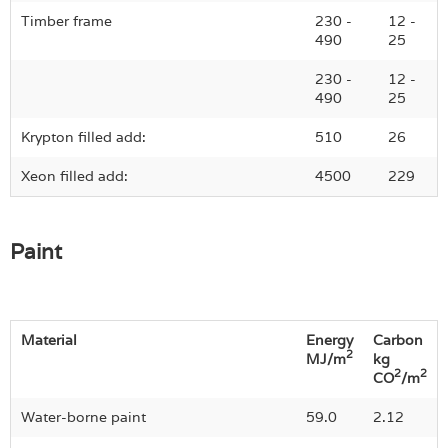
Timber frame
230 -
12 -
490
25
230 -
12 -
490
25
Krypton filled add:
510
26
Xeon filled add:
4500
229
Paint
Material
Energy
Carbon
2
MJ/m
kg
2
2
CO
/m
Water-borne paint
59.0
2.12