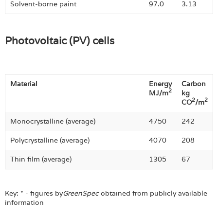
Solvent-borne paint
97.0
3.13
Photovoltaic (PV) cells
Material
Energy
Carbon
2
MJ/m
kg
2
2
CO
/m
Monocrystalline (average)
4750
242
Polycrystalline (average)
4070
208
Thin film (average)
1305
67
Key: * - figures by
GreenSpec
obtained from publicly available
information