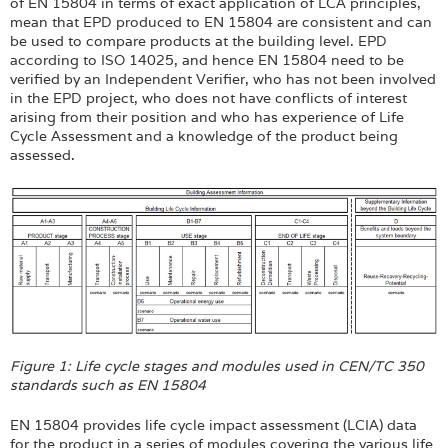
of EN 15804 in terms of exact application of LCA principles,
mean that EPD produced to EN 15804 are consistent and can
be used to compare products at the building level. EPD
according to ISO 14025, and hence EN 15804 need to be
verified by an Independent Verifier, who has not been involved
in the EPD project, who does not have conflicts of interest
arising from their position and who has experience of Life
Cycle Assessment and a knowledge of the product being
assessed.
Figure 1: Life cycle stages and modules used in CEN/TC 350
standards such as EN 15804
EN 15804 provides life cycle impact assessment (LCIA) data
for the product in a series of modules covering the various life