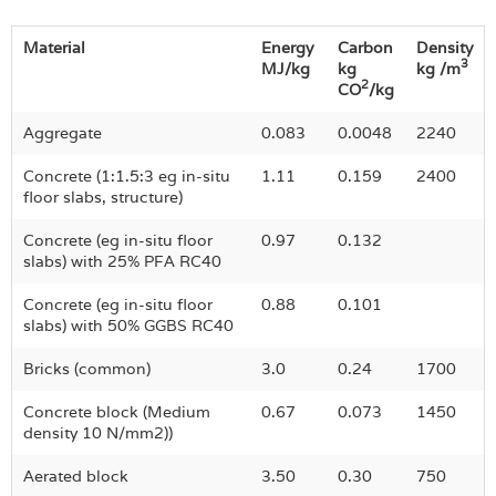
Material
Energy
Carbon
Density
3
MJ/kg
kg
kg /m
2
CO
/kg
Aggregate
0.083
0.0048
2240
Concrete (1:1.5:3 eg in-situ
1.11
0.159
2400
floor slabs, structure)
Concrete (eg in-situ floor
0.97
0.132
slabs) with 25% PFA RC40
Concrete (eg in-situ floor
0.88
0.101
slabs) with 50% GGBS RC40
Bricks (common)
3.0
0.24
1700
Concrete block (Medium
0.67
0.073
1450
density 10 N/mm2))
Aerated block
3.50
0.30
750