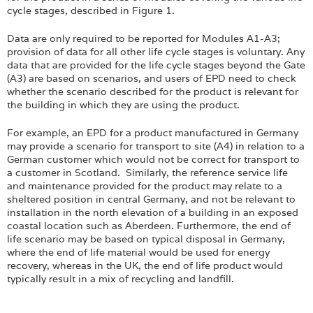
cycle stages, described in Figure 1.
Data are only required to be reported for Modules A1-A3;
provision of data for all other life cycle stages is voluntary. Any
data that are provided for the life cycle stages beyond the Gate
(A3) are based on scenarios, and users of EPD need to check
whether the scenario described for the product is relevant for
the building in which they are using the product.
For example, an EPD for a product manufactured in Germany
may provide a scenario for transport to site (A4) in relation to a
German customer which would not be correct for transport to
a customer in Scotland. Similarly, the reference service life
and maintenance provided for the product may relate to a
sheltered position in central Germany, and not be relevant to
installation in the north elevation of a building in an exposed
coastal location such as Aberdeen. Furthermore, the end of
life scenario may be based on typical disposal in Germany,
where the end of life material would be used for energy
recovery, whereas in the UK, the end of life product would
typically result in a mix of recycling and landfill.