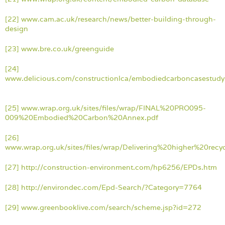
[22]
www.cam.ac.uk/research/news/better-building-through-
design
[23]
www.bre.co.uk/greenguide
[24]
www.delicious.com/constructionlca/embodiedcarboncasestudy
[25]
www.wrap.org.uk/sites/files/wrap/FINAL%20PRO095-
009%20Embodied%20Carbon%20Annex.pdf
[26]
www.wrap.org.uk/sites/files/wrap/Delivering%20higher%20rec
[27]
http://construction-environment.com/hp6256/EPDs.htm
[28]
http://environdec.com/Epd-Search/?Category=77
64
[29]
www.greenbooklive.com/search/scheme.jsp?id=272