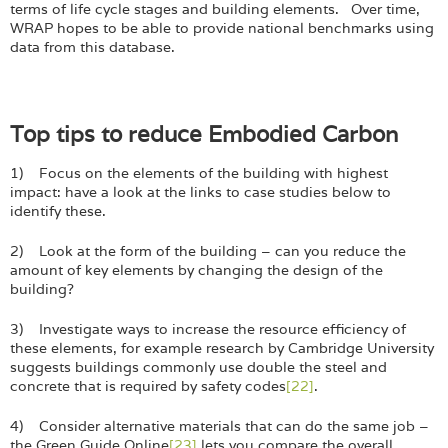
terms of life cycle stages and building elements. Over time,
WRAP hopes to be able to provide national benchmarks using
data from this database.
Top tips to reduce Embodied Carbon
1) Focus on the elements of the building with highest
impact: have a look at the links to case studies below to
identify these.
2) Look at the form of the building – can you reduce the
amount of key elements by changing the design of the
building?
3) Investigate ways to increase the resource efficiency of
these elements, for example research by Cambridge University
suggests buildings commonly use double the steel and
concrete that is required by safety codes
[22]
.
4) Consider alternative materials that can do the same job –
the Green Guide Online
[23]
lets you compare the overall