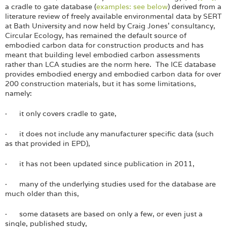
a cradle to gate database (
examples: see below
) derived from a
literature review of freely available environmental data by SERT
at Bath University and now held by Craig Jones’ consultancy,
Circular Ecology, has remained the default source of
embodied carbon data for construction products and has
meant that building level embodied carbon assessments
rather than LCA studies are the norm here. The ICE database
provides embodied energy and embodied carbon data for over
200 construction materials, but it has some limitations,
namely:
· it only covers cradle to gate,
· it does not include any manufacturer specific data (such
as that provided in EPD),
· it has not been updated since publication in 2011,
· many of the underlying studies used for the database are
much older than this,
· some datasets are based on only a few, or even just a
single, published study,