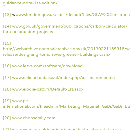
guidance-note-1st-edition/
[13]
w
www.london.gov.uk/sites/default/files/GLA%20Const
[14]
www.gov.uk/government/publications/carbon-calculator-
for-construction-projects
[15]
http://webarchive.nationalarchives.gov.uk/20130221185318/w
release/designing-tomorrows-greener-buildings-.ashx
[16]
www.iesve.com/software/download
[17]
www.milieudatabase.nl/index.php?id=instrumenten
[18]
www.elodie-cstb.fr/Default-EN.aspx
[19]
www.pe-
international.com/fileadmin/Marketing_Material_GaBi/GaBi_Bu
[20]
www.choosetally.com
[21]
www.wrap.org.uk/content/embodied-carbon-database