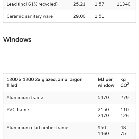
Lead (incl 61% recycled)
25.21
1.57
11340
Ceramic sanitary ware
29.00
1.51
Windows
1200 x 1200 2x glazed, air or argon
MJ per
kg
2
filled
window
CO
Aluminium frame
5470
279
PVC frame
2150 -
110 -
2470
126
Aluminium clad timber frame
950 -
48 -
1460
75