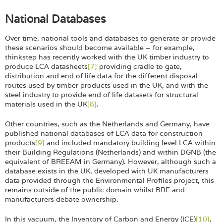
National Databases
Over time, national tools and databases to generate or provide
these scenarios should become available – for example,
thinkstep has recently worked with the UK timber industry to
produce LCA datasheets
[7]
providing cradle to gate,
distribution and end of life data for the different disposal
routes used by timber products used in the UK, and with the
steel industry to provide end of life datasets for structural
materials used in the UK
[8]
.
Other countries, such as the Netherlands and Germany, have
published national databases of LCA data for construction
products
[9]
and included mandatory building level LCA within
their Building Regulations (Netherlands) and within DGNB (the
equivalent of BREEAM in Germany). However, although such a
database exists in the UK, developed with UK manufacturers
data provided through the Environmental Profiles project, this
remains outside of the public domain whilst BRE and
manufacturers debate ownership.
In this vacuum, the Inventory of Carbon and Energy (ICE)
[10]
,