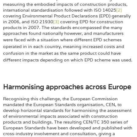
measuring the embodied impacts of construction products,
international standardisation followed with ISO 14025
[2]
covering Environmental Product Declarations (EPD) generally
in 2006, and ISO 21930
[3]
covering EPD for construction
products in 2007. The standards encompassed the many
approaches found nationally however, and manufacturers
were faced with a situation where different EPD
schemes
operated in in each country, meaning increased costs and
confusion in the market as the same product could have
different impacts depending on which EPD scheme was used.
Harmonising approaches across Europe
Recognising this challenge, the European Commission
mandated the European Standards organisation, CEN, to
develop horizontal standards for harmonising the assessment
of environmental impacts associated with construction
products and buildings. The resulting CEN/TC 350 series of
European Standards have been developed and published with
cross-industry involvement and consultation, giving a