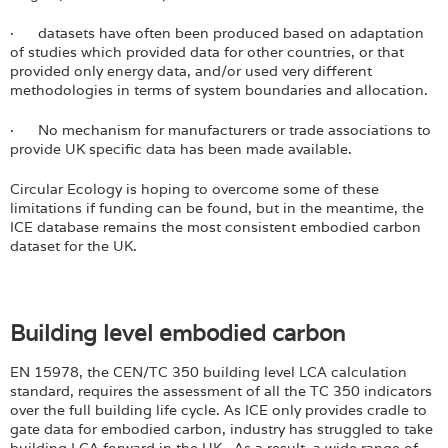
· datasets have often been produced based on adaptation
of studies which provided data for other countries, or that
provided only energy data, and/or used very different
methodologies in terms of system boundaries and allocation.
· No mechanism for manufacturers or trade associations to
provide UK specific data has been made available.
Circular Ecology is hoping to overcome some of these
limitations if funding can be found, but in the meantime, the
ICE database remains the most consistent embodied carbon
dataset for the UK.
Building level embodied carbon
EN 15978, the CEN/TC 350 building level LCA calculation
standard, requires the assessment of all the TC 350 indicators
over the full building life cycle. As ICE only provides cradle to
gate data for embodied carbon, industry has struggled to take
building LCA forward in the UK. As a result, a wide range of