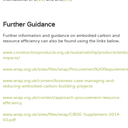
Further Guidance
Further information and guidance on embodied carbon and
resource efficiency can also be found using the links below.
www.constructionproducts.org.uk/sustainability/products/emb
impacts/
www.wrap.org.uk/sites/files/wrap/Procurement%20Requireme
www.wrap.org.uk/content/business-case-managing-and-
reducing-embodied-carbon-building-projects
www.wrap.org.uk/content/approach-procurement-resource-
efficiency
www.wrap.org.uk/sites/files/wrap/CIBSE-Supplement-2014-
03.pdf