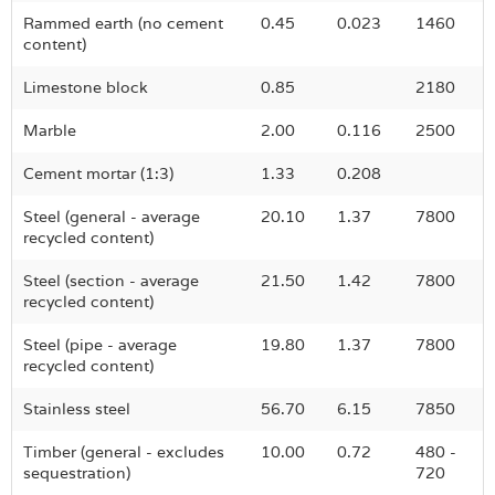
Rammed earth (no cement
0.45
0.023
1460
content)
Limestone block
0.85
2180
Marble
2.00
0.116
2500
Cement mortar (1:3)
1.33
0.208
Steel (general - average
20.10
1.37
7800
recycled content)
Steel (section - average
21.50
1.42
7800
recycled content)
Steel (pipe - average
19.80
1.37
7800
recycled content)
Stainless steel
56.70
6.15
7850
Timber (general - excludes
10.00
0.72
480 -
sequestration)
720