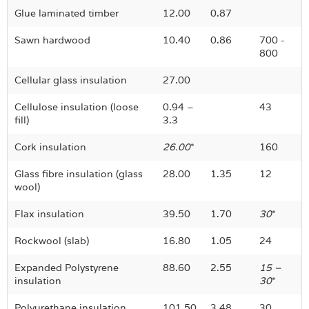
Glue laminated timber
12.00
0.87
Sawn hardwood
10.40
0.86
700 -
800
Cellular glass insulation
27.00
Cellulose insulation (loose
0.94 –
43
fill)
3.3
Cork insulation
26.00
*
160
Glass fibre insulation (glass
28.00
1.35
12
wool)
Flax insulation
39.50
1.70
30
*
Rockwool (slab)
16.80
1.05
24
Expanded Polystyrene
88.60
2.55
15 –
insulation
30
*
Polyurethane insulation
101.50
3.48
30