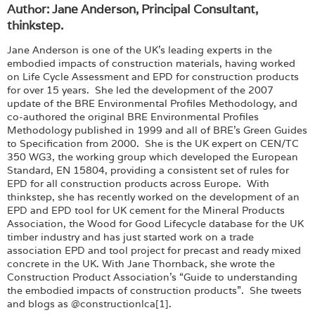
Author: Jane Anderson, Principal Consultant,
thinkstep.
Jane Anderson is one of the UK’s leading experts in the
embodied impacts of construction materials, having worked
on Life Cycle Assessment and EPD for construction products
for over 15 years. She led the development of the 2007
update of the BRE Environmental Profiles Methodology, and
co-authored the original BRE Environmental Profiles
Methodology published in 1999 and all of BRE’s Green Guides
to Specification from 2000. She is the UK expert on CEN/TC
350 WG3, the working group which developed the European
Standard, EN 15804, providing a consistent set of rules for
EPD for all construction products across Europe. With
thinkstep, she has recently worked on the development of an
EPD and EPD tool for UK cement for the Mineral Products
Association, the Wood for Good Lifecycle database for the UK
timber industry and has just started work on a trade
association EPD and tool project for precast and ready mixed
concrete in the UK. With Jane Thornback, she wrote the
Construction Product Association’s “Guide to understanding
the embodied impacts of construction products”. She tweets
and blogs as @constructionlca[1].