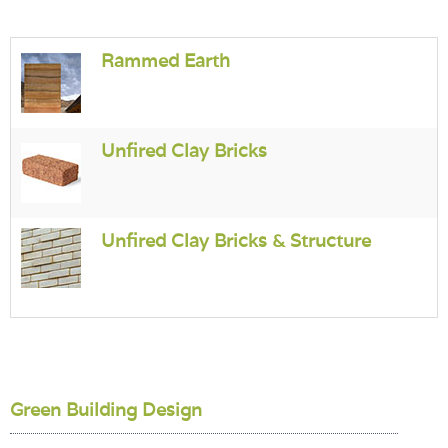
Login
Rammed Earth
Unfired Clay Bricks
Unfired Clay Bricks & Structure
Green Building Design