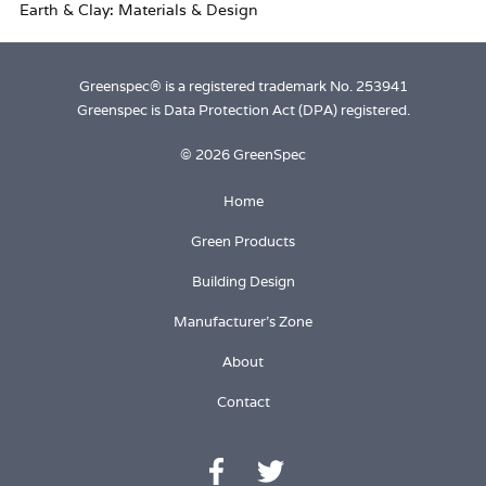
Greenspec® is a registered trademark No. 253941
Greenspec is Data Protection Act (DPA) registered.
© 2026 GreenSpec
Home
Green Products
Building Design
Manufacturer's Zone
About
Contact