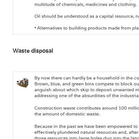
multitude of chemicals, medicines and clothing.
Oil should be understood as a capital resource, 
• Alternatives to building products made from pla
Waste disposal
By now there can hardly be a household in the cou
Brown, blue, and green bins compete to block ou
anguish about which skip to deposit unwanted mater
addressing one of the absurdities of the industri
Construction waste contributes around 100 millio
the amount of domestic waste.
Because in the past we have been empowered to 
effectively plundered natural resources and, after 
those resources into large holes dug into the lan