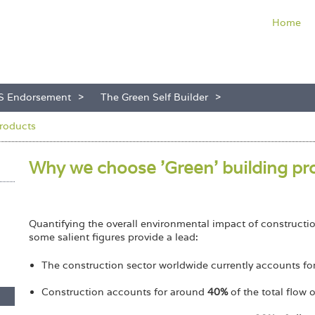
Home
S Endorsement
The Green Self Builder
roducts
Why we choose 'Green' building p
Quantifying the overall environmental impact of constructi
some salient figures provide a lead:
The construction sector worldwide currently accounts f
Construction accounts for around
40%
of the total flow 