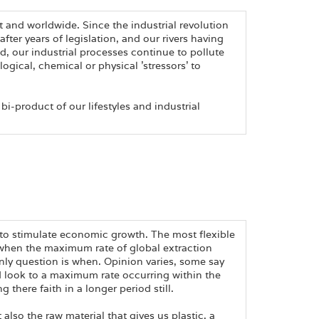
t and worldwide. Since the industrial revolution
ter years of legislation, and our rivers having
, our industrial processes continue to pollute
logical, chemical or physical 'stressors' to
 bi-product of our lifestyles and industrial
s to stimulate economic growth. The most flexible
ime when the maximum rate of global extraction
nly question is when. Opinion varies, some say
d look to a maximum rate occurring within the
 there faith in a longer period still.
ut also the raw material that gives us plastic, a