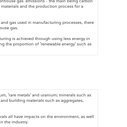
eenhouse gas' emissions - the main being carbon
 materials and the production process for a
l and gas used in manufacturing processes, there
house gas.
turing is achieved through using less energy in
ing the proportion of 'renewable energy' such as
um, 'rare metals' and uranium; minerals such as
; and building materials such as aggregates,
rals all have impacts on the environment, as well
in the industry.