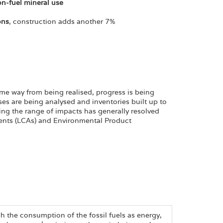
on-fuel mineral use
ons
, construction adds another 7%
me way from being realised, progress is being
ses are being analysed and inventories built up to
ing the range of impacts has generally resolved
ents (LCAs) and Environmental Product
h the consumption of the fossil fuels as energy,