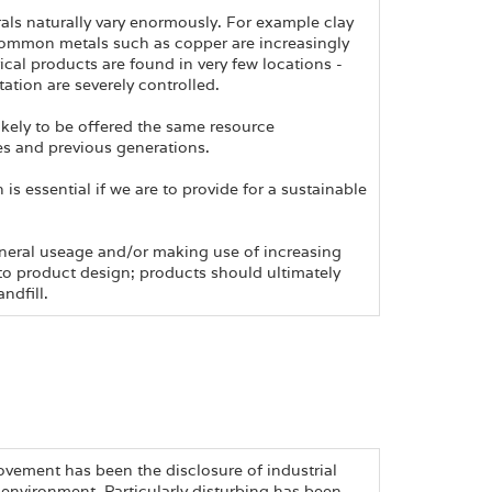
als naturally vary enormously. For example clay
common metals such as copper are increasingly
trical products are found in very few locations -
ation are severely controlled.
kely to be offered the same resource
es and previous generations.
s essential if we are to provide for a sustainable
ineral useage and/or making use of increasing
nto product design; products should ultimately
ndfill.
vement has been the disclosure of industrial
environment. Particularly disturbing has been