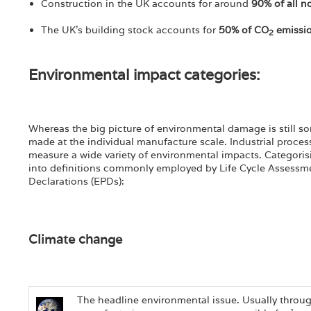
Construction in the UK accounts for around
90% of all n
The UK's building stock accounts for
50% of CO
emissi
2
Environmental impact categories:
Whereas the big picture of environmental damage is still so
made at the individual manufacture scale. Industrial proces
measure a wide variety of environmental impacts. Categoris
into definitions commonly employed by Life Cycle Assessm
Declarations (EPDs):
Climate change
The headline environmental issue. Usually throug