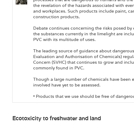
the revelation of the hazards associated with ev
and workplaces. Such products include paint, car
construction products.
Debate continues concerning the risks posed by 
the substances currently in the limelight are inc
PVC with its multitude of uses.
The leading source of guidance about dangerous
Evaluation and Authorisation of Chemicals) regul
Concern (SVHC) that continues to grow and incl
commonly found in PVC.
Though a large number of chemicals have been e
involved have yet to be assessed.
• Products that we use should be free of dangero
Ecotoxicity to freshwater and land