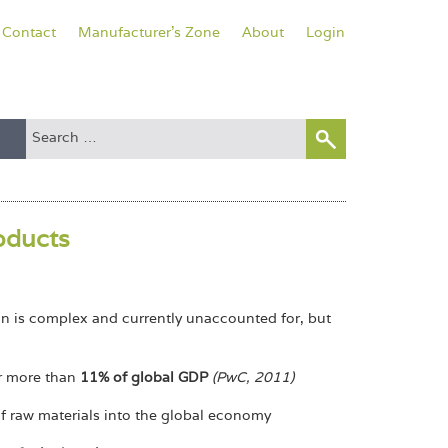
Contact
Manufacturer's Zone
About
Login
roducts
on is complex and currently unaccounted for, but
or more than
11% of global GDP
(PwC, 2011)
of raw materials into the global economy