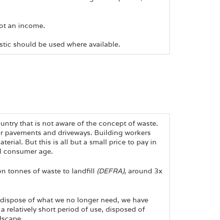
not an income.
stic should be used where available.
ntry that is not aware of the concept of waste.
r pavements and driveways. Building workers
ial. But this is all but a small price to pay in
al consumer age.
n tonnes of waste to landfill
(DEFRA)
, around 3x
dispose of what we no longer need, we have
a relatively short period of use, disposed of
dscape.