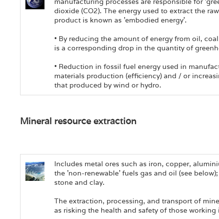
manufacturing processes are responsible for 'gr
dioxide (CO2). The energy used to extract the raw
product is known as 'embodied energy'.
• By reducing the amount of energy from oil, coa
is a corresponding drop in the quantity of green
• Reduction in fossil fuel energy used in manufac
materials production (efficiency) and / or increas
that produced by wind or hydro.
Mineral resource extraction
Includes metal ores such as iron, copper, alumini
the 'non-renewable' fuels gas and oil (see below)
stone and clay.
The extraction, processing, and transport of mine
as risking the health and safety of those working 