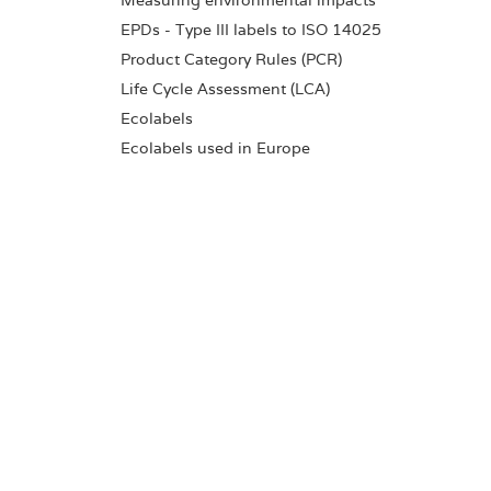
Measuring environmental impacts
EPDs - Type III labels to ISO 14025
Product Category Rules (PCR)
Life Cycle Assessment (LCA)
Ecolabels
Ecolabels used in Europe