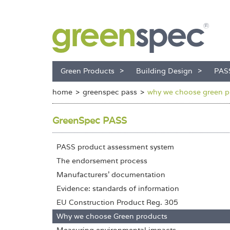
Green Products
Building Design
PAS
home
greenspec pass
why we choose green p
GreenSpec PASS
PASS product assessment system
The endorsement process
Manufacturers' documentation
Evidence: standards of information
EU Construction Product Reg. 305
Why we choose Green products