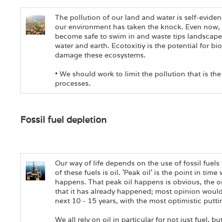
The pollution of our land and water is self-eviden
our environment has taken the knock. Even now, af
become safe to swim in and waste tips landscaped
water and earth. Ecotoxitiy is the potential for bio
damage these ecosystems.
• We should work to limit the pollution that is the
processes.
Fossil fuel depletion
Our way of life depends on the use of fossil fuel
of these fuels is oil. 'Peak oil' is the point in t
happens. That peak oil happens is obvious, the o
that it has already happened; most opinion woul
next 10 - 15 years, with the most optimistic putting
We all rely on oil in particular for not just fuel, b