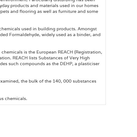
eryday products and materials used in our homes
pets and flooring as well as furniture and some
chemicals used in building products. Amongst
luded Formaldehyde, widely used as a binder, and
 chemicals is the European REACH (Registration,
ation. REACH lists Substances of Very High
udes such compounds as the DEHP, a plasticiser
xamined, the bulk of the 140, 000 substances
us chemicals.