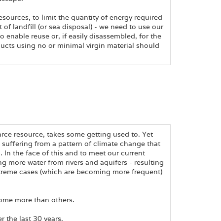
sources, to limit the quantity of energy required
of landfill (or sea disposal) - we need to use our
 enable reuse or, if easily disassembled, for the
ducts using no or minimal virgin material should
carce resource, takes some getting used to. Yet
s suffering from a pattern of climate change that
d. In the face of this and to meet our current
ng more water from rivers and aquifers - resulting
xtreme cases (which are becoming more frequent)
some more than others.
 the last 30 years.