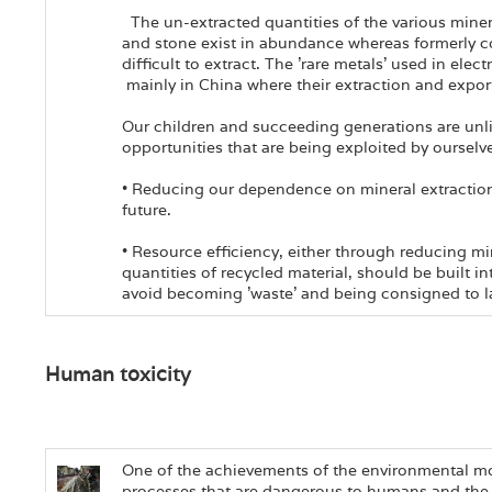
The un-extracted quantities of the various miner
and stone exist in abundance whereas formerly 
difficult to extract. The 'rare metals' used in elec
mainly in China where their extraction and export
Our children and succeeding generations are unli
opportunities that are being exploited by ourselv
• Reducing our dependence on mineral extraction i
future.
• Resource efficiency, either through reducing m
quantities of recycled material, should be built i
avoid becoming 'waste' and being consigned to la
Human toxicity
One of the achievements of the environmental mo
processes that are dangerous to humans and the 