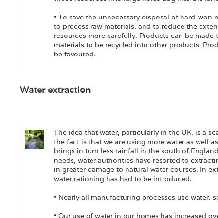
• To save the unnecessary disposal of hard-won re
to process raw materials, and to reduce the extent 
resources more carefully. Products can be made to
materials to be recycled into other products. Pro
be favoured.
Water extraction
The idea that water, particularly in the UK, is a s
the fact is that we are using more water as well a
brings in turn less rainfall in the south of Englan
needs, water authorities have resorted to extracti
in greater damage to natural water courses. In e
water rationing has had to be introduced.
• Nearly all manufacturing processes use water, 
• Our use of water in our homes has increased over