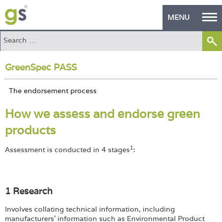
MENU
Home
GreenSpec PASS
Green Products
Building Design
How we assess and endorse green
PASS Endorsement
products
The Green Self Builder
1
Assessment is conducted in 4 stages
:
Contact
Manufacturer's Zone
1 Research
About
Involves collating technical information, including
manufacturers' information such as Environmental Product