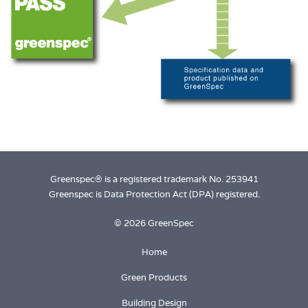
Greenspec® is a registered trademark No. 253941
Greenspec is Data Protection Act (DPA) registered.
© 2026 GreenSpec
Home
Green Products
Building Design