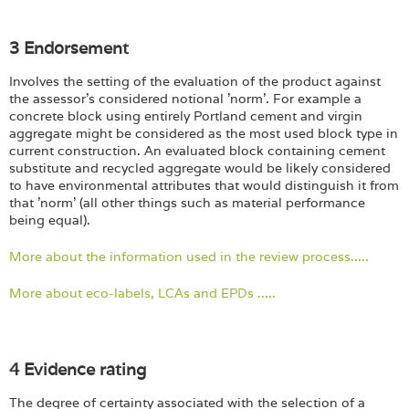
3 Endorsement
Involves the setting of the evaluation of the product against
the assessor's considered notional 'norm'. For example a
concrete block using entirely Portland cement and virgin
aggregate might be considered as the most used block type in
current construction. An evaluated block containing cement
substitute and recycled aggregate would be likely considered
to have environmental attributes that would distinguish it from
that 'norm' (all other things such as material performance
being equal).
More about the information used in the review process.....
More about eco-labels, LCAs and EPDs .....
4 Evidence rating
The degree of certainty associated with the selection of a