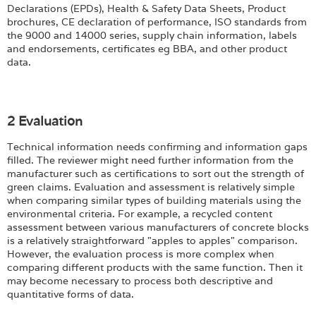
Login
Declarations (EPDs), Health & Safety Data Sheets, Product
brochures, CE declaration of performance, ISO standards from
the 9000 and 14000 series, supply chain information, labels
and endorsements, certificates eg BBA, and other product
data.
2 Evaluation
Technical information needs confirming and information gaps
filled. The reviewer might need further information from the
manufacturer such as certifications to sort out the strength of
green claims. Evaluation and assessment is relatively simple
when comparing similar types of building materials using the
environmental criteria. For example, a recycled content
assessment between various manufacturers of concrete blocks
is a relatively straightforward "apples to apples" comparison.
However, the evaluation process is more complex when
comparing different products with the same function. Then it
may become necessary to process both descriptive and
quantitative forms of data.