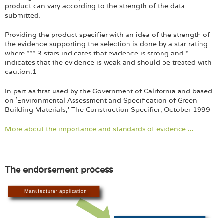
product can vary according to the strength of the data
submitted.
Providing the product specifier with an idea of the strength of
the evidence supporting the selection is done by a star rating
where *** 3 stars indicates that evidence is strong and *
indicates that the evidence is weak and should be treated with
caution.1
In part as first used by the Government of California and based
on 'Environmental Assessment and Specification of Green
Building Materials,' The Construction Specifier, October 1999
More about the importance and standards of evidence ...
The endorsement process