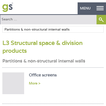
MENU
Home
Green Products
L3 Structural space & division
Building Design
products
PASS Endorsement
Partitions & non-structural internal walls
The Green Self Builder
Contact
Office screens
More >
Manufacturer's Zone
About