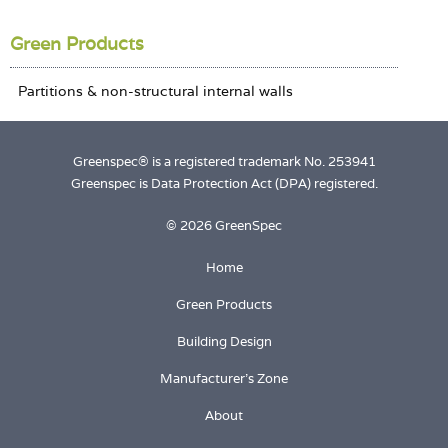
Login
Green Products
Greenspec® is a registered trademark No. 253941
Greenspec is Data Protection Act (DPA) registered.
© 2026 GreenSpec
Home
Green Products
Building Design
Manufacturer's Zone
About