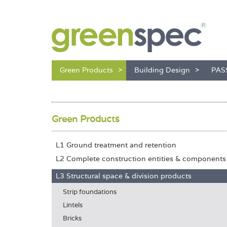
Green Products
Building Design
PAS
Green Products
L1 Ground treatment and retention
L2 Complete construction entities & components
L3 Structural space & division products
Strip foundations
Lintels
Bricks