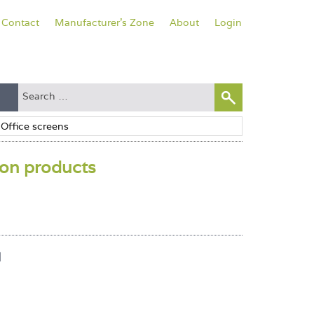
Contact
Manufacturer's Zone
About
Login
ion products
l