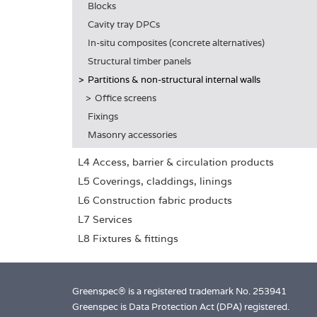
Blocks
Cavity tray DPCs
In-situ composites (concrete alternatives)
Structural timber panels
Partitions & non-structural internal walls
Office screens
Fixings
Masonry accessories
L4 Access, barrier & circulation products
L5 Coverings, claddings, linings
L6 Construction fabric products
L7 Services
L8 Fixtures & fittings
Greenspec® is a registered trademark No. 253941
Greenspec is Data Protection Act (DPA) registered.