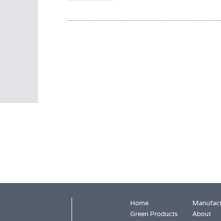
Home
Manufact
Green Products
About