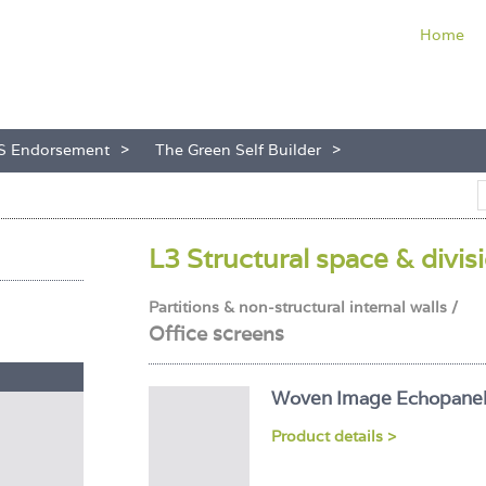
Home
S Endorsement
The Green Self Builder
L3 Structural space & divis
Partitions & non-structural internal walls /
Office screens
Woven Image Echopane
Product details >