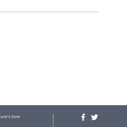
urer's Zone