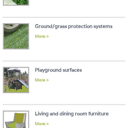
Ground/grass protection systems
More >
Playground surfaces
More >
Living and dining room furniture
More >