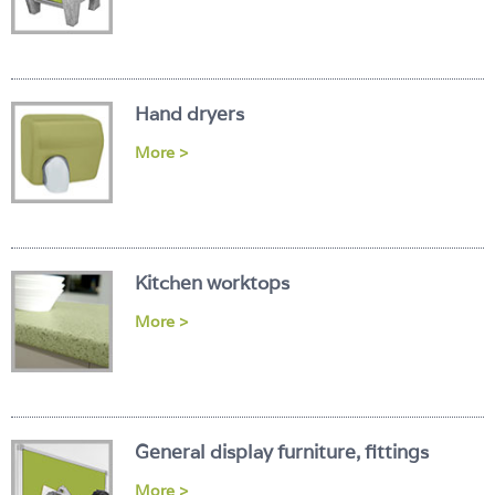
Hand dryers
More >
Kitchen worktops
More >
General display furniture, fittings
More >