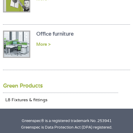
Office furniture
More >
Green Products
Greenspec® is a registered trademark No. 253941
Greenspec is Data Protection Act (DPA) registered.