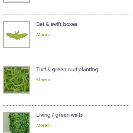
Login
Bat & swift boxes
More >
Turf & green roof planting
More >
Living / green walls
More >