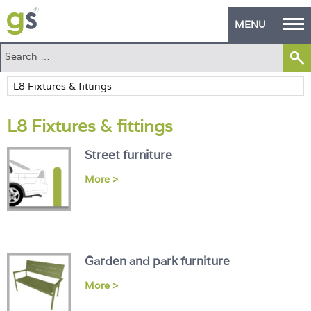
MENU
Home
Green Products
L8 Fixtures & fittings
Building Design
Street furniture
PASS Endorsement
More >
The Green Self Builder
Contact
Manufacturer's Zone
Garden and park furniture
About
More >