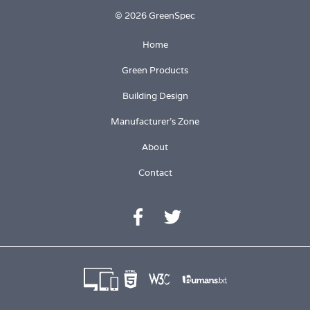
© 2026 GreenSpec
Home
Green Products
Building Design
Manufacturer's Zone
About
Contact