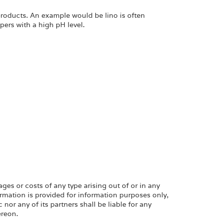
products. An example would be lino is often
ppers with a high pH level.
ges or costs of any type arising out of or in any
rmation is provided for information purposes only,
or any of its partners shall be liable for any
ereon.