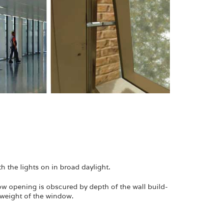
h the lights on in broad daylight.
ndow opening is obscured by depth of the wall build-
e weight of the window.