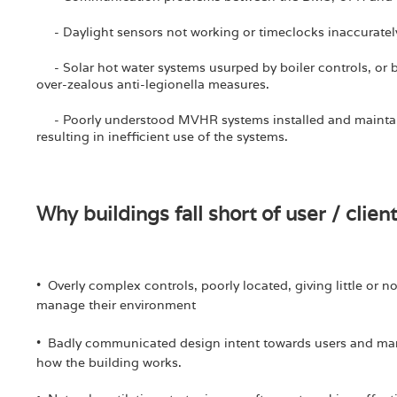
- Daylight sensors not working or timeclocks inaccurately 
- Solar hot water systems usurped by boiler controls, or 
over-zealous anti-legionella measures.
- Poorly understood MVHR systems installed and maintai
resulting in inefficient use of the systems.
Why buildings fall short of user / clien
• Overly complex controls, poorly located, giving little or 
manage their environment
• Badly communicated design intent towards users and man
how the building works.