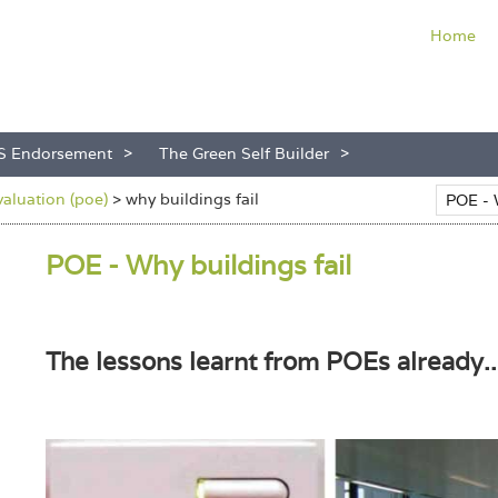
Home
S Endorsement
The Green Self Builder
aluation (poe)
>
why buildings fail
POE - Why buildings fail
The lessons learnt from POEs already..