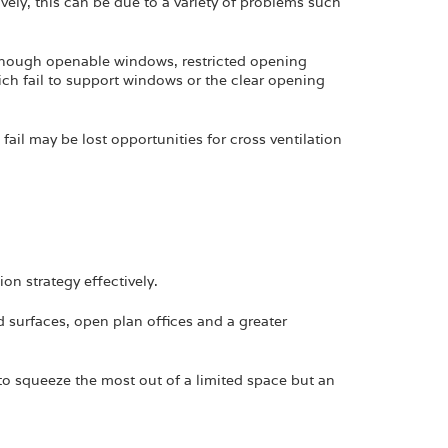
ively, this can be due to a variety of problems such
enough openable windows, restricted opening
ich fail to support windows or the clear opening
fail may be lost opportunities for cross ventilation
n strategy effectively.
 surfaces, open plan offices and a greater
o squeeze the most out of a limited space but an