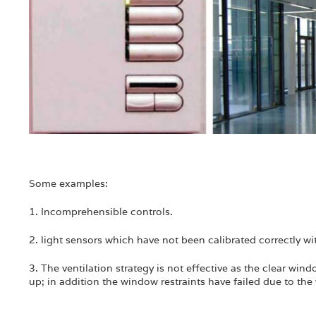
Some examples:
1. Incomprehensible controls.
2. light sensors which have not been calibrated correctly wit
3. The ventilation strategy is not effective as the clear wi
up; in addition the window restraints have failed due to th