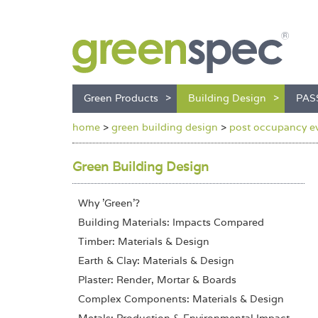
Green Products
Building Design
PAS
home
>
green building design
>
post occupancy ev
Green Building Design
Why 'Green'?
Building Materials: Impacts Compared
Timber: Materials & Design
Earth & Clay: Materials & Design
Plaster: Render, Mortar & Boards
Complex Components: Materials & Design