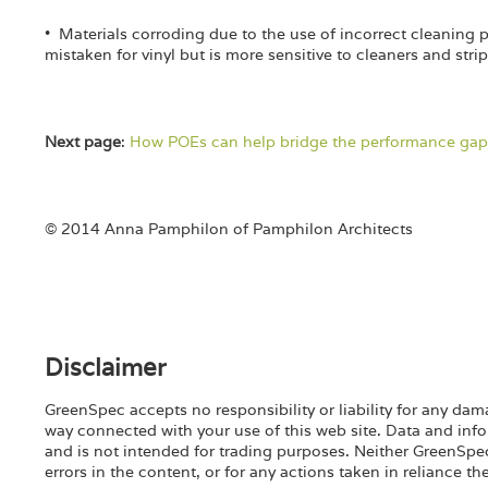
• Materials corroding due to the use of incorrect cleaning 
mistaken for vinyl but is more sensitive to cleaners and stri
Next page
:
How POEs can help bridge the performance gap
© 2014 Anna Pamphilon of Pamphilon Architects
Disclaimer
GreenSpec accepts no responsibility or liability for any dama
way connected with your use of this web site. Data and info
and is not intended for trading purposes. Neither GreenSpec n
errors in the content, or for any actions taken in reliance th