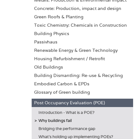
Metals: Production & Environmental Impact
Concrete: Production, impact and design
Green Roofs & Planting
Toxic Chemistry: Chemicals in Construction
Building Physics
Passivhaus
Renewable Energy & Green Technology
Housing Refurbishment / Retrofit
Old Buildings
Building Dismantling: Re-use & Recycling
Embodied Carbon & EPDs
Glossary of Green building
Post Occupancy Evaluation (POE)
Introduction - What is a POE?
Why buildings fail
Bridging the performance gap
What's holding up implementing POEs?