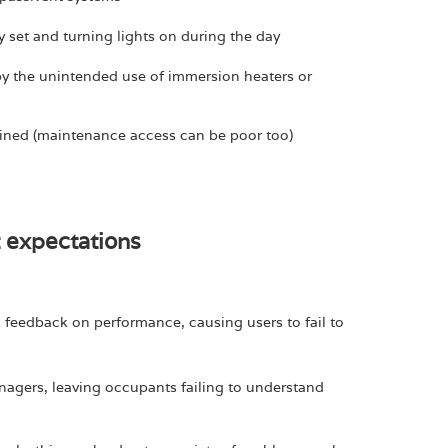
set and turning lights on during the day
by the unintended use of immersion heaters or
ned (maintenance access can be poor too)
t expectations
no feedback on performance, causing users to fail to
agers, leaving occupants failing to understand