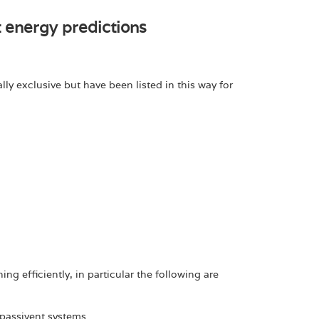
t energy predictions
ly exclusive but have been listed in this way for
g efficiently, in particular the following are
assivent systems