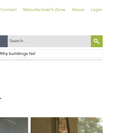
Contact
Manufacturer's Zone
About
Login
.