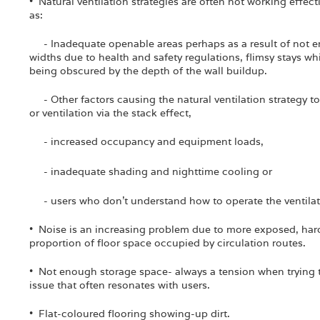
• Natural ventilation strategies are often not working effect
as:
- Inadequate openable areas perhaps as a result of not 
widths due to health and safety regulations, flimsy stays wh
being obscured by the depth of the wall buildup.
- Other factors causing the natural ventilation strategy to 
or ventilation via the stack effect,
- increased occupancy and equipment loads,
- inadequate shading and nighttime cooling or
- users who don't understand how to operate the ventilatio
• Noise is an increasing problem due to more exposed, hard
proportion of floor space occupied by circulation routes.
• Not enough storage space- always a tension when trying t
issue that often resonates with users.
• Flat-coloured flooring showing-up dirt.