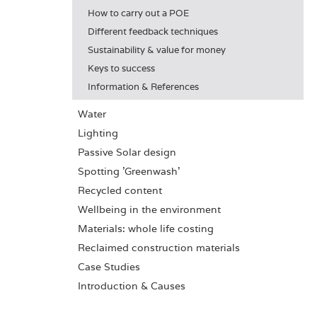
How to carry out a POE
Different feedback techniques
Sustainability & value for money
Keys to success
Information & References
Water
Lighting
Passive Solar design
Spotting 'Greenwash'
Recycled content
Wellbeing in the environment
Materials: whole life costing
Reclaimed construction materials
Case Studies
Introduction & Causes