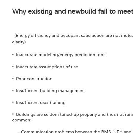
Why existing and newbuild fail to mee
(Energy efficiency and occupant satisfaction are not mutual
clarity)
• Inaccurate modeling/energy prediction tools
• Inaccurate assumptions of use
• Poor construction
• Insufficient building management
• Insufficient user training
• Buildings are seldom tuned-up properly and thus not runnin
common:
- Communication problems between the BMS, UFH and p