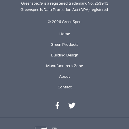
Greenspec® is a registered trademark No. 253941
Greenspec is Data Protection Act (DPA) registered.
© 2026 GreenSpec
Home
Green Products
Building Design
Manufacturer's Zone
About
Contact