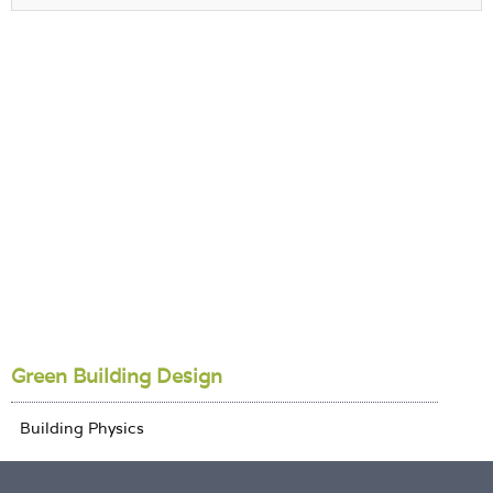
Green Building Design