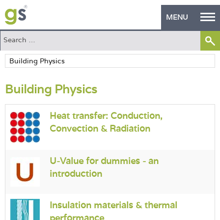
MENU
Home
Green Products
Building Physics
Building Design
PASS Endorsement
Heat transfer: Conduction,
Convection & Radiation
The Green Self Builder
Contact
U-Value for dummies - an
introduction
Manufacturer's Zone
About
Insulation materials & thermal
performance