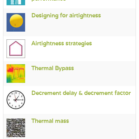
Login
Designing for airtightness
Airtightness strategies
Thermal Bypass
Decrement delay & decrement factor
Thermal mass