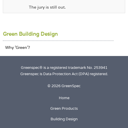
The jury is still out.
Green Building Design
Greenspec® is a registered trademark No. 253941
Greenspec is Data Protection Act (DPA) registered.
© 2026 GreenSpec
Home
Green Products
Building Design