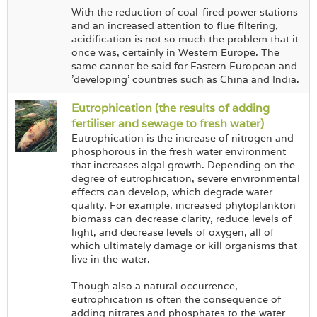
With the reduction of coal-fired power stations
and an increased attention to flue filtering,
acidification is not so much the problem that it
once was, certainly in Western Europe. The
same cannot be said for Eastern European and
'developing' countries such as China and India.
Eutrophication (the results of adding
fertiliser and sewage to fresh water)
Eutrophication is the increase of nitrogen and
phosphorous in the fresh water environment
that increases algal growth. Depending on the
degree of eutrophication, severe environmental
effects can develop, which degrade water
quality. For example, increased phytoplankton
biomass can decrease clarity, reduce levels of
light, and decrease levels of oxygen, all of
which ultimately damage or kill organisms that
live in the water.
Though also a natural occurrence,
eutrophication is often the consequence of
adding nitrates and phosphates to the water