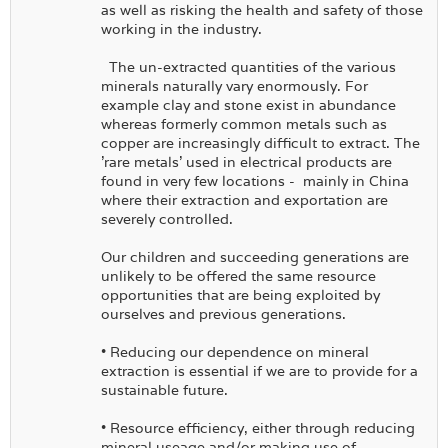
as well as risking the health and safety of those
working in the industry.
The un-extracted quantities of the various
minerals naturally vary enormously. For
example clay and stone exist in abundance
whereas formerly common metals such as
copper are increasingly difficult to extract. The
'rare metals' used in electrical products are
found in very few locations - mainly in China
where their extraction and exportation are
severely controlled.
Our children and succeeding generations are
unlikely to be offered the same resource
opportunities that are being exploited by
ourselves and previous generations.
• Reducing our dependence on mineral
extraction is essential if we are to provide for a
sustainable future.
• Resource efficiency, either through reducing
mineral useage and/or making use of