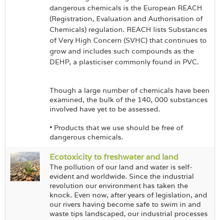
dangerous chemicals is the European REACH
(Registration, Evaluation and Authorisation of
Chemicals) regulation. REACH lists Substances
of Very High Concern (SVHC) that continues to
grow and includes such compounds as the
DEHP, a plasticiser commonly found in PVC.
Though a large number of chemicals have been
examined, the bulk of the 140, 000 substances
involved have yet to be assessed.
• Products that we use should be free of
dangerous chemicals.
Ecotoxicity to freshwater and land
The pollution of our land and water is self-
evident and worldwide. Since the industrial
revolution our environment has taken the
knock. Even now, after years of legislation, and
our rivers having become safe to swim in and
waste tips landscaped, our industrial processes