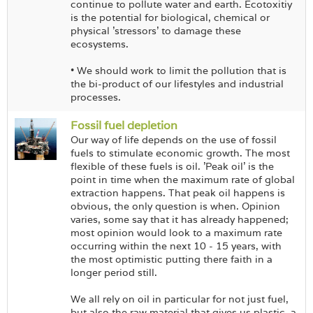
continue to pollute water and earth. Ecotoxitiy
is the potential for biological, chemical or
physical 'stressors' to damage these
ecosystems.
• We should work to limit the pollution that is
the bi-product of our lifestyles and industrial
processes.
Fossil fuel depletion
Our way of life depends on the use of fossil
fuels to stimulate economic growth. The most
flexible of these fuels is oil. 'Peak oil' is the
point in time when the maximum rate of global
extraction happens. That peak oil happens is
obvious, the only question is when. Opinion
varies, some say that it has already happened;
most opinion would look to a maximum rate
occurring within the next 10 - 15 years, with
the most optimistic putting there faith in a
longer period still.
We all rely on oil in particular for not just fuel,
but also the raw material that gives us plastic, a