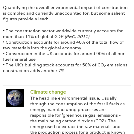
Login
Quantifying the overall environmental impact of construction
is complex and currently unaccounted for, but some salient
figures provide a lead:
• The construction sector worldwide currently accounts for
more than 11% of global GDP
(PwC, 2011)
• Construction accounts for around 40% of the total flow of
raw materials into the global economy
• Construction in the UK accounts for around 90% of all non-
fuel mineral use
• The UK's building stock accounts for 50% of CO
emissions,
2
construction adds another 7%
Climate change
The headline environmental issue. Usually
through the consumption of the fossil fuels as
energy, manufacturing processes are
responsible for 'greenhouse gas' emissions -
the main being carbon dioxide (CO2). The
energy used to extract the raw materials and
the production process for a product is known