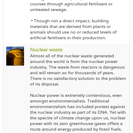
courses through agricultural fertilisers or
untreated sewage.
• Though not a direct impact, building
materials that are derived from plants or
animals should use no or reduced levels of
artificial fertilisers in their production.
Nuclear waste
Almost all of the nuclear waste generated
around the world is from the nuclear power
industry. The waste from reactors is dangerous
and will remain so for thousands of years.
There is no satisfactory solution to the problem
of its disposal.
Nuclear power is extremely contentious, even
amongst environmentalists. Traditional
environmentalism has included protest against
the nuclear industry as part of its DNA. Yet with
the spectre of climate change upon us, nuclear
power with its zero greenhouse gases offers a
route around energy produced by fossil fuels.