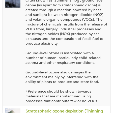
Often known as 'Summer smog', ground level
ozone (as apart from stratospheric ozone) is
created through a reaction powered by heat
and sunlight between nitrogen dioxide (NO2)
and volatile organic compounds (VOCs). The
mixture of chemicals results from the release of
VOCs from, largely, industrial processes and
the nitrogen oxides (NOX) produced by car
exhausts and the combustion of fossil fuel to
produce electricity.
Ground-level ozone is associated with a
number of human, particularly child-related
asthma and other respiratory conditions.
Ground-level ozone also damages the
environment mainly by interfering with the
ability of plants to produce and store food.
• Preference should be shown towards
materials that are manufactured using
processes that contribute few or no VOCs.
Stratospheric ozone depletion (Thinning