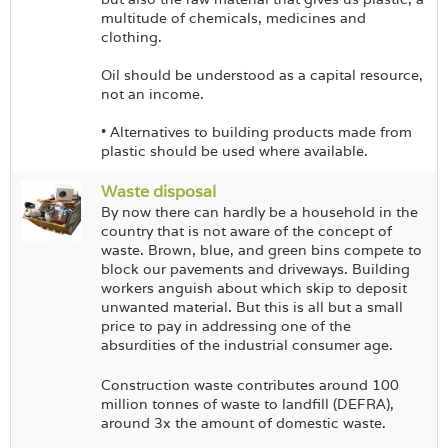
multitude of chemicals, medicines and
clothing.
Oil should be understood as a capital resource,
not an income.
• Alternatives to building products made from
plastic should be used where available.
Waste disposal
By now there can hardly be a household in the
country that is not aware of the concept of
waste. Brown, blue, and green bins compete to
block our pavements and driveways. Building
workers anguish about which skip to deposit
unwanted material. But this is all but a small
price to pay in addressing one of the
absurdities of the industrial consumer age.
Construction waste contributes around 100
million tonnes of waste to landfill (DEFRA),
around 3x the amount of domestic waste.