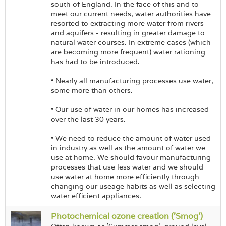
south of England. In the face of this and to
meet our current needs, water authorities have
resorted to extracting more water from rivers
and aquifers - resulting in greater damage to
natural water courses. In extreme cases (which
are becoming more frequent) water rationing
has had to be introduced.
• Nearly all manufacturing processes use water,
some more than others.
• Our use of water in our homes has increased
over the last 30 years.
• We need to reduce the amount of water used
in industry as well as the amount of water we
use at home. We should favour manufacturing
processes that use less water and we should
use water at home more efficiently through
changing our useage habits as well as selecting
water efficient appliances.
Photochemical ozone creation ('Smog')