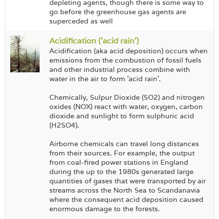
depleting agents, though there is some way to
go before the greenhouse gas agents are
superceded as well
Acidification ('acid rain')
Acidification (aka acid deposition) occurs when
emissions from the combustion of fossil fuels
and other industrial process combine with
water in the air to form 'acid rain'.
Chemically, Sulpur Dioxide (SO2) and nitrogen
oxides (NOX) react with water, oxygen, carbon
dioxide and sunlight to form sulphuric acid
(H2SO4).
Airborne chemicals can travel long distances
from their sources. For example, the output
from coal-fired power stations in England
during the up to the 1980s generated large
quantities of gases that were transported by air
streams across the North Sea to Scandanavia
where the consequent acid deposition caused
enormous damage to the forests.