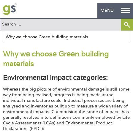
MENU
Home
Green Products
Why we choose Green building
Building Design
materials
PASS Endorsement
Environmental impact categories:
The Green Self Builder
Whereas the big picture of environmental damage is still some
Contact
way from being realised, progress is being made at the
individual manufacture scale. Industrial processes are being
analysed and inventories built up to measure a wide variety of
Manufacturer's Zone
environmental impacts. Categorising the range of impacts has
generally resolved into definitions commonly employed by Life
About
Cycle Assessments (LCAs) and Environmental Product
Declarations (EPDs):