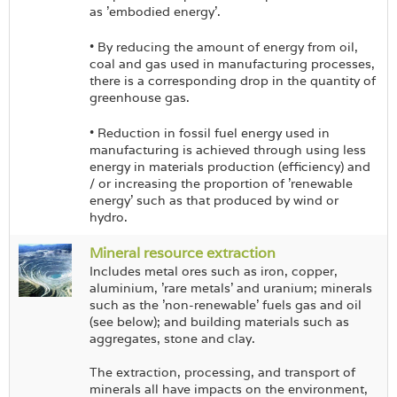
as 'embodied energy'.
• By reducing the amount of energy from oil,
coal and gas used in manufacturing processes,
there is a corresponding drop in the quantity of
greenhouse gas.
• Reduction in fossil fuel energy used in
manufacturing is achieved through using less
energy in materials production (efficiency) and
/ or increasing the proportion of 'renewable
energy' such as that produced by wind or
hydro.
Mineral resource extraction
Includes metal ores such as iron, copper,
aluminium, 'rare metals' and uranium; minerals
such as the 'non-renewable' fuels gas and oil
(see below); and building materials such as
aggregates, stone and clay.
The extraction, processing, and transport of
minerals all have impacts on the environment,