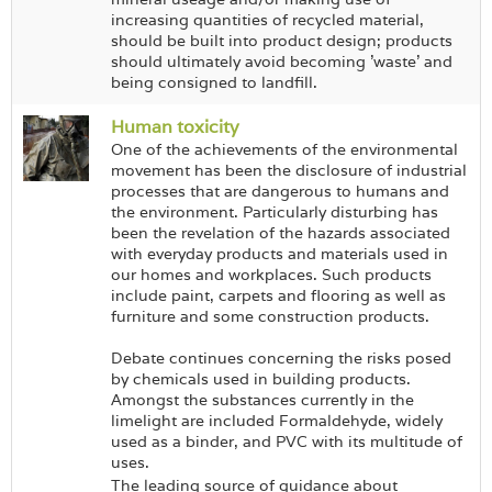
increasing quantities of recycled material,
should be built into product design; products
should ultimately avoid becoming 'waste' and
being consigned to landfill.
Human toxicity
One of the achievements of the environmental
movement has been the disclosure of industrial
processes that are dangerous to humans and
the environment. Particularly disturbing has
been the revelation of the hazards associated
with everyday products and materials used in
our homes and workplaces. Such products
include paint, carpets and flooring as well as
furniture and some construction products.
Debate continues concerning the risks posed
by chemicals used in building products.
Amongst the substances currently in the
limelight are included Formaldehyde, widely
used as a binder, and PVC with its multitude of
uses.
The leading source of guidance about