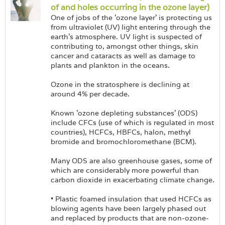
of and holes occurring in the ozone layer)
One of jobs of the 'ozone layer' is protecting us
from ultraviolet (UV) light entering through the
earth's atmosphere. UV light is suspected of
contributing to, amongst other things, skin
cancer and cataracts as well as damage to
plants and plankton in the oceans.
Ozone in the stratosphere is declining at
around 4% per decade.
Known 'ozone depleting substances' (ODS)
include CFCs (use of which is regulated in most
countries), HCFCs, HBFCs, halon, methyl
bromide and bromochloromethane (BCM).
Many ODS are also greenhouse gases, some of
which are considerably more powerful than
carbon dioxide in exacerbating climate change.
• Plastic foamed insulation that used HCFCs as
blowing agents have been largely phased out
and replaced by products that are non-ozone-