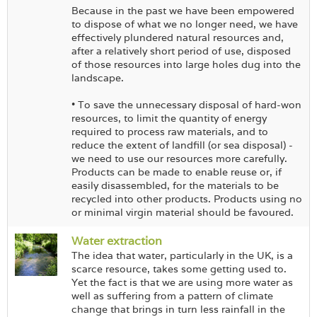
Because in the past we have been empowered
to dispose of what we no longer need, we have
effectively plundered natural resources and,
after a relatively short period of use, disposed
of those resources into large holes dug into the
landscape.
• To save the unnecessary disposal of hard-won
resources, to limit the quantity of energy
required to process raw materials, and to
reduce the extent of landfill (or sea disposal) -
we need to use our resources more carefully.
Products can be made to enable reuse or, if
easily disassembled, for the materials to be
recycled into other products. Products using no
or minimal virgin material should be favoured.
Water extraction
The idea that water, particularly in the UK, is a
scarce resource, takes some getting used to.
Yet the fact is that we are using more water as
well as suffering from a pattern of climate
change that brings in turn less rainfall in the