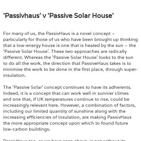
'Passivhaus' v 'Passive Solar House'
For many of us, the PassivHaus is a novel concept –
particularly for those of us who have been brought up thinking
that a low-energy house is one that is heated by the sun – the
‘Passive Solar House’. These two approaches are radically
different. Whereas the ‘Passive Solar House’ looks to the sun
to do all the work, the direction that PassiveHaus takes is to
minimise the work to be done in the first place, through super-
insulation.
The ‘Passive Solar’ concept continues to have its adherents.
Indeed, it is a concept that can work well in sunnier climes
and one that, if UK temperatures continue to rise, could be
increasingly relevant here. However, a combination of factors,
including our limited quantity of sunshine along with the
increasing efficiencies of insulation, are making PassivHaus
the more appropriate concept upon which to found future
low-carbon buildings.
PassivHaus too, as we have seen above, is not without its