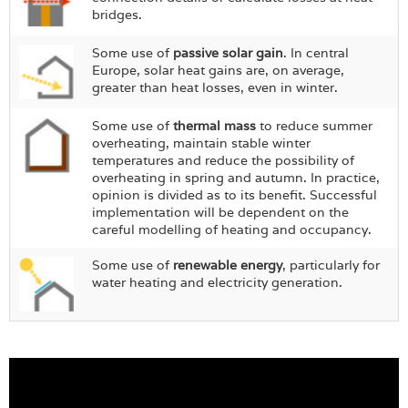
bridges.
Some use of
passive solar gain
. In central
Europe, solar heat gains are, on average,
greater than heat losses, even in winter.
Some use of
thermal mass
to reduce summer
overheating, maintain stable winter
temperatures and reduce the possibility of
overheating in spring and autumn. In practice,
opinion is divided as to its benefit. Successful
implementation will be dependent on the
careful modelling of heating and occupancy.
Some use of
renewable energy
, particularly for
water heating and electricity generation.