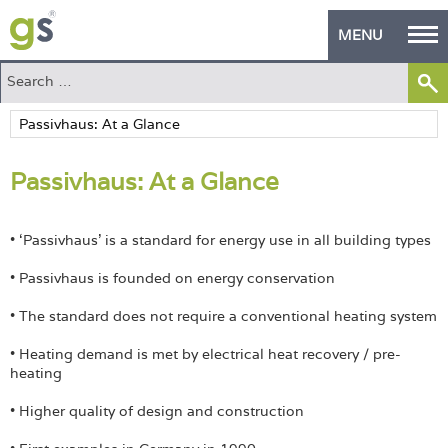
MENU
Home
Green Products
Passivhaus: At a Glance
Building Design
PASS Endorsement
• ‘Passivhaus’ is a standard for energy use in all building types
The Green Self Builder
• Passivhaus is founded on energy conservation
Contact
• The standard does not require a conventional heating system
• Heating demand is met by electrical heat recovery / pre-
Manufacturer's Zone
heating
About
• Higher quality of design and construction