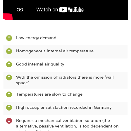
Low energy demand
Homogeneous internal air temperature
Good internal air quality
With the omission of radiators there is more ‘wall
space’
Temperatures are slow to change
High occupier satisfaction recorded in Germany
Requires a mechanical ventilation solution (the
alternative, passive ventilation, is too dependent on