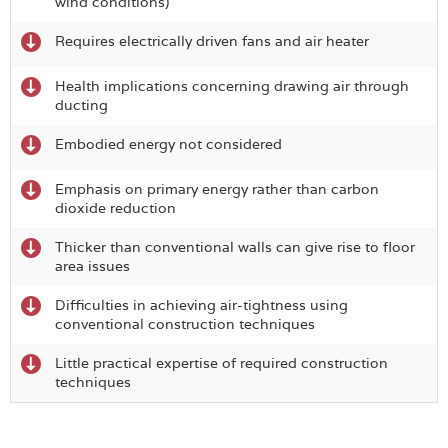
wind conditions)
Requires electrically driven fans and air heater
Health implications concerning drawing air through
ducting
Embodied energy not considered
Emphasis on primary energy rather than carbon
dioxide reduction
Thicker than conventional walls can give rise to floor
area issues
Difficulties in achieving air-tightness using
conventional construction techniques
Little practical expertise of required construction
techniques