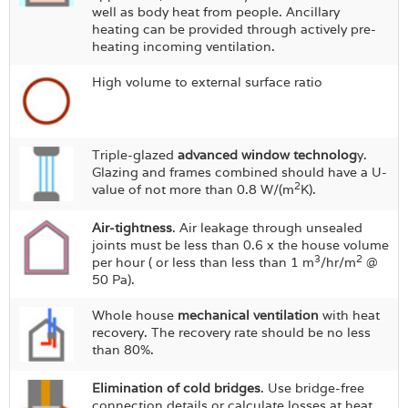
well as body heat from people. Ancillary
heating can be provided through actively pre-
heating incoming ventilation.
High volume to external surface ratio
Triple-glazed
advanced window technolog
y.
Glazing and frames combined should have a U-
2
value of not more than 0.8 W/(m
K).
Air-tightness
. Air leakage through unsealed
joints must be less than 0.6 x the house volume
3
2
per hour ( or less than less than 1 m
/hr/m
@
50 Pa).
Whole house
mechanical ventilation
with heat
recovery. The recovery rate should be no less
than 80%.
Elimination of cold bridges
. Use bridge-free
connection details or calculate losses at heat