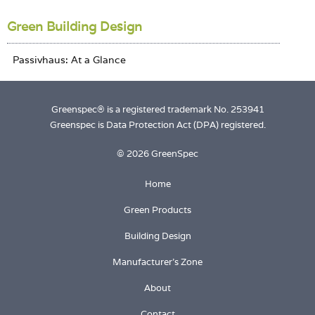
Green Building Design
Greenspec® is a registered trademark No. 253941
Greenspec is Data Protection Act (DPA) registered.
© 2026 GreenSpec
Home
Green Products
Building Design
Manufacturer's Zone
About
Contact