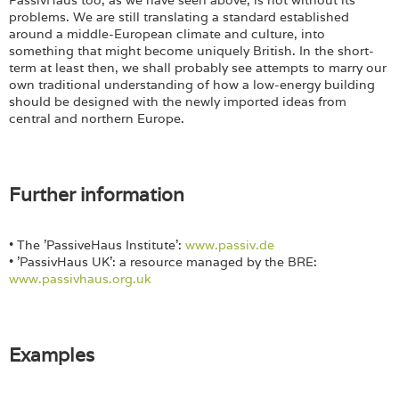
problems. We are still translating a standard established
around a middle-European climate and culture, into
something that might become uniquely British. In the short-
term at least then, we shall probably see attempts to marry our
own traditional understanding of how a low-energy building
should be designed with the newly imported ideas from
central and northern Europe.
Further information
• The 'PassiveHaus Institute':
www.passiv.de
• 'PassivHaus UK': a resource managed by the BRE:
www.passivhaus.org.uk
Examples