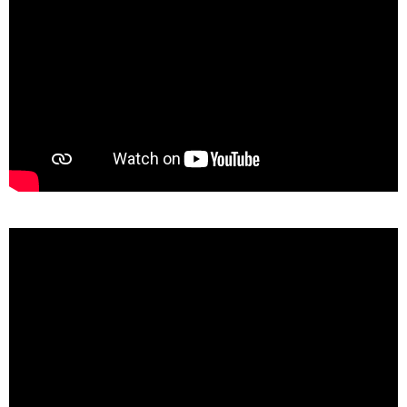
Some pros & cons