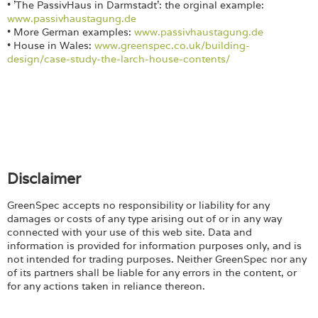
• 'The PassivHaus in Darmstadt': the orginal example:
www.passivhaustagung.de
• More German examples:
www.passivhaustagung.de
• House in Wales:
www.greenspec.co.uk/building-
design/case-study-the-larch-house-contents/
Disclaimer
GreenSpec accepts no responsibility or liability for any
damages or costs of any type arising out of or in any way
connected with your use of this web site. Data and
information is provided for information purposes only, and is
not intended for trading purposes. Neither GreenSpec nor any
of its partners shall be liable for any errors in the content, or
for any actions taken in reliance thereon.