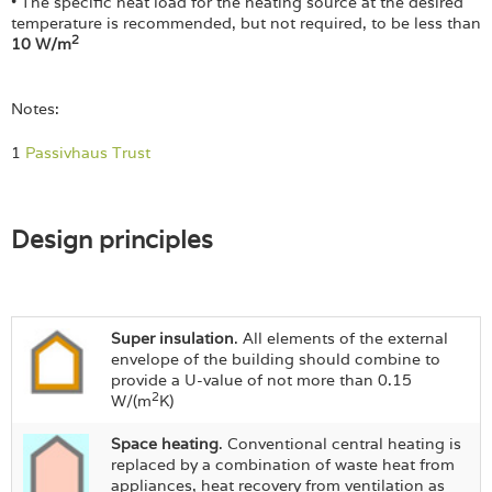
• The specific heat load for the heating source at the desired
temperature is recommended, but not required, to be less than
2
10 W/m
Notes:
1
Passivhaus Trust
Design principles
Super insulation
. All elements of the external
envelope of the building should combine to
provide a U-value of not more than 0.15
2
W/(m
K)
Space heating
. Conventional central heating is
replaced by a combination of waste heat from
appliances, heat recovery from ventilation as