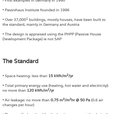
Login
• First examples in Germany in 1990
• Passivhaus Institute founded in 1996
1
• Over 37,000
buildings, mostly houses, have been built to
the standard, mainly in Germany and Austria
• The design is appraised using the PHPP (Passive House
Development Package) ie not SAP
The Standard
2
• Space heating: less than
15 kWh/m
/yr
• Total primary energy use (heating, hot water and electricity):
2
no more than
120 kWh/m
/yr
3
2
• Air leakage: no more than
0.75 m
/m
hr @ 50 Pa
(0.6 air
changes per hour)