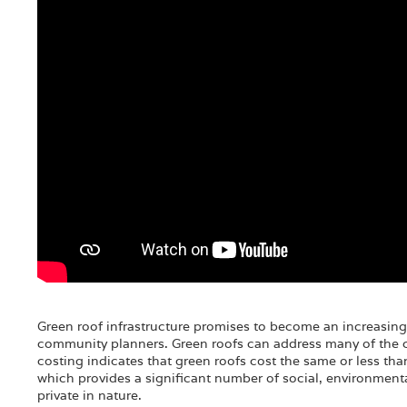
Green roof infrastructure promises to become an increasing
community planners. Green roofs can address many of the ch
costing indicates that green roofs cost the same or less th
which provides a significant number of social, environment
private in nature.