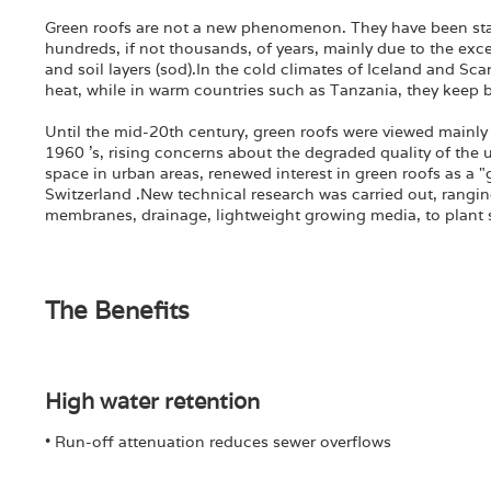
Green roofs are not a new phenomenon. They have been stan
hundreds, if not thousands, of years, mainly due to the exce
and soil layers (sod).In the cold climates of Iceland and Sca
heat, while in warm countries such as Tanzania, they keep b
Until the mid-20th century, green roofs were viewed mainly 
1960 's, rising concerns about the degraded quality of the
space in urban areas, renewed interest in green roofs as a
Switzerland .New technical research was carried out, rangin
membranes, drainage, lightweight growing media, to plant su
The Benefits
High water retention
• Run-off attenuation reduces sewer overflows