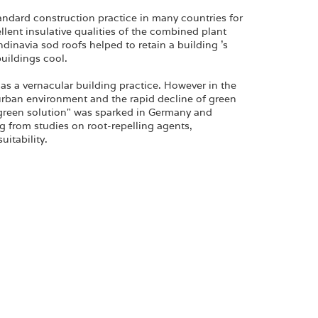
dard construction practice in many countries for
llent insulative qualities of the combined plant
ndinavia sod roofs helped to retain a building 's
uildings cool.
as a vernacular building practice. However in the
 urban environment and the rapid decline of green
 "green solution" was sparked in Germany and
g from studies on root-repelling agents,
itability.