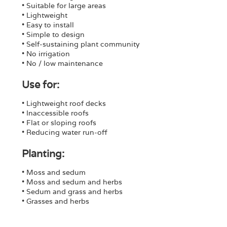
• Suitable for large areas
• Lightweight
• Easy to install
• Simple to design
• Self-sustaining plant community
• No irrigation
• No / low maintenance
Use for:
• Lightweight roof decks
• Inaccessible roofs
• Flat or sloping roofs
• Reducing water run-off
Planting:
• Moss and sedum
• Moss and sedum and herbs
• Sedum and grass and herbs
• Grasses and herbs