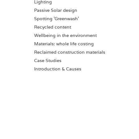
Lighting
Passive Solar design
Spotting 'Greenwash'
Recycled content
Wellbeing in the environment
Materials: whole life costing
Reclaimed construction materials
Case Studies
Introduction & Causes