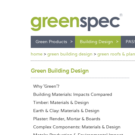
Green Products
Building Design
PAS
home
>
green building design
>
green roofs & pla
Green Building Design
Why 'Green'?
Building Materials: Impacts Compared
Timber: Materials & Design
Earth & Clay: Materials & Design
Plaster: Render, Mortar & Boards
Complex Components: Materials & Design