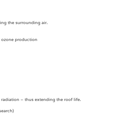
ing the surrounding air.
of ozone production
radiation – thus extending the roof life.
search)