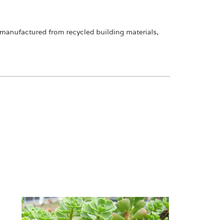
 manufactured from recycled building materials,