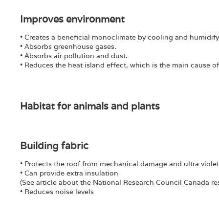
Improves environment
• Creates a beneficial monoclimate by cooling and humidify
• Absorbs greenhouse gases.
• Absorbs air pollution and dust.
• Reduces the heat island effect, which is the main cause 
Habitat for animals and plants
Building fabric
• Protects the roof from mechanical damage and ultra violet 
• Can provide extra insulation
(See article about the National Research Council Canada re
• Reduces noise levels