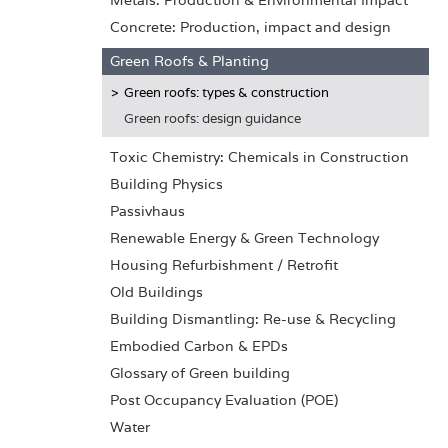
Metals: Production & Environmental Impact
Concrete: Production, impact and design
Green Roofs & Planting
Green roofs: types & construction
Green roofs: design guidance
Toxic Chemistry: Chemicals in Construction
Building Physics
Passivhaus
Renewable Energy & Green Technology
Housing Refurbishment / Retrofit
Old Buildings
Building Dismantling: Re-use & Recycling
Embodied Carbon & EPDs
Glossary of Green building
Post Occupancy Evaluation (POE)
Water