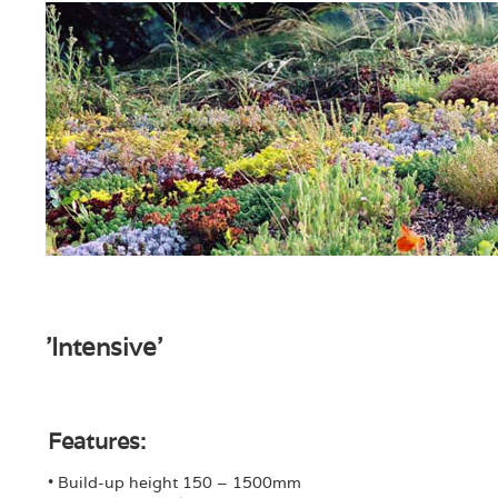
'Intensive'
Features:
• Build-up height 150 – 1500mm