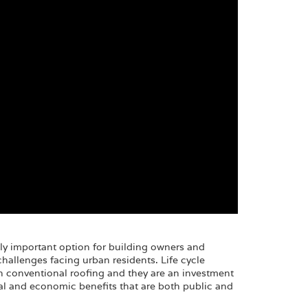
ly important option for building owners and
allenges facing urban residents. Life cycle
an conventional roofing and they are an investment
al and economic benefits that are both public and