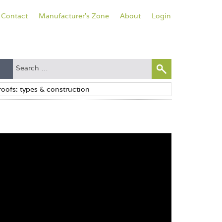
Contact
Manufacturer's Zone
About
Login