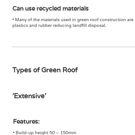
Can use recycled materials
• Many of the materials used in green roof construction are
plastics and rubber reducing landfill disposal.
Types of Green Roof
'Extensive'
Features:
• Build-up height 50 – 150mm