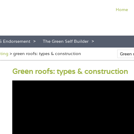
Home
S Endorsement
The Green Self Builder
nting
>
green roofs: types & construction
Green roofs: types & construction