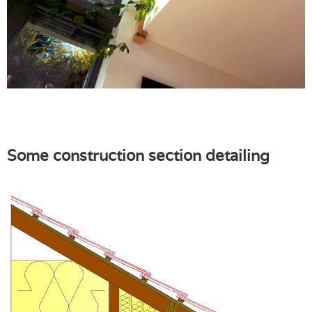
Some construction section detailing