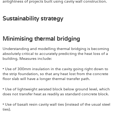
airtightness of projects built using cavity wall construction.
Sustainability strategy
​Minimising thermal bridging
Understanding and modelling thermal bridging is becoming
absolutely critical to accurately predicting the heat loss of a
building. Measures include:
• Use of 300mm insulation in the cavity going right down to
the strip foundation, so that any heat lost from the concrete
floor slab will have a longer thermal transfer path.
• Use of lightweight aerated block below ground level, which
does not transfer heat as readily as standard concrete block.
• Use of basalt resin cavity wall ties (instead of the usual steel
ties).