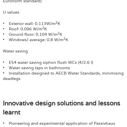
Euronorm standard)
U values
2
• Exterior wall: 0.113W/m
K
2
• Roof: 0.096 W/m
K
2
• Ground floor: 0.104 W/m
K
2
• Windows/ average: 0.8 W/m
K
Water saving
• ES4 water saving siphon flush WCs (4/2.6 l)
• Water saving taps in bathrooms
• Installation designed to AECB Water Standards, minimising
deadlegs
Innovative design solutions and lessons
learnt
• Pioneering and experimental application of Passivhaus