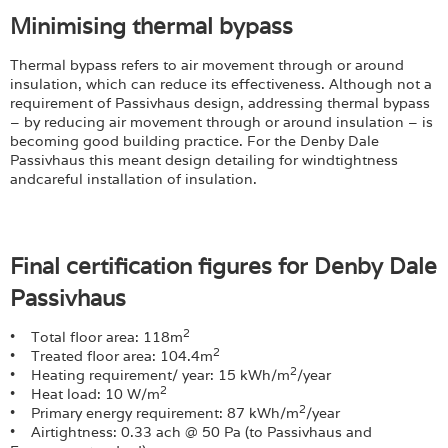
Minimising thermal bypass
Thermal bypass refers to air movement through or around
insulation, which can reduce its effectiveness. Although not a
requirement of Passivhaus design, addressing thermal bypass
– by reducing air movement through or around insulation – is
becoming good building practice. For the Denby Dale
Passivhaus this meant design detailing for windtightness
andcareful installation of insulation.
Final certification figures for Denby Dale
Passivhaus
2
• Total floor area: 118m
2
• Treated floor area: 104.4m
2
• Heating requirement/ year: 15 kWh/m
/year
2
• Heat load: 10 W/m
2
• Primary energy requirement: 87 kWh/m
/year
• Airtightness: 0.33 ach @ 50 Pa (to Passivhaus and