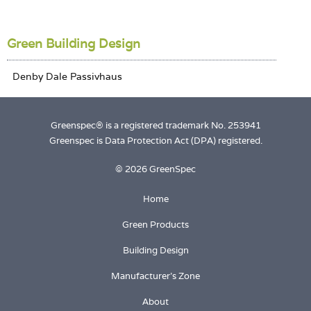
Green Building Design
Greenspec® is a registered trademark No. 253941
Greenspec is Data Protection Act (DPA) registered.
© 2026 GreenSpec
Home
Green Products
Building Design
Manufacturer's Zone
About