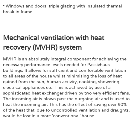
• Windows and doors: triple glazing with insulated thermal
break in frame
Mechanical ventilation with heat
recovery (MVHR) system
MVHR is an absolutely integral component for achieving the
necessary performance levels needed for Passivhaus
buildings. It allows for sufficient and comfortable ventilation
to all areas of the house whilst minimising the loss of heat
gained from the sun, human activity, cooking, showering,
electrical appliances etc. This is achieved by use of a
sophisticated heat exchanger driven by two very efficient fans.
The incoming air is blown past the outgoing air and is used to
heat the incoming air. This has the effect of saving over 90%
of the heat that, due to uncontrolled ventilation and draughts,
would be lost in a more 'conventional' house.