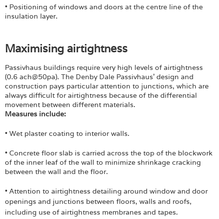
• Positioning of windows and doors at the centre line of the
insulation layer.
Maximising airtightness
Passivhaus buildings require very high levels of airtightness
(0.6 ach@50pa). The Denby Dale Passivhaus' design and
construction pays particular attention to junctions, which are
always difficult for airtightness because of the differential
movement between different materials.
Measures include:
• Wet plaster coating to interior walls.
• Concrete floor slab is carried across the top of the blockwork
of the inner leaf of the wall to minimize shrinkage cracking
between the wall and the floor.
• Attention to airtightness detailing around window and door
openings and junctions
between floors, walls and roofs,
including use of airtightness membranes and tapes.