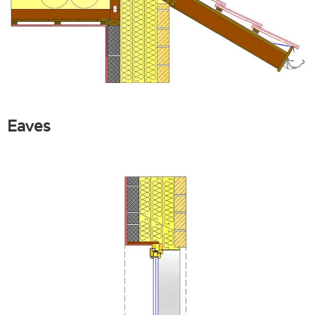
Eaves