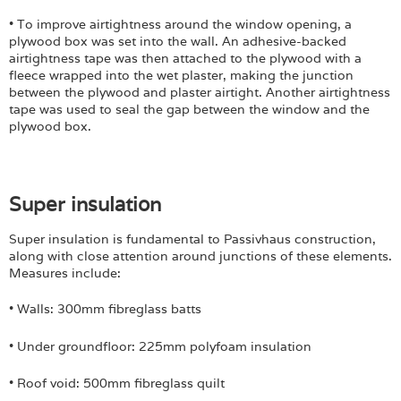
• To improve airtightness around the window opening, a
plywood box was set into the wall. An adhesive-backed
airtightness tape was then attached to the plywood with a
fleece wrapped into the wet plaster, making the junction
between the plywood and plaster airtight. Another airtightness
tape was used to seal the gap between the window and the
plywood box.
Super insulation
Super insulation is fundamental to Passivhaus construction,
along with close attention around junctions of these elements.
Measures include:
• Walls: 300mm fibreglass batts
• Under groundfloor: 225mm polyfoam
insulation
• Roof void: 500mm fibreglass quilt