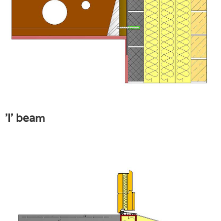
'I' beam