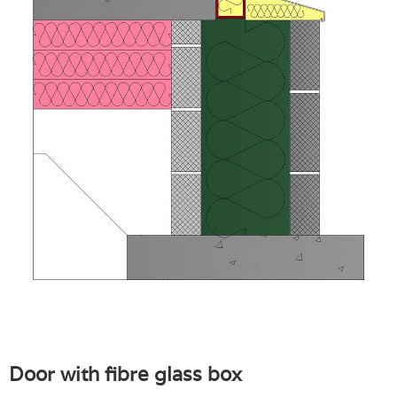
Door with fibre glass box