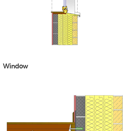
Window