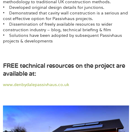
methodology to traditional UK construction methods.
• Developed original design details for junctions.
• Demonstrated that cavity wall construction is a serious and
cost effective option for Passivhaus projects.
• Dissemination of freely available resources to wider
construction industry – blog, technical briefing & film
• Solutions have been adopted by subsequent Passivhaus
projects & developments
FREE technical resources on the project are
available at:
www.denbydalepassivhaus.co.uk