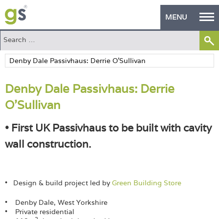
MENU
Home
Green Products
Denby Dale Passivhaus: Derrie
Building Design
O’Sullivan
PASS Endorsement
• First UK Passivhaus to be built with cavity
The Green Self Builder
wall construction.
Contact
Manufacturer's Zone
• Design & build project led by
Green Building Store
About
• Denby Dale, West Yorkshire
• Private residential
2