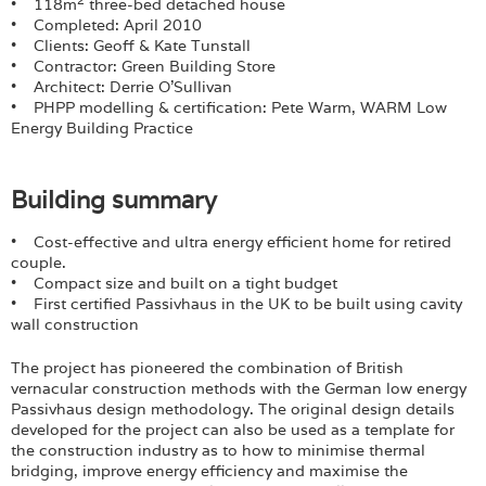
Login
• 118m
three-bed detached house
• Completed: April 2010
• Clients: Geoff & Kate Tunstall
• Contractor: Green Building Store
• Architect: Derrie O’Sullivan
• PHPP modelling & certification: Pete Warm, WARM Low
Energy Building Practice
Building summary
• Cost-effective and ultra energy efficient home for retired
couple.
• Compact size and built on a tight budget
• First certified Passivhaus in the UK to be built using cavity
wall construction
The project has pioneered the combination of British
vernacular construction methods with the German low energy
Passivhaus design methodology. The original design details
developed for the project can also be used as a template for
the construction industry as to how to minimise thermal
bridging, improve energy efficiency and maximise the