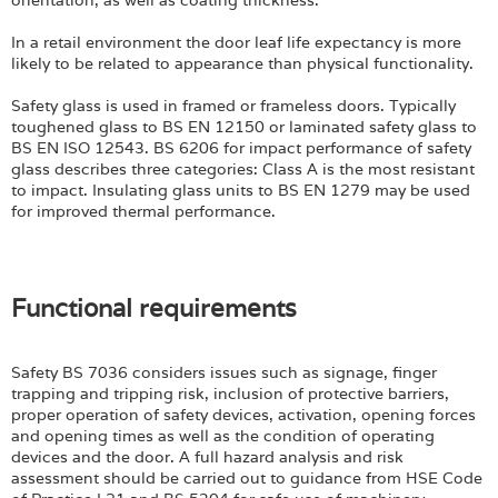
orientation, as well as coating thickness.
In a retail environment the door leaf life expectancy is more
likely to be related to appearance than physical functionality.
Safety glass is used in framed or frameless doors. Typically
toughened glass to BS EN 12150 or laminated safety glass to
BS EN ISO 12543. BS 6206 for impact performance of safety
glass describes three categories: Class A is the most resistant
to impact. Insulating glass units to BS EN 1279 may be used
for improved thermal performance.
Functional requirements
Safety BS 7036 considers issues such as signage, finger
trapping and tripping risk, inclusion of protective barriers,
proper operation of safety devices, activation, opening forces
and opening times as well as the condition of operating
devices and the door. A full hazard analysis and risk
assessment should be carried out to guidance from HSE Code