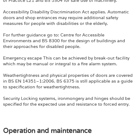
of Practice L21 and BS 5304 for safe use of machinery.
Accessibility Disability Discrimination Act applies. Automatic
doors and shop entrances may require additional safety
measures for people with disabilities or the elderly.
For further guidance go to: Centre for Accessible
Environments and BS 8300 for the design of buildings and
their approaches for disabled people.
Emergency escape This can be achieved by break-out facility
which may be manual or integral to a fire alarm system.
Weathertightness and physical properties of doors are covered
in BS EN 14351–1:2006. BS 6375 is still applicable as a guide
to specification for weathertightness.
Security Locking systems, ironmongery and hinges should be
specified for the expected use and resistance to forced entry.
Operation and maintenance