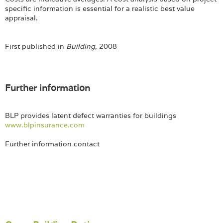
specific information is essential for a realistic best value
appraisal.
First published in
Building
, 2008
Further information
BLP provides latent defect warranties for buildings
www.blpinsurance.com
Further information contact