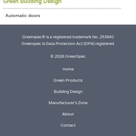
Green Building Design
Greenspec® is a registered trademark No. 253941
Greenspec is Data Protection Act (DPA) registered.
© 2026 GreenSpec
Home
Green Products
Building Design
Manufacturer's Zone
About
Contact