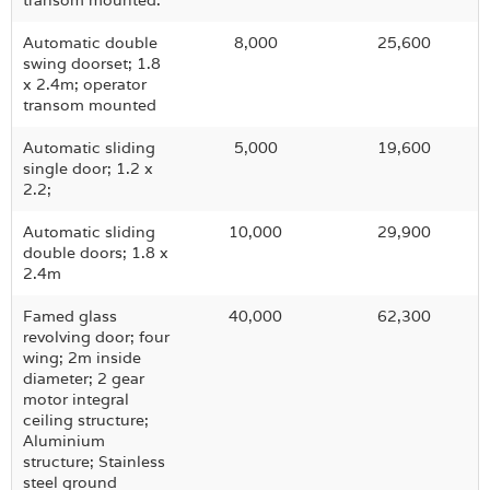
transom mounted.
Automatic double
8,000
25,600
swing doorset; 1.8
x 2.4m; operator
transom mounted
Automatic sliding
5,000
19,600
single door; 1.2 x
2.2;
Automatic sliding
10,000
29,900
double doors; 1.8 x
2.4m
Famed glass
40,000
62,300
revolving door; four
wing; 2m inside
diameter; 2 gear
motor integral
ceiling structure;
Aluminium
structure; Stainless
steel ground