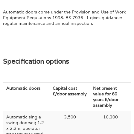
Automatic doors come under the Provision and Use of Work
Equipment Regulations 1998. BS 7936–1 gives guidance:
regular maintenance and annual inspection.
Specification options
Automatic doors
Capital cost
Net present
£/door assembly
value for 60
years £/door
assembly
Automatic single
3,500
16,300
swing doorset; 1.2
x 2.2m, operator