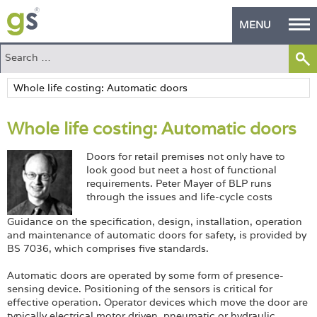
MENU
Home
Green Products
Whole life costing: Automatic doors
Building Design
Doors for retail premises not only have to
PASS Endorsement
look good but neet a host of functional
requirements. Peter Mayer of BLP runs
The Green Self Builder
through the issues and life-cycle costs
Guidance on the specification, design, installation, operation
Contact
and maintenance of automatic doors for safety, is provided by
BS 7036, which comprises five standards.
Manufacturer's Zone
Automatic doors are operated by some form of presence-
About
sensing device. Positioning of the sensors is critical for
effective operation. Operator devices which move the door are
typically electrical motor driven, pneumatic or hydraulic.