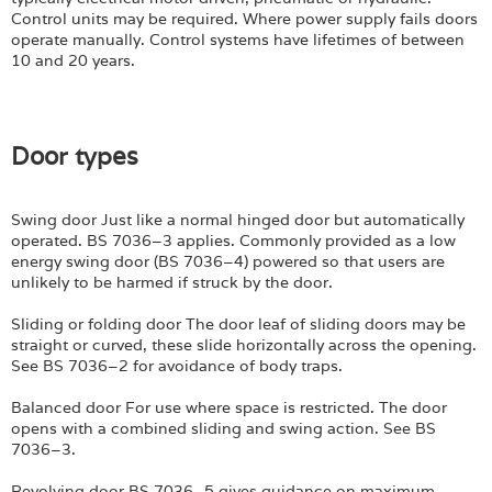
Login
Control units may be required. Where power supply fails doors
operate manually. Control systems have lifetimes of between
10 and 20 years.
Door types
Swing door Just like a normal hinged door but automatically
operated. BS 7036–3 applies. Commonly provided as a low
energy swing door (BS 7036–4) powered so that users are
unlikely to be harmed if struck by the door.
Sliding or folding door The door leaf of sliding doors may be
straight or curved, these slide horizontally across the opening.
See BS 7036–2 for avoidance of body traps.
Balanced door For use where space is restricted. The door
opens with a combined sliding and swing action. See BS
7036–3.
Revolving door BS 7036–5 gives guidance on maximum