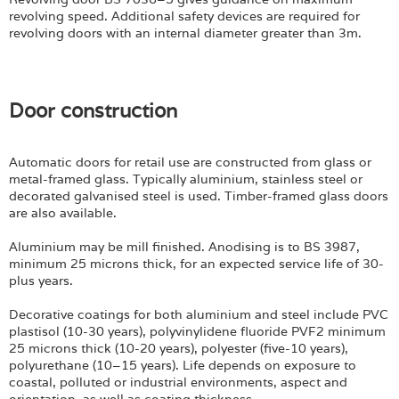
revolving speed. Additional safety devices are required for
revolving doors with an internal diameter greater than 3m.
Door construction
Automatic doors for retail use are constructed from glass or
metal-framed glass. Typically aluminium, stainless steel or
decorated galvanised steel is used. Timber-framed glass doors
are also available.
Aluminium may be mill finished. Anodising is to BS 3987,
minimum 25 microns thick, for an expected service life of 30-
plus years.
Decorative coatings for both aluminium and steel include PVC
plastisol (10-30 years), polyvinylidene fluoride PVF2 minimum
25 microns thick (10-20 years), polyester (five-10 years),
polyurethane (10–15 years). Life depends on exposure to
coastal, polluted or industrial environments, aspect and