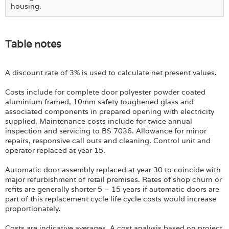
housing.
Table notes
A discount rate of 3% is used to calculate net present values.
Costs include for complete door polyester powder coated
aluminium framed, 10mm safety toughened glass and
associated components in prepared opening with electricity
supplied. Maintenance costs include for twice annual
inspection and servicing to BS 7036. Allowance for minor
repairs, responsive call outs and cleaning. Control unit and
operator replaced at year 15.
Automatic door assembly replaced at year 30 to coincide with
major refurbishment of retail premises. Rates of shop churn or
refits are generally shorter 5 – 15 years if automatic doors are
part of this replacement cycle life cycle costs would increase
proportionately.
Costs are indicative averages. A cost analysis based on project