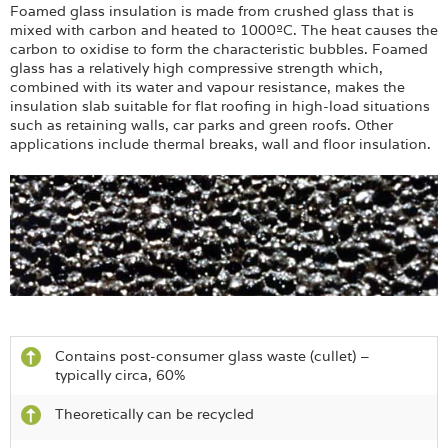
Foamed glass insulation is made from crushed glass that is
mixed with carbon and heated to 1000ºC. The heat causes the
carbon to oxidise to form the characteristic bubbles. Foamed
glass has a relatively high compressive strength which,
combined with its water and vapour resistance, makes the
insulation slab suitable for flat roofing in high-load situations
such as retaining walls, car parks and green roofs. Other
applications include thermal breaks, wall and floor insulation.
Contains post-consumer glass waste (cullet) –
typically circa, 60%
Theoretically can be recycled