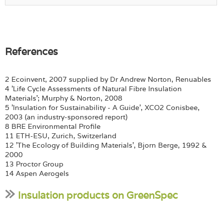
References
2 Ecoinvent, 2007 supplied by Dr Andrew Norton, Renuables
4 'Life Cycle Assessments of Natural Fibre Insulation
Materials'; Murphy & Norton, 2008
5 'Insulation for Sustainability - A Guide', XCO2 Conisbee,
2003 (an industry-sponsored report)
8 BRE Environmental Profile
11 ETH-ESU, Zurich, Switzerland
12 'The Ecology of Building Materials', Bjorn Berge, 1992 &
2000
13 Proctor Group
14 Aspen Aerogels
Insulation products on GreenSpec