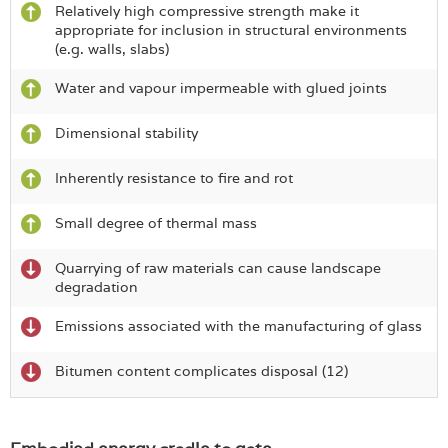
Relatively high compressive strength make it
appropriate for inclusion in structural environments
(e.g. walls, slabs)
Water and vapour impermeable with glued joints
Dimensional stability
Inherently resistance to fire and rot
Small degree of thermal mass
Quarrying of raw materials can cause landscape
degradation
Emissions associated with the manufacturing of glass
Bitumen content complicates disposal (12)