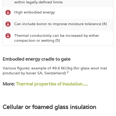
within legally defined limits
High embodied energy
Can include boron to improve moisture tolerance (4)
Thermal conductivity can be increased by either
compaction or wetting (5)
Embodied energy cradle to gate
Various figures: example of 49.6 MJ/kg (for glass wool mat
2
produced by Isover SA, Switzerland)
More:
Thermal properties of insulation.....
Cellular or foamed glass insulation