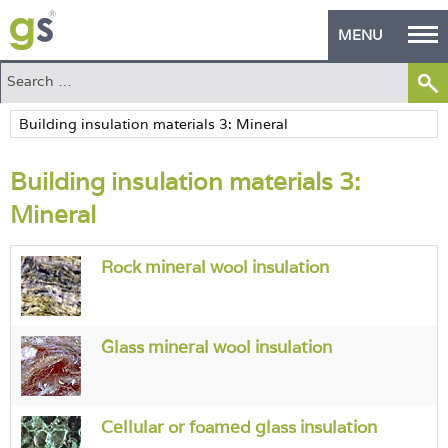
MENU
Home
Green Products
Building insulation materials 3:
Building Design
Mineral
PASS Endorsement
Rock mineral wool insulation
The Green Self Builder
Contact
Glass mineral wool insulation
Manufacturer's Zone
About
Cellular or foamed glass insulation