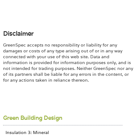
Disclaimer
GreenSpec accepts no responsibility or liability for any
damages or costs of any type arising out of or in any way
connected with your use of this web site. Data and
information is provided for information purposes only, and is
not intended for trading purposes. Neither GreenSpec nor any
of its partners shall be liable for any errors in the content, or
for any actions taken in reliance thereon.
Green Building Design