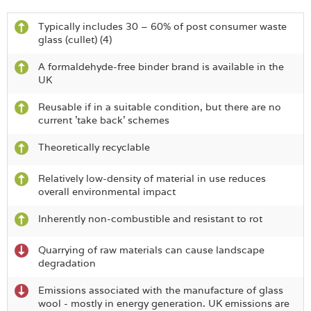
Typically includes 30 – 60% of post consumer waste
glass (cullet) (4)
A formaldehyde-free binder brand is available in the
UK
Reusable if in a suitable condition, but there are no
current 'take back' schemes
Theoretically recyclable
Relatively low-density of material in use reduces
overall environmental impact
Inherently non-combustible and resistant to rot
Quarrying of raw materials can cause landscape
degradation
Emissions associated with the manufacture of glass
wool - mostly in energy generation. UK emissions are