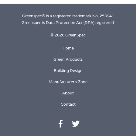
Greenspec® is a registered trademark No. 253941
Greenspec is Data Protection Act (DPA) registered.
© 2026 GreenSpec
Home
Green Products
Building Design
Manufacturer's Zone
About
Contact