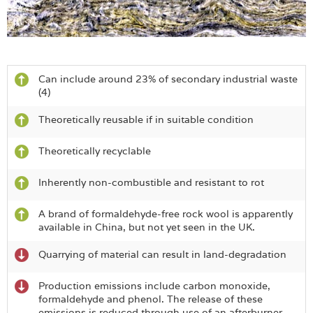
Can include around 23% of secondary industrial waste
(4)
Theoretically reusable if in suitable condition
Theoretically recyclable
Inherently non-combustible and resistant to rot
A brand of formaldehyde-free rock wool is apparently
available in China, but not yet seen in the UK.
Quarrying of material can result in land-degradation
Production emissions include carbon monoxide,
formaldehyde and phenol. The release of these
emissions is reduced through use of an afterburner