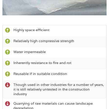
Highly space efficient
Relatively high compressive strength
Water impermeable
Inherently resistance to fire and rot
Reusable if in suitable condition
Though used in other industries for a number of years,
it is still relatively untested in the construction
industry
Quarrying of raw materials can cause landscape
degradation