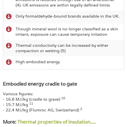
(4). UK emissions are within legally defined limits
Only formaldehyde-bound brands available in the UK.
Though mineral wool is no longer classified as a skin
irritant, exposure can cause temporary irritation
Thermal conductivity can be increased by either
compaction or wetting (5)
High embodied energy
Embodied energy cradle to gate
Various figures:
10
- 16.8 MJ/kg (cradle to grave)
11
- 15.7 MJ/kg
2
- 22.4 MJ/kg (Flumroc AG, Switzerland)
More:
Thermal properties of insulation.....