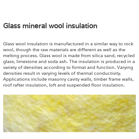
Glass mineral wool insulation
Glass wool insulation is manufactured in a similar way to rock
wool, though the raw materials are different as well as the
melting process. Glass wool is made from silica sand, recycled
glass, limestone and soda ash. The insulation is produced in a
variety of densities according to format and function. Varying
densities result in varying levels of thermal conductivity.
Applications include masonry cavity walls, timber frame walls,
roof rafter insulation, loft and suspended floor insulation.