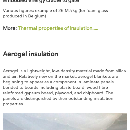
Embodied energy cradle to gate
Various figures: example of 26 MJ/kg (for foam glass
produced in Belgium)
More:
Thermal properties of insulation.....
Aerogel insulation
Aerogel is a lightweight, low-density material made from silica
and air. Relatively new on the market, aerogel blankets are
beginning to appear as a component in laminate panels
bonded to boards including plasterboard, wood fibre
reinforced gypsum board, plywood, and chipboard. The
panels are distinguished by their outstanding insulation
properties.