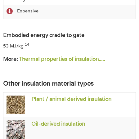
Expensive
Embodied energy cradle to gate
14
53 MJ/kg
More:
Thermal properties of insulation.....
Other insulation material types
Plant / animal derived insulation
Oil-derived insulation