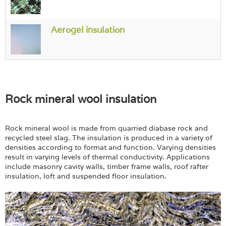
Login
Aerogel insulation
Rock mineral wool insulation
Rock mineral wool is made from quarried diabase rock and
recycled steel slag. The insulation is produced in a variety of
densities according to format and function. Varying densities
result in varying levels of thermal conductivity. Applications
include masonry cavity walls, timber frame walls, roof rafter
insulation, loft and suspended floor insulation.