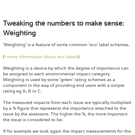
Tweaking the numbers to make sense:
Weighting
'Weighting' is a feature of some common 'eco' label schemes.
(
• more information about eco labels
)
Weighting is a device by which the degree of importance can
be assigned to each environmental impact category.
Weighting is used by some 'green' rating schemes as a
component in the way of providing end users with a simple
rating eg A, B or C.
The measured impacts from each issue are typically multiplied
by a % figure that represents the importance attached to the
issue by the assessors. The higher the %, the more important
the issue is considered to be.
If for example we took again the impact measurements for the