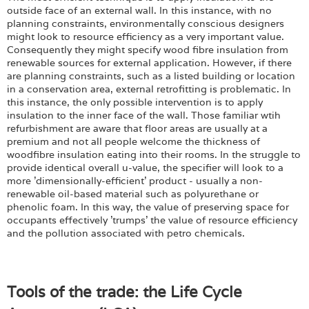
outside face of an external wall. In this instance, with no
planning constraints, environmentally conscious designers
might look to resource efficiency as a very important value.
Consequently they might specify wood fibre insulation from
renewable sources for external application. However, if there
are planning constraints, such as a listed building or location
in a conservation area, external retrofitting is problematic. In
this instance, the only possible intervention is to apply
insulation to the inner face of the wall. Those familiar wtih
refurbishment are aware that floor areas are usually at a
premium and not all people welcome the thickness of
woodfibre insulation eating into their rooms. In the struggle to
provide identical overall u-value, the specifier will look to a
more 'dimensionally-efficient' product - usually a non-
renewable oil-based material such as polyurethane or
phenolic foam. In this way, the value of preserving space for
occupants effectively 'trumps' the value of resource efficiency
and the pollution associated with petro chemicals.
Tools of the trade: the Life Cycle