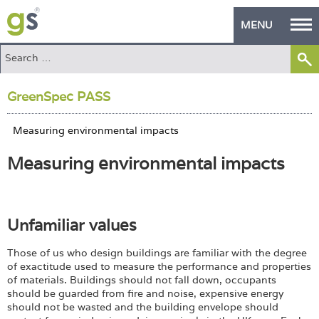
MENU
Home
GreenSpec PASS
Green Products
Building Design
Measuring environmental impacts
PASS Endorsement
The Green Self Builder
Unfamiliar values
Contact
Those of us who design buildings are familiar with the degree
Manufacturer's Zone
of exactitude used to measure the performance and properties
of materials. Buildings should not fall down, occupants
About
should be guarded from fire and noise, expensive energy
should not be wasted and the building envelope should