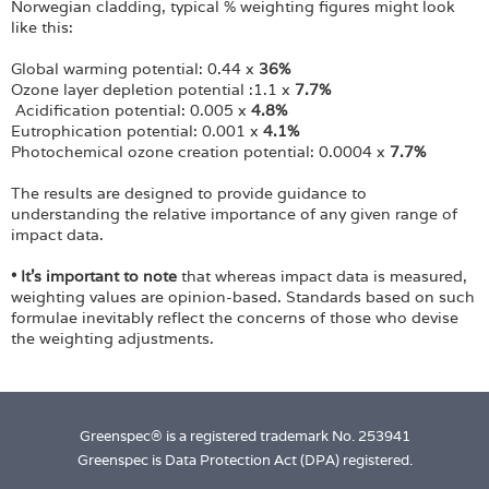
Norwegian cladding, typical % weighting figures might look
like this:
Global warming potential: 0.44 x
36%
Ozone layer depletion potential :1.1 x
7.7%
Acidification potential: 0.005 x
4.8%
Eutrophication potential: 0.001 x
4.1%
Photochemical ozone creation potential: 0.0004 x
7.7%
The results are designed to provide guidance to
understanding the relative importance of any given range of
impact data.
• It's important to note
that whereas impact data is measured,
weighting values are opinion-based. Standards based on such
formulae inevitably reflect the concerns of those who devise
the weighting adjustments.
Greenspec® is a registered trademark No. 253941
Greenspec is Data Protection Act (DPA) registered.