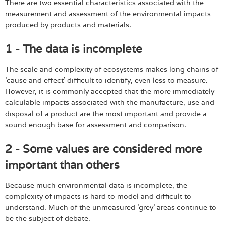
There are two essential characteristics associated with the
measurement and assessment of the environmental impacts
produced by products and materials.
1 - The data is incomplete
The scale and complexity of ecosystems makes long chains of
'cause and effect' difficult to identify, even less to measure.
However, it is commonly accepted that the more immediately
calculable impacts associated with the manufacture, use and
disposal of a product are the most important and provide a
sound enough base for assessment and comparison.
2 - Some values are considered more
important than others
Because much environmental data is incomplete, the
complexity of impacts is hard to model and difficult to
understand. Much of the unmeasured 'grey' areas continue to
be the subject of debate.