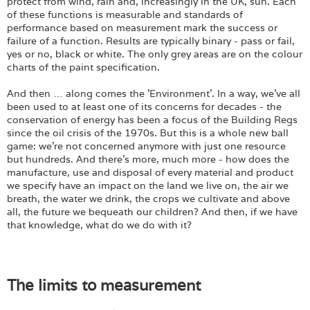
Login
protect from wind, rain and, increasingly in the UK, sun. Each
of these functions is measurable and standards of
performance based on measurement mark the success or
failure of a function. Results are typically binary - pass or fail,
yes or no, black or white. The only grey areas are on the colour
charts of the paint specification.
And then … along comes the 'Environment'. In a way, we've all
been used to at least one of its concerns for decades - the
conservation of energy has been a focus of the Building Regs
since the oil crisis of the 1970s. But this is a whole new ball
game: we're not concerned anymore with just one resource
but hundreds. And there's more, much more - how does the
manufacture, use and disposal of every material and product
we specify have an impact on the land we live on, the air we
breath, the water we drink, the crops we cultivate and above
all, the future we bequeath our children? And then, if we have
that knowledge, what do we do with it?
The limits to measurement