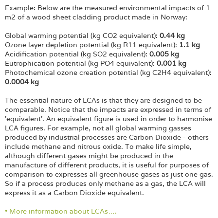
Example: Below are the measured environmental impacts of 1
m2 of a wood sheet cladding product made in Norway:
Global warming potential (kg CO2 equivalent):
0.44 kg
Ozone layer depletion potential (kg R11 equivalent):
1.1 kg
Acidification potential (kg SO2 equivalent):
0.005 kg
Eutrophication potential (kg PO4 equivalent):
0.001 kg
Photochemical ozone creation potential (kg C2H4 equivalent):
0.0004 kg
The essential nature of LCAs is that they are designed to be
comparable. Notice that the impacts are expressed in terms of
'equivalent'. An equivalent figure is used in order to harmonise
LCA figures. For example, not all global warming gasses
produced by industrial processes are Carbon Dioxide - others
include methane and nitrous oxide. To make life simple,
although different gases might be produced in the
manufacture of different products, it is useful for purposes of
comparison to expresses all greenhouse gases as just one gas.
So if a process produces only methane as a gas, the LCA will
express it as a Carbon Dioxide equivalent.
• More information about LCAs….