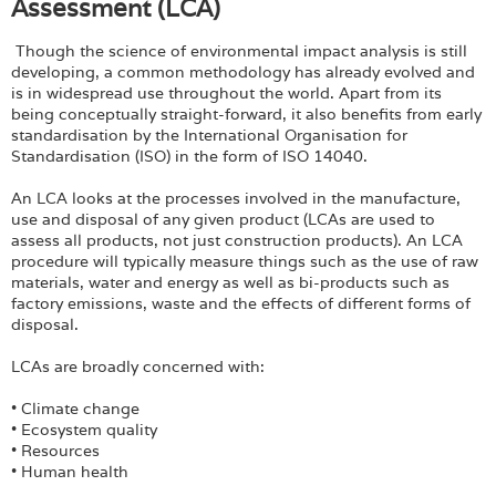
Assessment (LCA)
Though the science of environmental impact analysis is still
developing, a common methodology has already evolved and
is in widespread use throughout the world. Apart from its
being conceptually straight-forward, it also benefits from early
standardisation by the International Organisation for
Standardisation (ISO) in the form of ISO 14040.
An LCA looks at the processes involved in the manufacture,
use and disposal of any given product (LCAs are used to
assess all products, not just construction products). An LCA
procedure will typically measure things such as the use of raw
materials, water and energy as well as bi-products such as
factory emissions, waste and the effects of different forms of
disposal.
LCAs are broadly concerned with:
• Climate change
• Ecosystem quality
• Resources
• Human health