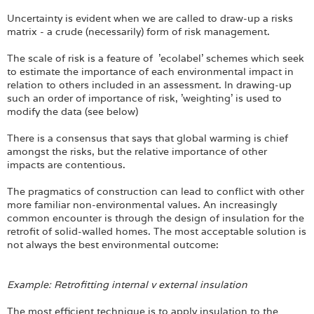
Uncertainty is evident when we are called to draw-up a risks
matrix - a crude (necessarily) form of risk management.
The scale of risk is a feature of 'ecolabel' schemes which seek
to estimate the importance of each environmental impact in
relation to others included in an assessment. In drawing-up
such an order of importance of risk, 'weighting' is used to
modify the data (see below)
There is a consensus that says that global warming is chief
amongst the risks, but the relative importance of other
impacts are contentious.
The pragmatics of construction can lead to conflict with other
more familiar non-environmental values. An increasingly
common encounter is through the design of insulation for the
retrofit of solid-walled homes. The most acceptable solution is
not always the best environmental outcome:
Example: Retrofitting internal v external insulation
The most efficient technique is to apply insulation to the