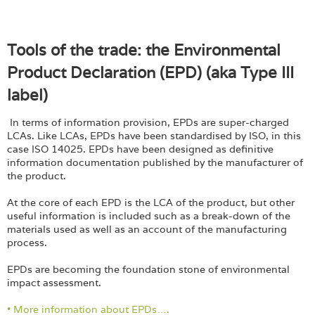
Tools of the trade: the Environmental
Product Declaration (EPD) (aka Type III
label)
In terms of information provision, EPDs are super-charged
LCAs. Like LCAs, EPDs have been standardised by ISO, in this
case ISO 14025. EPDs have been designed as definitive
information documentation published by the manufacturer of
the product.
At the core of each EPD is the LCA of the product, but other
useful information is included such as a break-down of the
materials used as well as an account of the manufacturing
process.
EPDs are becoming the foundation stone of environmental
impact assessment.
• More information about EPDs….