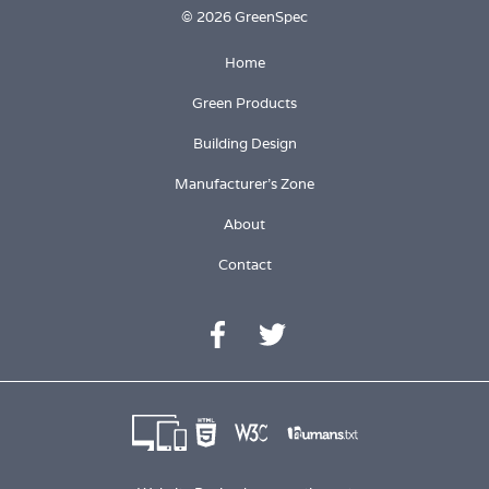
© 2026 GreenSpec
Home
Green Products
Building Design
Manufacturer's Zone
About
Contact