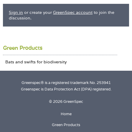
Sign in
or create your
GreenSpec account
to join the
discussion.
Green Products
Greenspec® is a registered trademark No. 253941
Greenspec is Data Protection Act (DPA) registered.
© 2026 GreenSpec
Home
Green Products