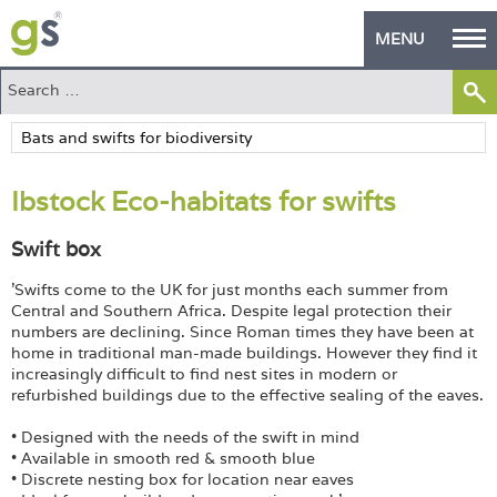
MENU
Home
Green Products
Ibstock Eco-habitats for swifts
Building Design
Swift box
PASS Endorsement
'Swifts come to the UK for just months each summer from
The Green Self Builder
Central and Southern Africa. Despite legal protection their
numbers are declining. Since Roman times they have been at
Contact
home in traditional man-made buildings. However they find it
increasingly difficult to find nest sites in modern or
refurbished buildings due to the effective sealing of the eaves.
Manufacturer's Zone
• Designed with the needs of the swift in mind
About
• Available in smooth red & smooth blue
• Discrete nesting box for location near eaves