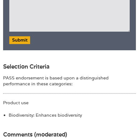
Submit
Selection Criteria
PASS endorsement is based upon a distinguished
performance in these categories:
Product use
Biodiversity: Enhances biodiversity
Comments (moderated)