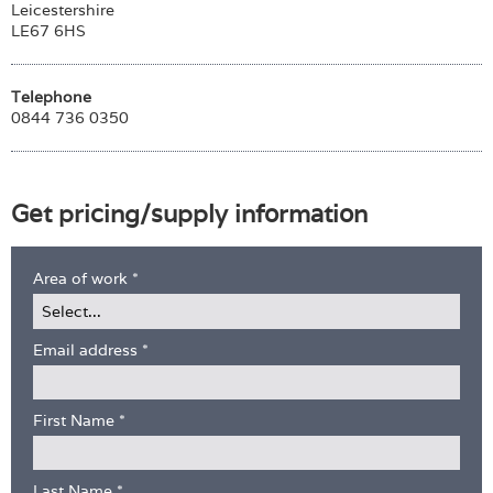
Leicestershire
LE67 6HS
Telephone
0844 736 0350
Get pricing/supply information
Area of work
*
Email address
*
First Name
*
Last Name
*