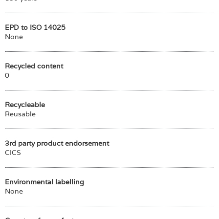
EPD to ISO 14025
None
Recycled content
0
Recycleable
Reusable
3rd party product endorsement
CICS
Environmental labelling
None