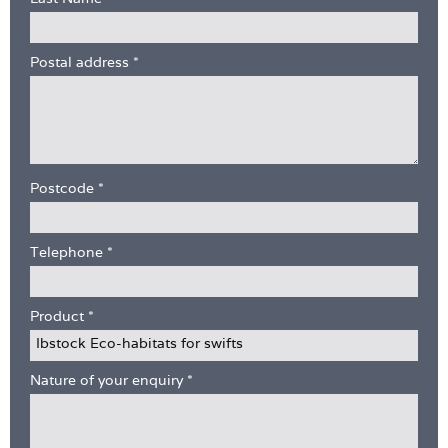
Postal address
*
Postcode
*
Telephone
*
Product
*
Nature of your enquiry
*