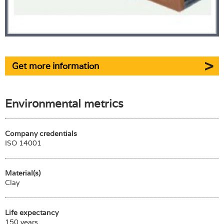
Get more information
Environmental metrics
Company credentials
ISO 14001
Material(s)
Clay
Life expectancy
150 years