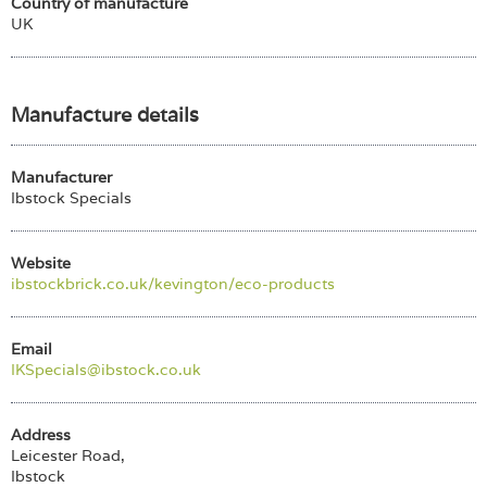
Country of manufacture
UK
Manufacture details
Manufacturer
Ibstock Specials
Website
ibstockbrick.co.uk/kevington/eco-products
Email
IKSpecials@ibstock.co.uk
Address
Leicester Road,
Ibstock