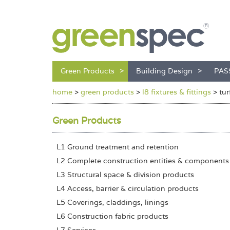
Green Products
Building Design
PAS
home
>
green products
>
l8 fixtures & fittings
>
tur
Green Products
L1 Ground treatment and retention
L2 Complete construction entities & components
L3 Structural space & division products
L4 Access, barrier & circulation products
L5 Coverings, claddings, linings
L6 Construction fabric products