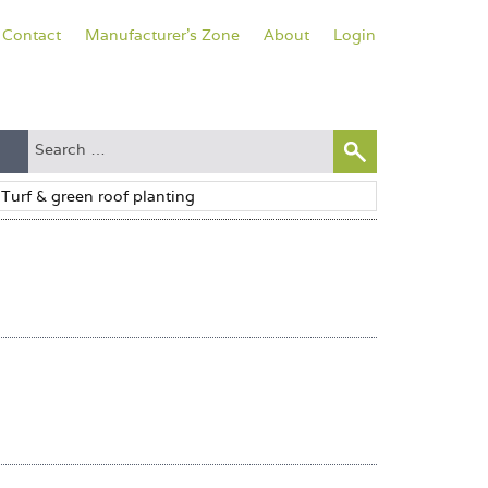
Contact
Manufacturer's Zone
About
Login