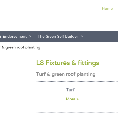
Home
S Endorsement
The Green Self Builder
f & green roof planting
L8 Fixtures & fittings
Turf & green roof planting
Turf
More >