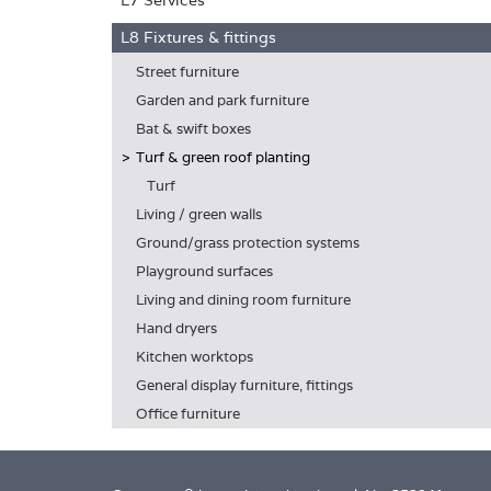
L7 Services
L8 Fixtures & fittings
Street furniture
Garden and park furniture
Bat & swift boxes
Turf & green roof planting
Turf
Living / green walls
Ground/grass protection systems
Playground surfaces
Living and dining room furniture
Hand dryers
Kitchen worktops
General display furniture, fittings
Office furniture