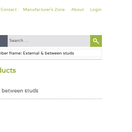
Contact
Manufacturer's Zone
About
Login
ducts
& between studs