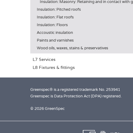
Insulation: Masonry: Retaining and in contact with
Insulation: Pitched roofs
Insulation: Flat roofs
Insulation: Floors
Accoustic insulation
Paints and varnishes
Wood oils, waxes, stains & preservatives
L7 Services
L8 Fixtures & fittings
Greenspec® is a registered trademark No. 253941
Greenspec is Data Protection Act (DPA) registered.
© 2026 GreenSpec