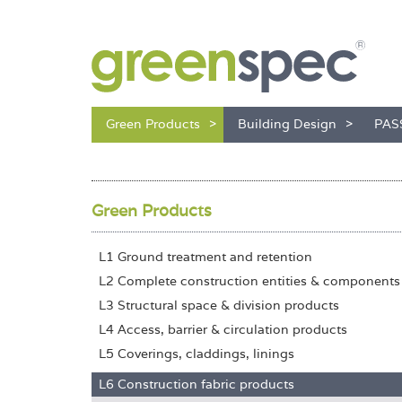
Green Products
Building Design
PAS
Green Products
L1 Ground treatment and retention
L2 Complete construction entities & components
L3 Structural space & division products
L4 Access, barrier & circulation products
L5 Coverings, claddings, linings
L6 Construction fabric products