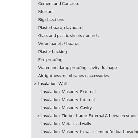
Cement and Concrete
Mortars
Rigid sections
Plasterboard, clayboard
Glass and plastic sheets / boards
Wood panels / boards
Plaster backing
Fire proofing
Water and damp proofing; cavity drainage
Airtightness membranes / accessories
Insulation: Walls
Insulation: Masonry: External
Insulation: Masonry: Internal
Insulation: Masonry: Cavity
Insulation: Timber frame: External & between studs
Insulation: Metal clad walls
Insulation: Masonry: In-wall element for load-beari