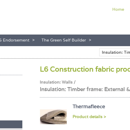
Home
S Endorsement
The Green Self Builder
L6 Construction fabric pro
Insulation: Walls /
Insulation: Timber frame: External 
Thermafleece
Product details >