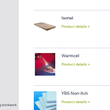
Isonat
Product details >
Warmcel
Product details >
YBS Non-itch
Product details >
ng brickwork