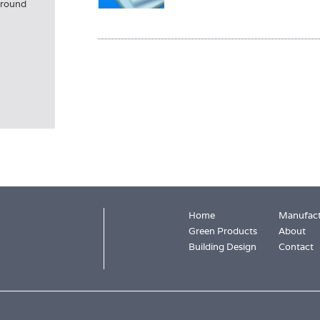
 ground
Home
Manufact
Green Products
About
Building Design
Contact