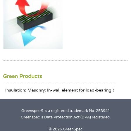
Login
Green Products
Greenspec® is a registered trademark No. 253941
Greenspec is Data Protection Act (DPA) registered.
© 2026 GreenSpec