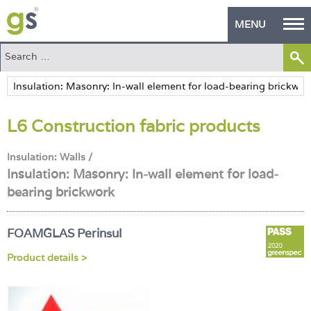
MENU
Home
Green Products
L6 Construction fabric products
Building Design
PASS Endorsement
Insulation: Walls /
Insulation: Masonry: In-wall element for load-
The Green Self Builder
bearing brickwork
Contact
FOAMGLAS Perinsul
Manufacturer's Zone
Product details >
About