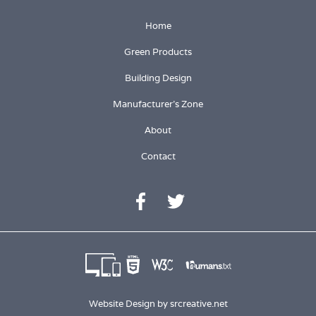
Home
Green Products
Building Design
Manufacturer's Zone
About
Contact
Website Design by
srcreative.net