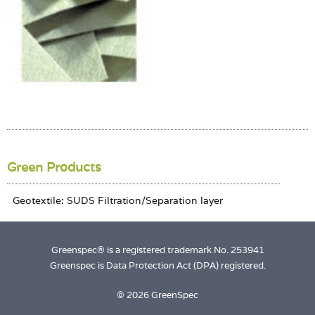
Login
Green Products
Greenspec® is a registered trademark No. 253941
Greenspec is Data Protection Act (DPA) registered.
© 2026 GreenSpec