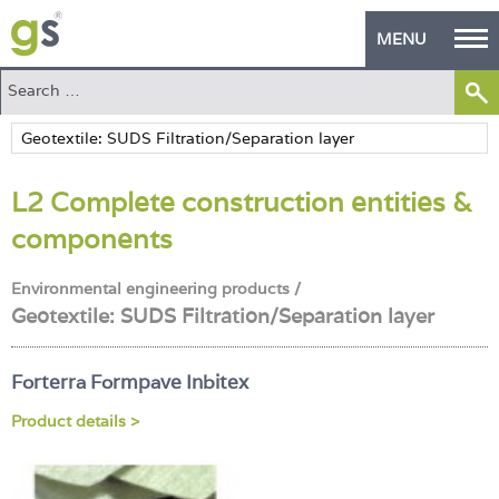
MENU
Home
Green Products
L2 Complete construction entities &
Building Design
components
PASS Endorsement
Environmental engineering products /
The Green Self Builder
Geotextile: SUDS Filtration/Separation layer
Contact
Forterra Formpave Inbitex
Manufacturer's Zone
Product details >
About