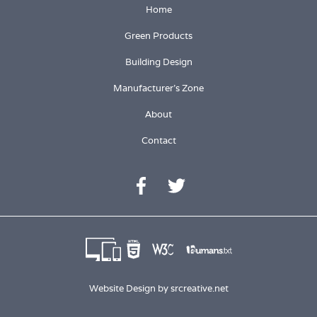
Home
Green Products
Building Design
Manufacturer's Zone
About
Contact
Website Design by
srcreative.net