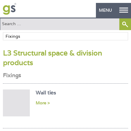
MENU
Home
Green Products
L3 Structural space & division
Building Design
products
PASS Endorsement
Fixings
The Green Self Builder
Contact
Wall ties
More >
Manufacturer's Zone
About