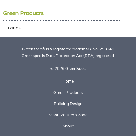
Login
Green Products
Greenspec® is a registered trademark No. 253941
Greenspec is Data Protection Act (DPA) registered.
© 2026 GreenSpec
Home
Green Products
Building Design
Manufacturer's Zone
About