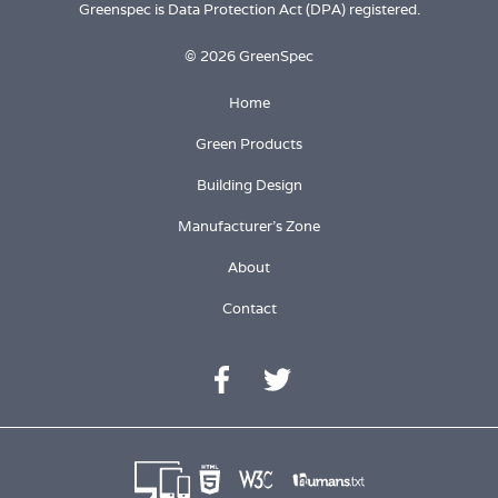
Greenspec is Data Protection Act (DPA) registered.
© 2026 GreenSpec
Home
Green Products
Building Design
Manufacturer's Zone
About
Contact