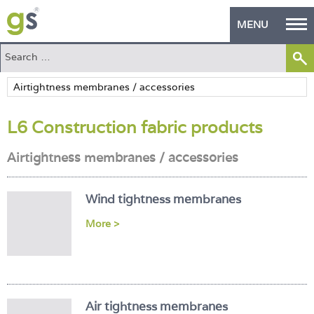
MENU
Home
Green Products
L6 Construction fabric products
Building Design
Airtightness membranes / accessories
PASS Endorsement
The Green Self Builder
Wind tightness membranes
Contact
More >
Manufacturer's Zone
About
Air tightness membranes