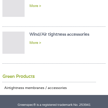
Login
More >
Wind/Air tightness accessories
More >
Green Products
Greenspec® is a registered trademark No. 253941