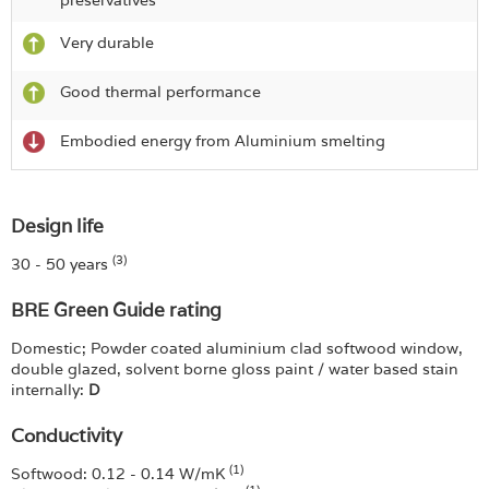
preservatives
Very durable
Good thermal performance
Embodied energy from Aluminium smelting
Design life
(3)
30 - 50 years
BRE Green Guide rating
Domestic; Powder coated aluminium clad softwood window,
double glazed, solvent borne gloss paint / water based stain
internally:
D
Conductivity
(1)
Softwood: 0.12 - 0.14 W/mK