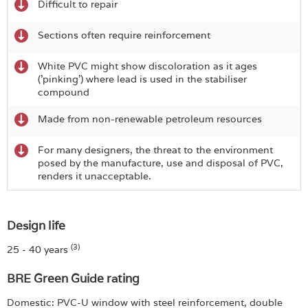
Difficult to repair
Sections often require reinforcement
White PVC might show discoloration as it ages
('pinking') where lead is used in the stabiliser
compound
Made from non-renewable petroleum resources
For many designers, the threat to the environment
posed by the manufacture, use and disposal of PVC,
renders it unacceptable.
Design life
(3)
25 - 40 years
BRE Green Guide rating
Domestic: PVC-U window with steel reinforcement, double