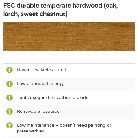
FSC durable temperate hardwood (oak,
larch, sweet chestnut)
Down - cyclable as fuel
Low embodied energy
Timber sequesters carbon dioxide
Renewable resource
Low maintenance – doesn’t need painting or
preservatives