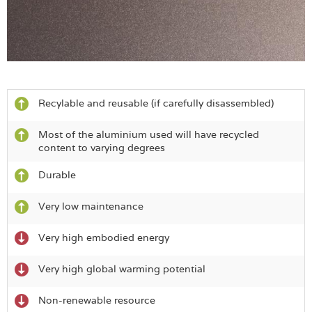
Recylable and reusable (if carefully disassembled)
Most of the aluminium used will have recycled
content to varying degrees
Durable
Very low maintenance
Very high embodied energy
Very high global warming potential
Non-renewable resource