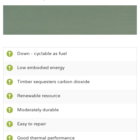
Down - cyclable as fuel
Low embodied energy
Timber sequesters carbon dioxide
Renewable resource
Moderately durable
Easy to repair
Good thermal performance