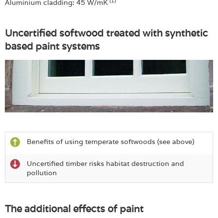
(1)
Aluminium cladding: 45 W/mK
Uncertified softwood treated with synthetic
based paint systems
Benefits of using temperate softwoods (see above)
Uncertified timber risks habitat destruction and
pollution
The additional effects of paint