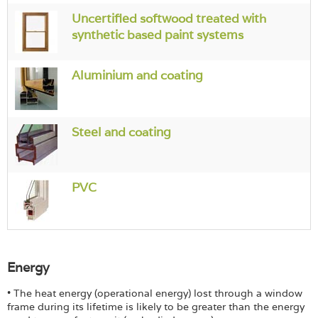
Login
Uncertified softwood treated with
synthetic based paint systems
Aluminium and coating
Steel and coating
PVC
Energy
• The heat energy (operational energy) lost through a window
frame during its lifetime is likely to be greater than the energy