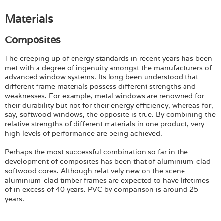
Materials
Composites
The creeping up of energy standards in recent years has been
met with a degree of ingenuity amongst the manufacturers of
advanced window systems. Its long been understood that
different frame materials possess different strengths and
weaknesses. For example, metal windows are renowned for
their durability but not for their energy efficiency, whereas for,
say, softwood windows, the opposite is true. By combining the
relative strengths of different materials in one product, very
high levels of performance are being achieved.
Perhaps the most successful combination so far in the
development of composites has been that of aluminium-clad
softwood cores. Although relatively new on the scene
aluminium-clad timber frames are expected to have lifetimes
of in excess of 40 years. PVC by comparison is around 25
years.