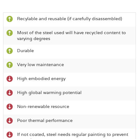
Recylable and reusable (if carefully disassembled)
Most of the steel used will have recycled content to
varying degrees
Durable
Very low maintenance
High embodied energy
High global warming potential
Non-renewable resource
Poor thermal performance
If not coated, steel needs regular painting to prevent