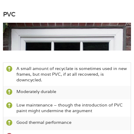
PVC
A small amount of recyclate is sometimes used in new
frames, but most PVC, if at all recovered, is
downcycled.
Moderately durable
Low maintenance – though the introduction of PVC
paint might undermine the argument
Good thermal performance