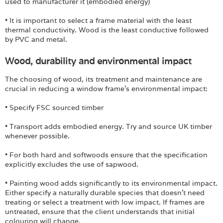
used to manufacturer it (embodied energy)
• It is important to select a frame material with the least
thermal conductivity. Wood is the least conductive followed
by PVC and metal.
Wood, durability and environmental impact
The choosing of wood, its treatment and maintenance are
crucial in reducing a window frame's environmental impact:
• Specify FSC sourced timber
• Transport adds embodied energy. Try and source UK timber
whenever possible.
• For both hard and softwoods ensure that the specification
explicitly excludes the use of sapwood.
• Painting wood adds significantly to its environmental impact.
Either specify a naturally durable species that doesn't need
treating or select a treatment with low impact. If frames are
untreated, ensure that the client understands that initial
colouring will change.