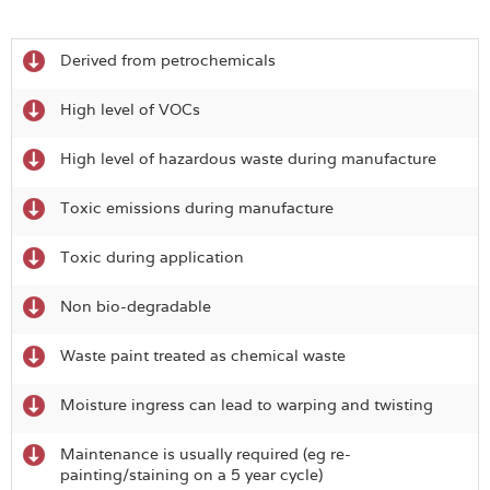
Derived from petrochemicals
High level of VOCs
High level of hazardous waste during manufacture
Toxic emissions during manufacture
Toxic during application
Non bio-degradable
Waste paint treated as chemical waste
Moisture ingress can lead to warping and twisting
Maintenance is usually required (eg re-
painting/staining on a 5 year cycle)