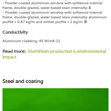
- Powder coated aluminium window with softwood internal
frame, double-glazed, water based stain internally:
E
- Powder coated aluminium window with softwood internal
frame, double-glazed, water based stain internally: aluminium
profile < 0.87 kg/m and timber profile < 2 kg/m:
B
Conductivity
Aluminium cladding: 45 W/mK (1)
Read more:
Aluminium production & environmental
impact
Steel and coating