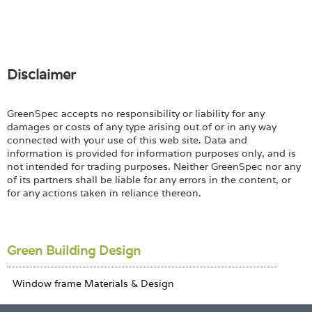
Disclaimer
GreenSpec accepts no responsibility or liability for any
damages or costs of any type arising out of or in any way
connected with your use of this web site. Data and
information is provided for information purposes only, and is
not intended for trading purposes. Neither GreenSpec nor any
of its partners shall be liable for any errors in the content, or
for any actions taken in reliance thereon.
Green Building Design