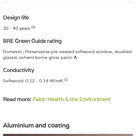
Design life
(3)
30 - 40 years
BRE Green Guide rating
Domestic; Preservative pre-treated softwood window, doubled
glazed, solvent borne gloss paint:
A
Conductivity
(1)
Softwood: 0.12 - 0.14 W/mK
Read more:
Paint: Health & the Environment
Aluminium and coating