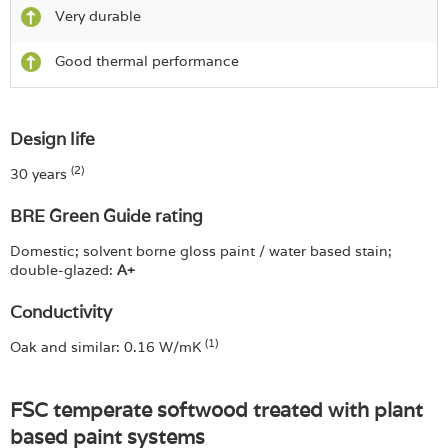
Very durable
Good thermal performance
Design life
(2)
30 years
BRE Green Guide rating
Domestic; solvent borne gloss paint / water based stain;
double-glazed:
A+
Conductivity
(1)
Oak and similar: 0.16 W/mK
FSC temperate softwood treated with plant
based paint systems