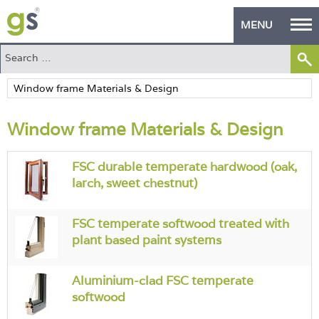
MENU
Home
Green Products
Window frame Materials & Design
Building Design
PASS Endorsement
FSC durable temperate hardwood (oak,
larch, sweet chestnut)
The Green Self Builder
FSC temperate softwood treated with
Contact
plant based paint systems
Manufacturer's Zone
Aluminium-clad FSC temperate
About
softwood