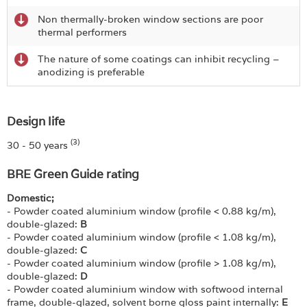
Non thermally-broken window sections are poor
thermal performers
The nature of some coatings can inhibit recycling –
anodizing is preferable
Design life
(3)
30 - 50 years
BRE Green Guide rating
Domestic;
- Powder coated aluminium window (profile < 0.88 kg/m),
double-glazed:
B
- Powder coated aluminium window (profile < 1.08 kg/m),
double-glazed:
C
- Powder coated aluminium window (profile > 1.08 kg/m),
double-glazed:
D
- Powder coated aluminium window with softwood internal
frame, double-glazed, solvent borne gloss paint internally:
E