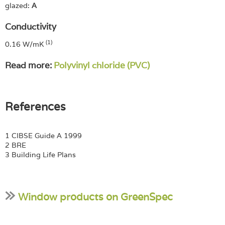
glazed:
A
Conductivity
(1)
0.16 W/mK
Read more:
Polyvinyl chloride (PVC)
References
1 CIBSE Guide A 1999
2 BRE
3 Building Life Plans
Window products on GreenSpec