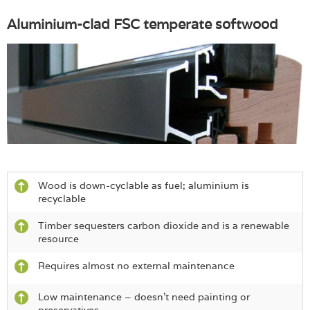
Aluminium-clad FSC temperate softwood
Wood is down-cyclable as fuel; aluminium is
recyclable
Timber sequesters carbon dioxide and is a renewable
resource
Requires almost no external maintenance
Low maintenance – doesn’t need painting or