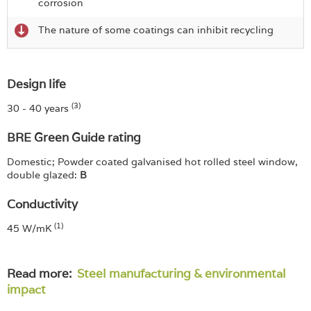
corrosion
The nature of some coatings can inhibit recycling
Design life
(3)
30 - 40 years
BRE Green Guide rating
Domestic; Powder coated galvanised hot rolled steel window,
double glazed:
B
Conductivity
(1)
45 W/mK
Read more:
Steel manufacturing & environmental
impact