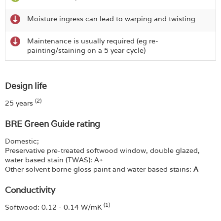
Moisture ingress can lead to warping and twisting
Maintenance is usually required (eg re-
painting/staining on a 5 year cycle)
Design life
(2)
25 years
BRE Green Guide rating
Domestic;
Preservative pre-treated softwood window, double glazed,
water based stain (TWAS): A+
Other solvent borne gloss paint and water based stains:
A
Conductivity
(1)
Softwood: 0.12 - 0.14 W/mK