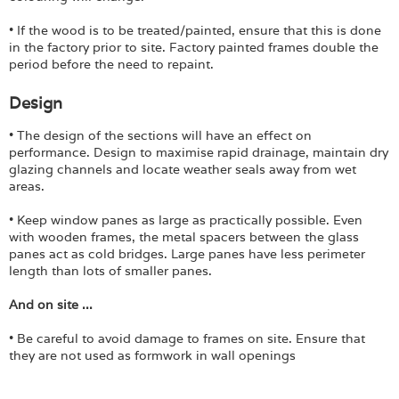
• If the wood is to be treated/painted, ensure that this is done
in the factory prior to site. Factory painted frames double the
period before the need to repaint.
Design
• The design of the sections will have an effect on
performance. Design to maximise rapid drainage, maintain dry
glazing channels and locate weather seals away from wet
areas.
• Keep window panes as large as practically possible. Even
with wooden frames, the metal spacers between the glass
panes act as cold bridges. Large panes have less perimeter
length than lots of smaller panes.
And on site ...
• Be careful to avoid damage to frames on site. Ensure that
they are not used as formwork in wall openings