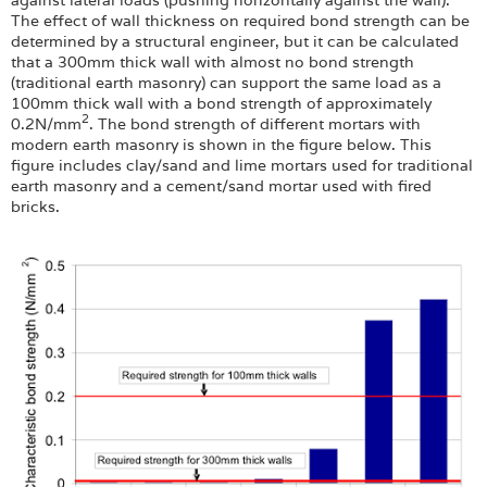
The effect of wall thickness on required bond strength can be
determined by a structural engineer, but it can be calculated
that a 300mm thick wall with almost no bond strength
(traditional earth masonry) can support the same load as a
100mm thick wall with a bond strength of approximately
2
0.2N/mm
. The bond strength of different mortars with
modern earth masonry is shown in the figure below. This
figure includes clay/sand and lime mortars used for traditional
earth masonry and a cement/sand mortar used with fired
bricks.