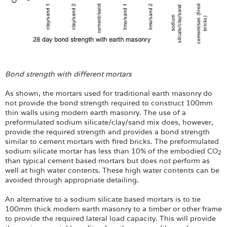
Bond strength with different mortars
As shown, the mortars used for traditional earth masonry do
not provide the bond strength required to construct 100mm
thin walls using modern earth masonry. The use of a
preformulated sodium silicate/clay/sand mix does, however,
provide the required strength and provides a bond strength
similar to cement mortars with fired bricks. The preformulated
sodium silicate mortar has less than 10% of the embodied CO
2
than typical cement based mortars but does not perform as
well at high water contents. These high water contents can be
avoided through appropriate detailing.
An alternative to a sodium silicate based mortars is to tie
100mm thick modern earth masonry to a timber or other frame
to provide the required lateral load capacity. This will provide