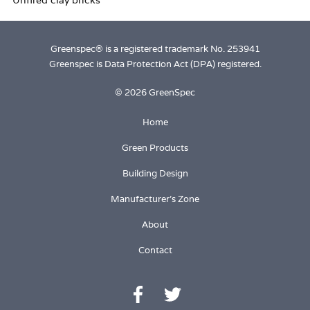
Greenspec® is a registered trademark No. 253941
Greenspec is Data Protection Act (DPA) registered.
© 2026 GreenSpec
Home
Green Products
Building Design
Manufacturer's Zone
About
Contact