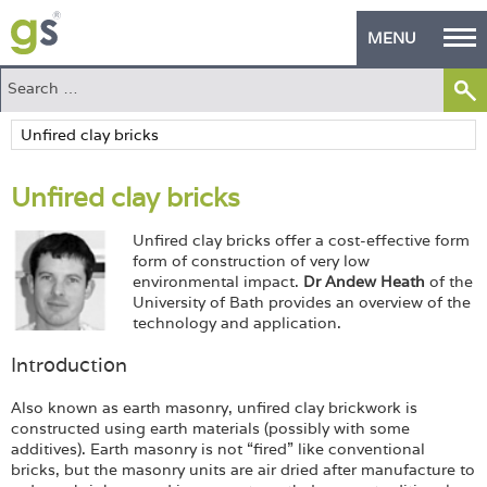
MENU
Home
Green Products
Unfired clay bricks
Building Design
Unfired clay bricks offer a cost-effective form
PASS Endorsement
form of construction of very low
environmental impact.
Dr
Andew Heath
of the
The Green Self Builder
University of Bath provides an overview of the
technology and application.
Contact
Introduction
Manufacturer's Zone
Also known as earth masonry, unfired clay brickwork is
constructed using earth materials (possibly with some
About
additives). Earth masonry is not “fired” like conventional
bricks, but the masonry units are air dried after manufacture to