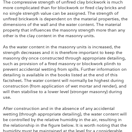
The compressive strength of unfired clay brickwork is much
more complicated than for blockwork or fired clay bricks and
no single strength value can be assigned. The strength of
unfired brickwork is dependent on the material properties, the
dimensions of the wall and the water content. The material
property that influences the masonry strength more than any
other is the clay content in the masonry units.
As the water content in the masonry units is increased, the
strength decreases and it is therefore important to keep the
masonry dry once constructed through appropriate detailing,
such as provision of a fired masonry or blockwork plinth to
prevent accidental wetting from spills. Further information on
detailing is available in the books listed at the end of this
factsheet. The water content will normally be highest during
construction (from application of wet mortar and render), and
will then stabilise to a lower level (stronger masonry) during
use.
After construction and in the absence of any accidental
wetting (through appropriate detailing), the water content will
be controlled by the relative humidity in the air, resulting in
the relationship in the figure below. It is worth noting that the
humidity must be maintained at the level for a considerable