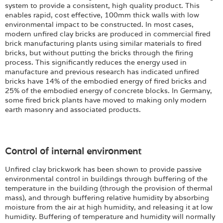
system to provide a consistent, high quality product. This
enables rapid, cost effective, 100mm thick walls with low
environmental impact to be constructed. In most cases,
modern unfired clay bricks are produced in commercial fired
brick manufacturing plants using similar materials to fired
bricks, but without putting the bricks through the firing
process. This significantly reduces the energy used in
manufacture and previous research has indicated unfired
bricks have 14% of the embodied energy of fired bricks and
25% of the embodied energy of concrete blocks. In Germany,
some fired brick plants have moved to making only modern
earth masonry and associated products.
Control of internal environment
Unfired clay brickwork has been shown to provide passive
environmental control in buildings through buffering of the
temperature in the building (through the provision of thermal
mass), and through buffering relative humidity by absorbing
moisture from the air at high humidity, and releasing it at low
humidity. Buffering of temperature and humidity will normally