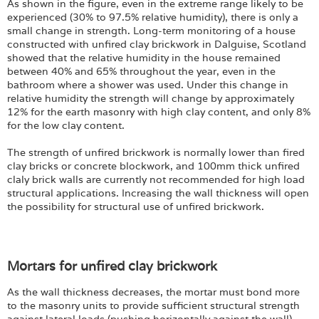
As shown in the figure, even in the extreme range likely to be
experienced (30% to 97.5% relative humidity), there is only a
small change in strength. Long-term monitoring of a house
constructed with unfired clay brickwork in Dalguise, Scotland
showed that the relative humidity in the house remained
between 40% and 65% throughout the year, even in the
bathroom where a shower was used. Under this change in
relative humidity the strength will change by approximately
12% for the earth masonry with high clay content, and only 8%
for the low clay content.
The strength of unfired brickwork is normally lower than fired
clay bricks or concrete blockwork, and 100mm thick unfired
claly brick walls are currently not recommended for high load
structural applications. Increasing the wall thickness will open
the possibility for structural use of unfired brickwork.
Mortars for unfired clay brickwork
As the wall thickness decreases, the mortar must bond more
to the masonry units to provide sufficient structural strength
against lateral loads (pushing horizontally against the wall).