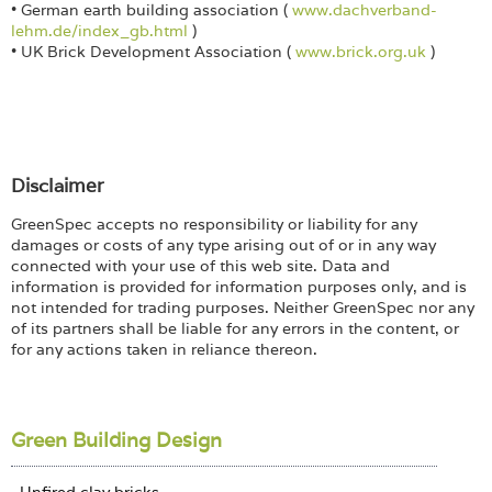
• German earth building association (
www.dachverband-
lehm.de/index_gb.html
)
• UK Brick Development Association (
www.brick.org.uk
)
Disclaimer
GreenSpec accepts no responsibility or liability for any
damages or costs of any type arising out of or in any way
connected with your use of this web site. Data and
information is provided for information purposes only, and is
not intended for trading purposes. Neither GreenSpec nor any
of its partners shall be liable for any errors in the content, or
for any actions taken in reliance thereon.
Green Building Design