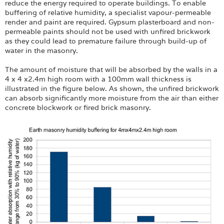
reduce the energy required to operate buildings. To enable
buffering of relative humidity, a specialist vapour-permeable
render and paint are required. Gypsum plasterboard and non-
permeable paints should not be used with unfired brickwork
as they could lead to premature failure through build-up of
water in the masonry.
The amount of moisture that will be absorbed by the walls in a
4 x 4 x2.4m high room with a 100mm wall thickness is
illustrated in the figure below. As shown, the unfired brickwork
can absorb significantly more moisture from the air than either
concrete blockwork or fired brick masonry.