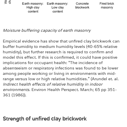
Moisture buffering capacity of earth masonry
Empirical evidence has show that unfired clay brickwork can
buffer humidity to medium humidity levels (40-65% relative
humidity), but further research is required to confirm and
model this effect. If this is confirmed, it could have positive
implications for occupant health: “The incidence of
absenteeism or respiratory infections was found to be lower
among people working or living in environments with mid-
range versus low or high relative humidities.” (Arundel et. al.
Indirect health effects of relative humidity in indoor
environments
. Environ Health Perspect. March; 65 pp 351-
361 (1986)).
Strength of unfired clay brickwork