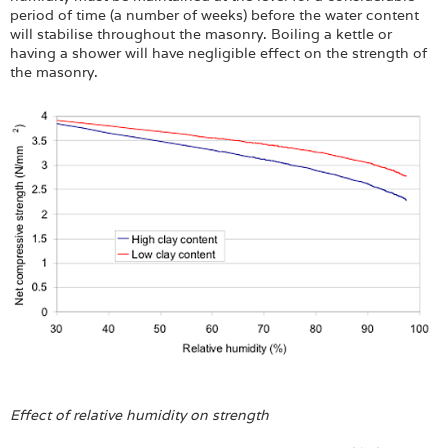
period of time (a number of weeks) before the water content
will stabilise throughout the masonry. Boiling a kettle or
having a shower will have negligible effect on the strength of
the masonry.
Effect of relative humidity on strength