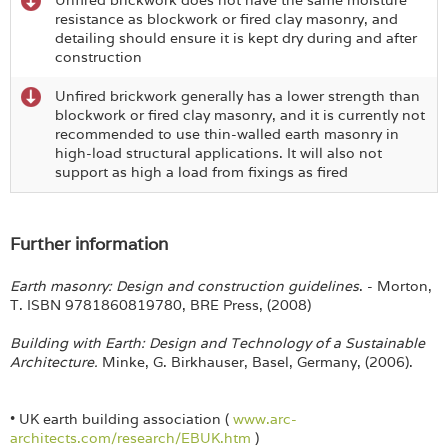
resistance as blockwork or fired clay masonry, and
detailing should ensure it is kept dry during and after
construction
Unfired brickwork generally has a lower strength than
blockwork or fired clay masonry, and it is currently not
recommended to use thin-walled earth masonry in
high-load structural applications. It will also not
support as high a load from fixings as fired
Further information
Earth masonry: Design and construction guidelines
. - Morton,
T. ISBN 9781860819780, BRE Press, (2008)
Building with Earth: Design and Technology of a Sustainable
Architecture.
Minke, G. Birkhauser, Basel, Germany, (2006).
• UK earth building association (
www.arc-
architects.com/research/EBUK.htm
)