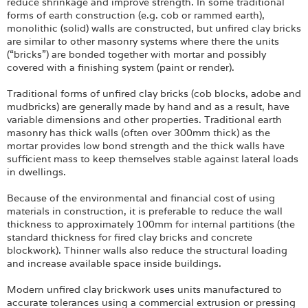
Login
reduce shrinkage and improve strength. In some traditional
forms of earth construction (e.g. cob or rammed earth),
monolithic (solid) walls are constructed, but unfired clay bricks
are similar to other masonry systems where there the units
(“bricks”) are bonded together with mortar and possibly
covered with a finishing system (paint or render).
Traditional forms of unfired clay bricks (cob blocks, adobe and
mudbricks) are generally made by hand and as a result, have
variable dimensions and other properties. Traditional earth
masonry has thick walls (often over 300mm thick) as the
mortar provides low bond strength and the thick walls have
sufficient mass to keep themselves stable against lateral loads
in dwellings.
Because of the environmental and financial cost of using
materials in construction, it is preferable to reduce the wall
thickness to approximately 100mm for internal partitions (the
standard thickness for fired clay bricks and concrete
blockwork). Thinner walls also reduce the structural loading
and increase available space inside buildings.
Modern unfired clay brickwork uses units manufactured to
accurate tolerances using a commercial extrusion or pressing