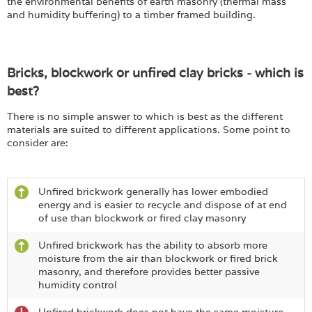
the environmental benefits of earth masonry (thermal mass
and humidity buffering) to a timber framed building.
Bricks, blockwork or unfired clay bricks - which is
best?
There is no simple answer to which is best as the different
materials are suited to different applications. Some point to
consider are:
Unfired brickwork generally has lower embodied
energy and is easier to recycle and dispose of at end
of use than blockwork or fired clay masonry
Unfired brickwork has the ability to absorb more
moisture from the air than blockwork or fired brick
masonry, and therefore provides better passive
humidity control
Unfired brickwork does not have the same moisture