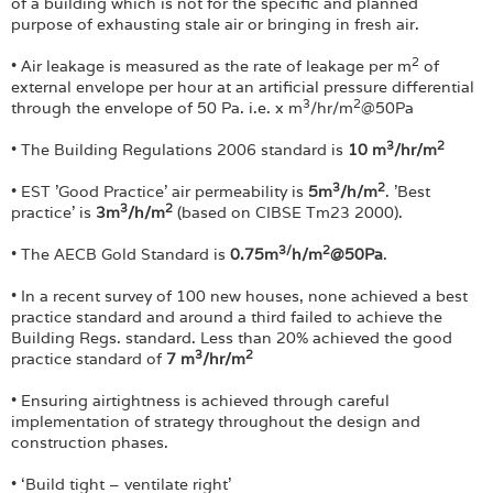
Login
of a building which is not for the specific and planned
purpose of exhausting stale air or bringing in fresh air.
2
• Air leakage is measured as the rate of leakage per m
of
external envelope per hour at an artificial pressure differential
3
2
through the envelope of 50 Pa. i.e. x m
/hr/m
@50Pa
3
2
• The Building Regulations 2006 standard is
10 m
/hr/m
3
2
• EST 'Good Practice' air permeability is
5m
/h/m
. 'Best
3
2
practice' is
3m
/h/m
(based on CIBSE Tm23 2000).
3/
2
• The AECB Gold Standard is
0.75m
h/m
@50Pa
.
• In a recent survey of 100 new houses, none achieved a best
practice standard and around a third failed to achieve the
Building Regs. standard. Less than 20% achieved the good
3
2
practice standard of
7 m
/hr/m
• Ensuring airtightness is achieved through careful
implementation of strategy throughout the design and
construction phases.
• ‘Build tight – ventilate right’