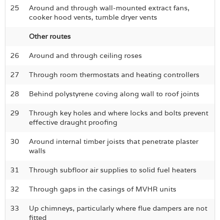
25
Around and through wall-mounted extract fans,
cooker hood vents, tumble dryer vents
Other routes
26
Around and through ceiling roses
27
Through room thermostats and heating controllers
28
Behind polystyrene coving along wall to roof joints
29
Through key holes and where locks and bolts prevent
effective draught proofing
30
Around internal timber joists that penetrate plaster
walls
31
Through subfloor air supplies to solid fuel heaters
32
Through gaps in the casings of MVHR units
33
Up chimneys, particularly where flue dampers are not
fitted