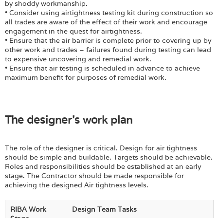
by shoddy workmanship.
• Consider using airtightness testing kit during construction so
all trades are aware of the effect of their work and encourage
engagement in the quest for airtightness.
• Ensure that the air barrier is complete prior to covering up by
other work and trades – failures found during testing can lead
to expensive uncovering and remedial work.
• Ensure that air testing is scheduled in advance to achieve
maximum benefit for purposes of remedial work.
The designer's work plan
The role of the designer is critical. Design for air tightness
should be simple and buildable. Targets should be achievable.
Roles and responsibilities should be established at an early
stage. The Contractor should be made responsible for
achieving the designed Air tightness levels.
RIBA Work
Design Team Tasks