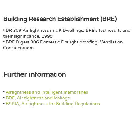
Building Research Establishment (BRE)
• BR 359 Air tightness in UK Dwellings: BRE’s test results and
their significance. 1998
• BRE Digest 306 Domestic Draught proofing: Ventilation
Considerations
Further information
•
Airtightness and intelligent membranes
•
BRE, Air tightness and leakage
•
BSRIA, Air tightness for Building Regulations