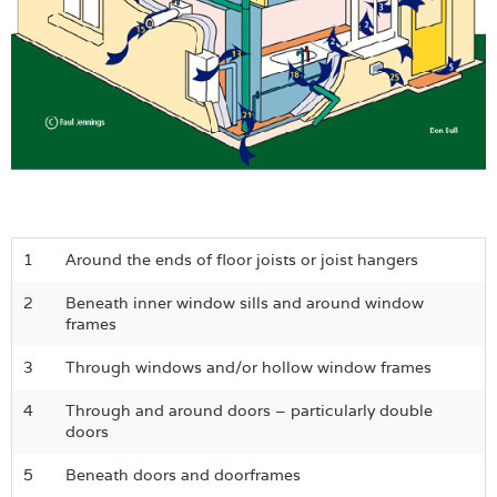
1
Around the ends of floor joists or joist hangers
2
Beneath inner window sills and around window
frames
3
Through windows and/or hollow window frames
4
Through and around doors – particularly double
doors
5
Beneath doors and doorframes