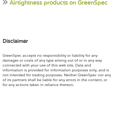
Airtightness products on GreenSpec
Disclaimer
GreenSpec accepts no responsibility or liability for any
damages or costs of any type arising out of or in any way
connected with your use of this web site. Data and
information is provided for information purposes only, and is
not intended for trading purposes. Neither GreenSpec nor any
of its partners shall be liable for any errors in the content, or
for any actions taken in reliance thereon.