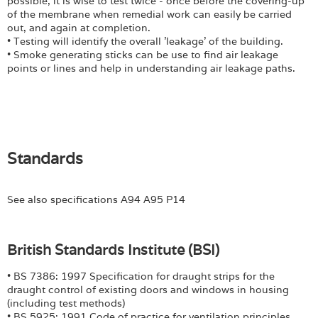
possible, it is wise to test twice - once before the covering-up
of the membrane when remedial work can easily be carried
out, and again at completion.
• Testing will identify the overall 'leakage' of the building.
• Smoke generating sticks can be use to find air leakage
points or lines and help in understanding air leakage paths.
Standards
See also specifications A94 A95 P14
British Standards Institute (BSI)
• BS 7386: 1997 Specification for draught strips for the
draught control of existing doors and windows in housing
(including test methods)
• BS 5925: 1991 Code of practice for ventilation principles