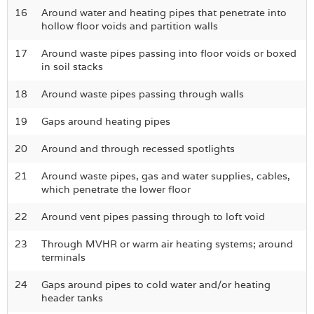
16
Around water and heating pipes that penetrate into
hollow floor voids and partition walls
17
Around waste pipes passing into floor voids or boxed
in soil stacks
18
Around waste pipes passing through walls
19
Gaps around heating pipes
20
Around and through recessed spotlights
21
Around waste pipes, gas and water supplies, cables,
which penetrate the lower floor
22
Around vent pipes passing through to loft void
23
Through MVHR or warm air heating systems; around
terminals
24
Gaps around pipes to cold water and/or heating
header tanks