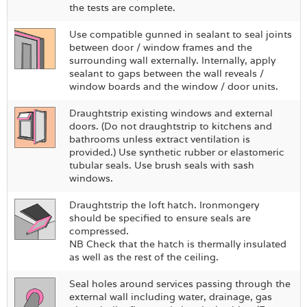
the tests are complete.
Use compatible gunned in sealant to seal joints
between door / window frames and the
surrounding wall externally. Internally, apply
sealant to gaps between the wall reveals /
window boards and the window / door units.
Draughtstrip existing windows and external
doors. (Do not draughtstrip to kitchens and
bathrooms unless extract ventilation is
provided.) Use synthetic rubber or elastomeric
tubular seals. Use brush seals with sash
windows.
Draughtstrip the loft hatch. Ironmongery
should be specified to ensure seals are
compressed.
NB Check that the hatch is thermally insulated
as well as the rest of the ceiling.
Seal holes around services passing through the
external wall including water, drainage, gas