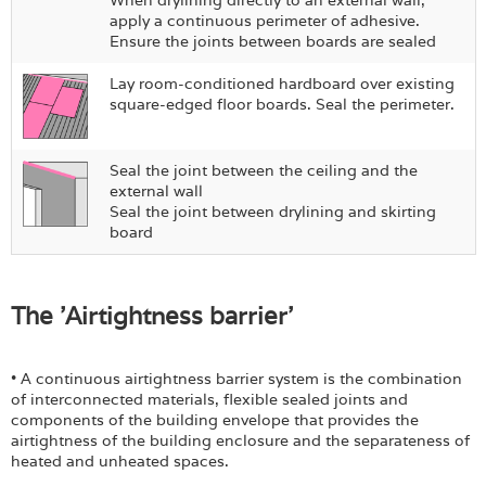
apply a continuous perimeter of adhesive.
Ensure the joints between boards are sealed
Lay room-conditioned hardboard over existing
square-edged floor boards. Seal the perimeter.
Seal the joint between the ceiling and the
external wall
Seal the joint between drylining and skirting
board
The 'Airtightness barrier'
• A continuous airtightness barrier system is the combination
of interconnected materials, flexible sealed joints and
components of the building envelope that provides the
airtightness of the building enclosure and the separateness of
heated and unheated spaces.