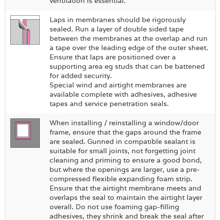
ventilation is essential.
Laps in membranes should be rigorously
sealed. Run a layer of double sided tape
between the membranes at the overlap and run
a tape over the leading edge of the outer sheet.
Ensure that laps are positioned over a
supporting area eg studs that can be battened
for added security.
Special wind and airtight membranes are
available complete with adhesives, adhesive
tapes and service penetration seals.
When installing / reinstalling a window/door
frame, ensure that the gaps around the frame
are sealed. Gunned in compatible sealant is
suitable for small joints, not forgetting joint
cleaning and priming to ensure a good bond,
but where the openings are larger, use a pre-
compressed flexible expanding foam strip.
Ensure that the airtight membrane meets and
overlaps the seal to maintain the airtight layer
overall. Do not use foaming gap-filling
adhesives, they shrink and break the seal after