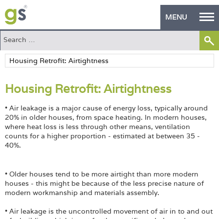
MENU
Home
Green Products
Housing Retrofit: Airtightness
Building Design
• Air leakage is a major cause of energy loss, typically around
PASS Endorsement
20% in older houses, from space heating. In modern houses,
where heat loss is less through other means, ventilation
The Green Self Builder
counts for a higher proportion - estimated at between 35 -
40%.
Contact
• Older houses tend to be more airtight than more modern
Manufacturer's Zone
houses - this might be because of the less precise nature of
modern workmanship and materials assembly.
About
• Air leakage is the uncontrolled movement of air in to and out