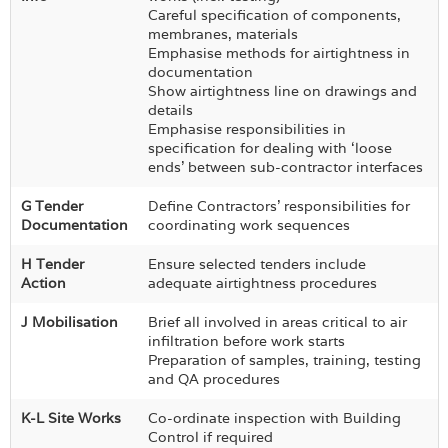
Careful specification of components,
membranes, materials
Emphasise methods for airtightness in
documentation
Show airtightness line on drawings and
details
Emphasise responsibilities in
specification for dealing with ‘loose
ends’ between sub-contractor interfaces
G Tender
Define Contractors’ responsibilities for
Documentation
coordinating work sequences
H Tender
Ensure selected tenders include
Action
adequate airtightness procedures
J Mobilisation
Brief all involved in areas critical to air
infiltration before work starts
Preparation of samples, training, testing
and QA procedures
K-L Site Works
Co-ordinate inspection with Building
Control if required