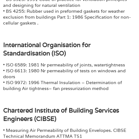
and designing for natural ventilation
• BS 4255: Rubber used in preformed gaskets for weather
exclusion from buildings Part 1: 1986 Specification for non-
cellular gaskets .
International Organisation for
Standardisation (ISO)
• ISO 6589: 1981 Nr permeability of joints, watertightness
• ISO 6613: 1980 Nr permeability of tests on windows and
doors
• ISO 9972: 1996 Thermal Insulation – Determination of
building Air tightness– fan pressurization method
Chartered Institute of Building Services
Engineers (CIBSE)
• Measuring Air Permeability of Building Envelopes. CIBSE
Technical Memorandum ATTMA TS1