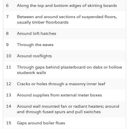
6
Along the top and bottom edges of skirting boards
7
Between and around sections of suspended floors,
usually timber floorboards
8
Around loft hatches
9
Through the eaves
10
Around rooflights
11
Through gaps behind plasterboard on dabs or hollow
studwork walls
12
Cracks or holes through a masonry inner leaf
13
Around supplies from external meter boxes
14
Around wall mounted fan or radiant heaters; around
and through fused spurs and pull switches
15
Gaps around boiler flues