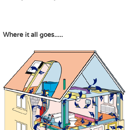
Where it all goes.....