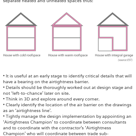
separate heated and unheated spaces thus:
• It is useful at an early stage to identify critical details that will
have a bearing on the airtightness barrier.
• Details should be thoroughly worked out at design stage and
not ‘left-to-chance’ later on site.
• Think in 3D and explore around every corner.
• Clearly identify the location of the air barrier on the drawings
as an ‘airtightness line’.
• Tightly manage the design implementation by appointing an
‘Airtightness Champion’ to coordinate between consultants
and to coordinate with the contractor’s ‘Airtightness
Champion’ who will coordinate between trade sub-