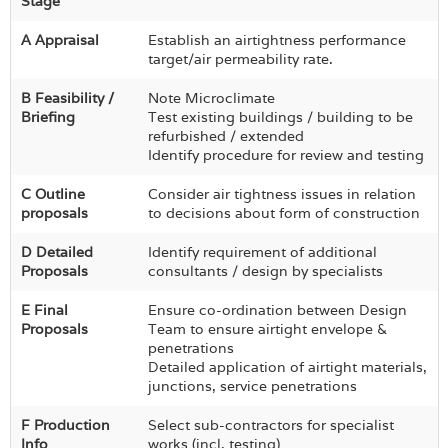
Stage
A Appraisal
Establish an airtightness performance
target/air permeability rate.
B Feasibility /
Note Microclimate
Briefing
Test existing buildings / building to be
refurbished / extended
Identify procedure for review and testing
C Outline
Consider air tightness issues in relation
proposals
to decisions about form of construction
D Detailed
Identify requirement of additional
Proposals
consultants / design by specialists
E Final
Ensure co-ordination between Design
Proposals
Team to ensure airtight envelope &
penetrations
Detailed application of airtight materials,
junctions, service penetrations
F Production
Select sub-contractors for specialist
Info
works (incl. testing)