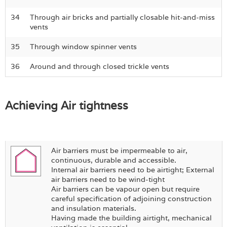
34
Through air bricks and partially closable hit-and-miss
vents
35
Through window spinner vents
36
Around and through closed trickle vents
Achieving Air tightness
Air barriers must be impermeable to air,
continuous, durable and accessible.
Internal air barriers need to be airtight; External
air barriers need to be wind-tight
Air barriers can be vapour open but require
careful specification of adjoining construction
and insulation materials.
Having made the building airtight, mechanical