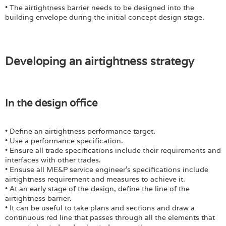
• The airtightness barrier needs to be designed into the
building envelope during the initial concept design stage.
Developing an airtightness strategy
In the design office
• Define an airtightness performance target.
• Use a performance specification.
• Ensure all trade specifications include their requirements and
interfaces with other trades.
• Ensuse all ME&P service engineer’s specifications include
airtightness requirement and measures to achieve it.
• At an early stage of the design, define the line of the
airtightness barrier.
• It can be useful to take plans and sections and draw a
continuous red line that passes through all the elements that