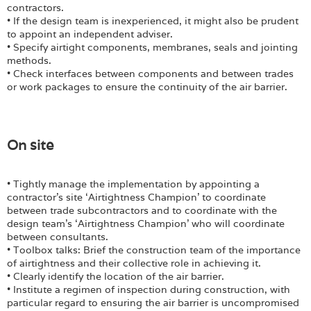
contractors.
• If the design team is inexperienced, it might also be prudent
to appoint an independent adviser.
• Specify airtight components, membranes, seals and jointing
methods.
• Check interfaces between components and between trades
or work packages to ensure the continuity of the air barrier.
On site
• Tightly manage the implementation by appointing a
contractor’s site ‘Airtightness Champion’ to coordinate
between trade subcontractors and to coordinate with the
design team’s ‘Airtightness Champion’ who will coordinate
between consultants.
• Toolbox talks: Brief the construction team of the importance
of airtightness and their collective role in achieving it.
• Clearly identify the location of the air barrier.
• Institute a regimen of inspection during construction, with
particular regard to ensuring the air barrier is uncompromised