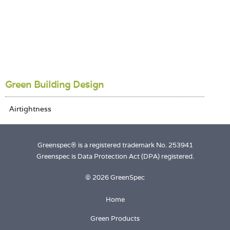
Green Building Design
Greenspec® is a registered trademark No. 253941
Greenspec is Data Protection Act (DPA) registered.
© 2026 GreenSpec
Home
Green Products