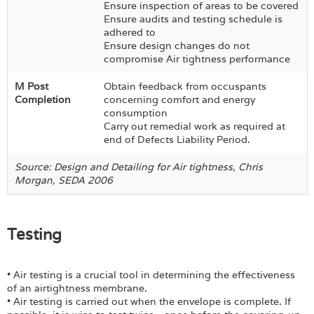
Ensure inspection of areas to be covered
Ensure audits and testing schedule is
adhered to
Ensure design changes do not
compromise Air tightness performance
M Post
Obtain feedback from occuspants
Completion
concerning comfort and energy
consumption
Carry out remedial work as required at
end of Defects Liability Period.
Source: Design and Detailing for Air tightness, Chris
Morgan, SEDA 2006
Testing
• Air testing is a crucial tool in determining the effectiveness
of an airtightness membrane.
• Air testing is carried out when the envelope is complete. If