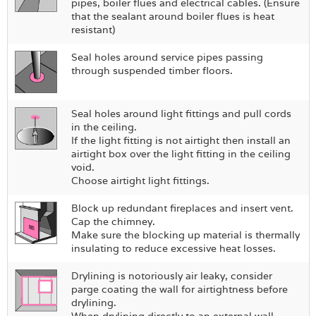
pipes, boiler flues and electrical cables. (Ensure
that the sealant around boiler flues is heat
resistant)
Seal holes around service pipes passing
through suspended timber floors.
Seal holes around light fittings and pull cords
in the ceiling.
If the light fitting is not airtight then install an
airtight box over the light fitting in the ceiling
void.
Choose airtight light fittings.
Block up redundant fireplaces and insert vent.
Cap the chimney.
Make sure the blocking up material is thermally
insulating to reduce excessive heat losses.
Drylining is notoriously air leaky, consider
parge coating the wall for airtightness before
drylining.
When drylining directly to an external wall,