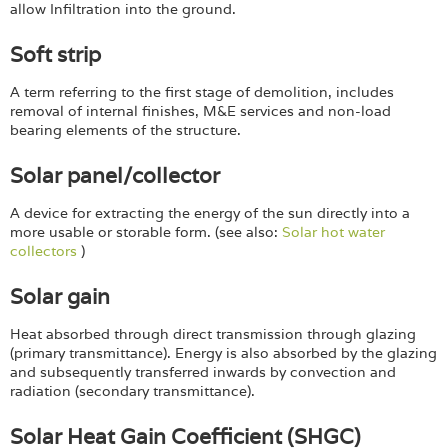
allow Infiltration into the ground.
Soft strip
A term referring to the first stage of demolition, includes
removal of internal finishes, M&E services and non-load
bearing elements of the structure.
Solar panel/collector
A device for extracting the energy of the sun directly into a
more usable or storable form. (see also:
Solar hot water
collectors
)
Solar gain
Heat absorbed through direct transmission through glazing
(primary transmittance). Energy is also absorbed by the glazing
and subsequently transferred inwards by convection and
radiation (secondary transmittance).
Solar Heat Gain Coefficient (SHGC)