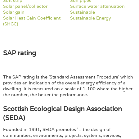
Login
Soft strip
Sun pipes
Solar panel/collector
Surface water attenuation
Solar gain
Sustainable
Solar Heat Gain Coefficient
Sustainable Energy
(SHGC)
SAP rating
The SAP rating is the 'Standard Assessment Procedure' which
provides an indication of the overall energy efficiency of a
dwelling. It is measured on a scale of 1-100 where the higher
the number, the better the performance.
Scottish Ecological Design Association
(SEDA)
Founded in 1991, SEDA promotes ‘…the design of
communities, environments, projects, systems, services,