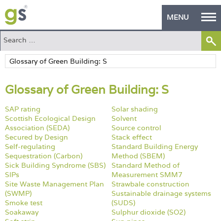
MENU
Home
Green Products
Glossary of Green Building: S
Building Design
SAP rating
Solar shading
PASS Endorsement
Scottish Ecological Design
Solvent
Association (SEDA)
Source control
The Green Self Builder
Secured by Design
Stack effect
Self-regulating
Standard Building Energy
Contact
Sequestration (Carbon)
Method (SBEM)
Sick Building Syndrome (SBS)
Standard Method of
SIPs
Measurement SMM7
Manufacturer's Zone
Site Waste Management Plan
Strawbale construction
(SWMP)
Sustainable drainage systems
About
Smoke test
(SUDS)
Soakaway
Sulphur dioxide (SO2)