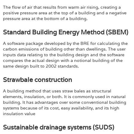
The flow of air that results from warm air rising, creating a
positive pressure area at the top of a building and a negative
pressure area at the bottom of a building.
Standard Building Energy Method (SBEM)
A software package developed by the BRE for calculating the
carbon emissions of building other than dwellings. The user
inputs data relating to the building design and the software
compares the actual design with a notional building of the
same design built to 2002 standards.
Strawbale construction
A building method that uses straw bales as structural
elements, insulation, or both. It is commonly used in natural
building. It has advantages over some conventional building
systems because of its cost, easy availability, and its high
insulation value
Sustainable drainage systems (SUDS)