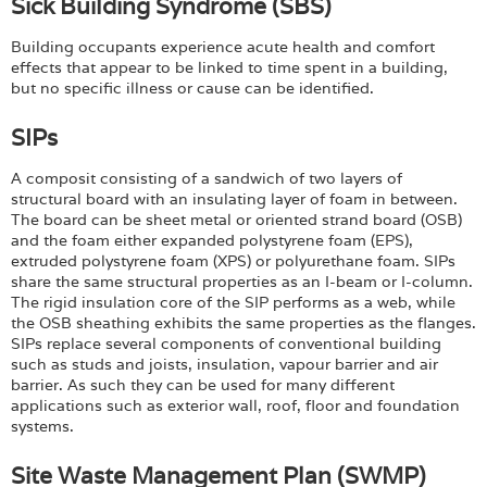
Sick Building Syndrome (SBS)
Building occupants experience acute health and comfort
effects that appear to be linked to time spent in a building,
but no specific illness or cause can be identified.
SIPs
A composit consisting of a sandwich of two layers of
structural board with an insulating layer of foam in between.
The board can be sheet metal or oriented strand board (OSB)
and the foam either expanded polystyrene foam (EPS),
extruded polystyrene foam (XPS) or polyurethane foam. SIPs
share the same structural properties as an I-beam or I-column.
The rigid insulation core of the SIP performs as a web, while
the OSB sheathing exhibits the same properties as the flanges.
SIPs replace several components of conventional building
such as studs and joists, insulation, vapour barrier and air
barrier. As such they can be used for many different
applications such as exterior wall, roof, floor and foundation
systems.
Site Waste Management Plan (SWMP)