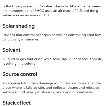
Is the US equivalent of G-value. The only difference between
the numbers is that SHGC uses an air mass of 1.5 and the g
value uses an air mass of 1.0
Solar shading
Devices that control heat gain as well as controlling light level,
particularly in summer.
Solvent
A liquid or gas that dissolves a solid, liquid, or gaseous solute,
resulting in a solution.
Source control
An approach to urban drainage which deals with water at the
place where it falls as rain, and collects, cleans and releases
surface runoff slowly to streams, rivers and groundwater.
Stack effect