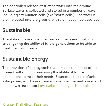
The controlled release of surface water into the ground.
Surface water is collected and stored in a number of ways
including attenuation cells (aka ‘storm cells’). The water is
then released into the ground at a rate that can be absorbed.
Sustainable
The state of having met the needs of the present without
endangering the ability of future generations to be able to
meet their own needs.
Sustainable Energy
The provision of energy such that it meets the needs of the
present without compromising the ability of future
generations to meet their needs. Sources include biofuels,
solar power, wind power, wave power, geothermal power and
tidal power. (see also:
Low-carbon energy technologies
)
Green Building Design