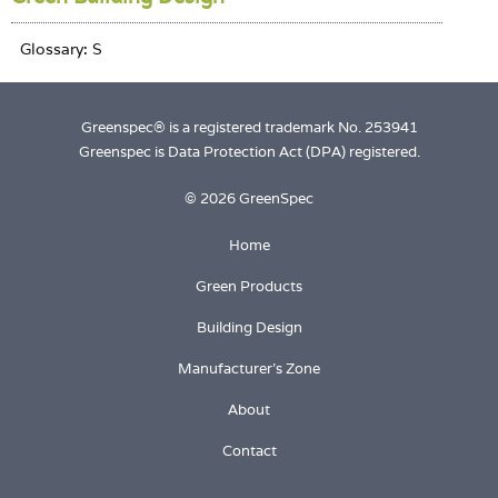
Greenspec® is a registered trademark No. 253941
Greenspec is Data Protection Act (DPA) registered.
© 2026 GreenSpec
Home
Green Products
Building Design
Manufacturer's Zone
About
Contact