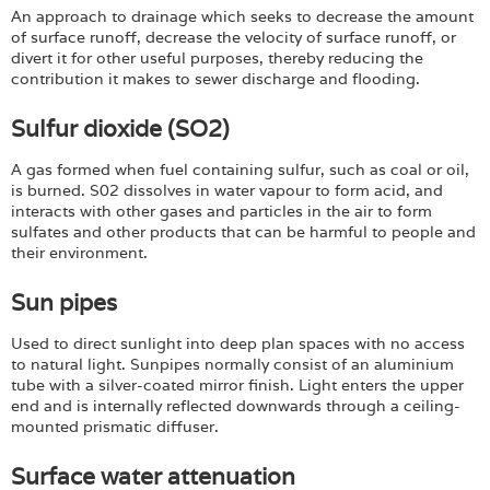
An approach to drainage which seeks to decrease the amount
of surface runoff, decrease the velocity of surface runoff, or
divert it for other useful purposes, thereby reducing the
contribution it makes to sewer discharge and flooding.
Sulfur dioxide (SO2)
A gas formed when fuel containing sulfur, such as coal or oil,
is burned. S02 dissolves in water vapour to form acid, and
interacts with other gases and particles in the air to form
sulfates and other products that can be harmful to people and
their environment.
Sun pipes
Used to direct sunlight into deep plan spaces with no access
to natural light. Sunpipes normally consist of an aluminium
tube with a silver-coated mirror finish. Light enters the upper
end and is internally reflected downwards through a ceiling-
mounted prismatic diffuser.
Surface water attenuation