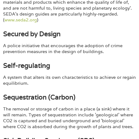
materials and products which enhance the quality of life of,
and are not harmful to, living species and planetary ecology'.
SEDA’s design guides are particularly highly-regarded.
(
www.seda2.org
)
Secured by Design
A police initiative that encourages the adoption of crime
prevention measures in the design of buildings.
Self-regulating
A system that alters its own characteristics to achieve or regain
equilibrium.
Sequestration (Carbon)
The removal or storage of carbon in a place (a sink) where it
will remain. Types of sequestration include 'geological' where
CO2 is captured and buried underground and 'biological'
where CO2 is absorbed during the growth of plants and trees.