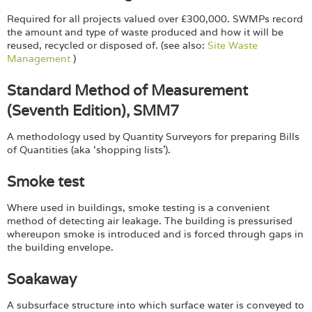
Required for all projects valued over £300,000. SWMPs record
the amount and type of waste produced and how it will be
reused, recycled or disposed of. (see also:
Site Waste
Management
)
Standard Method of Measurement
(Seventh Edition), SMM7
A methodology used by Quantity Surveyors for preparing Bills
of Quantities (aka ‘shopping lists’).
Smoke test
Where used in buildings, smoke testing is a convenient
method of detecting air leakage. The building is pressurised
whereupon smoke is introduced and is forced through gaps in
the building envelope.
Soakaway
A subsurface structure into which surface water is conveyed to