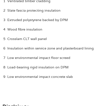
1 Ventilated timber cladding
2 Slate fascia protecting insulation
3 Extruded polystyrene backed by DPM
4 Wood fibre insulation
5 Crosslam CLT wall panel
6 Insulation within service zone and plasterboard lining
7 Low environmental impact floor screed
8 Load-bearing rigid insulation on DPM
9 Low environmental impact concrete slab