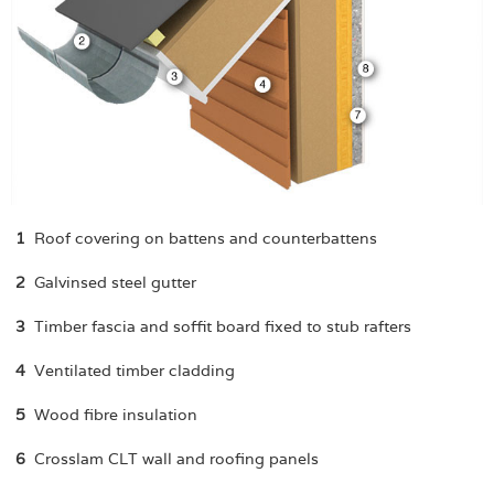
1
Roof covering on battens and counterbattens
2
Galvinsed steel gutter
3
Timber fascia and soffit board fixed to stub rafters
4
Ventilated timber cladding
5
Wood fibre insulation
6
Crosslam CLT wall and roofing panels