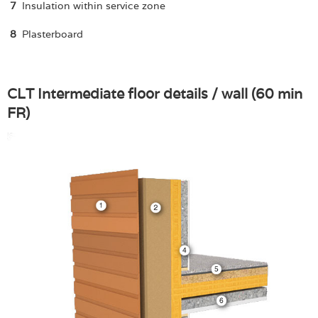
7
Insulation within service zone
8
Plasterboard
CLT Intermediate floor details / wall (60 min
FR)