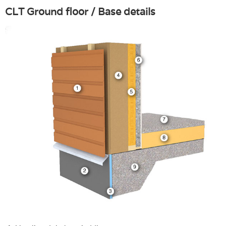
CLT Ground floor / Base details