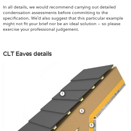
Login
In all details, we would recommend carrying out detailed
condensation assessments before committing to the
specification. We’d also suggest that this particular example
might not fit your brief nor be an ideal solution – so please
exercise your professional judgement.
CLT Eaves details