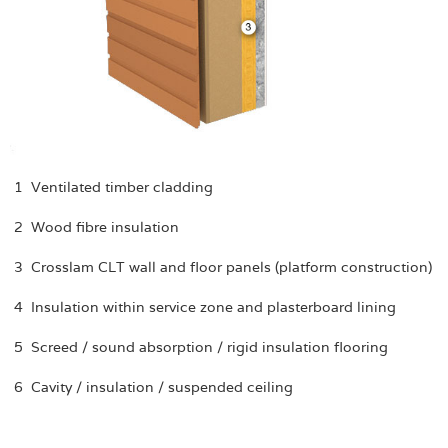
1 Ventilated timber cladding
2 Wood fibre insulation
3 Crosslam CLT wall and floor panels (platform construction)
4 Insulation within service zone and plasterboard lining
5 Screed / sound absorption / rigid insulation flooring
6 Cavity / insulation / suspended ceiling