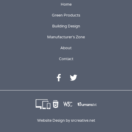
Home
Green Products
Building Design
Manufacturer's Zone
About
Contact
Website Design by
srcreative.net