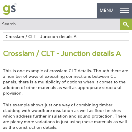
MENU
Home
Green Products
Crosslam / CLT - Junction details A
Building Design
PASS Endorsement
This is one example of crosslam CLT details. Though there are
a number of ways of executing connections between CLT
The Green Self Builder
panels, there is a multiplicity of options when it comes to the
addition of other materials as well as appropriate structural
Contact
provision.
This example shows just one way of combining timber
Manufacturer's Zone
cladding with woodfibre insulation as well as floor finishes
which address further insulation and sound protection. There
About
are plenty more variations in just using these materials as well
as the construction details.