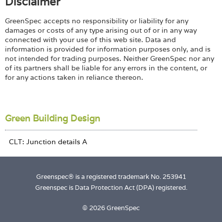
Disclaimer
GreenSpec accepts no responsibility or liability for any
damages or costs of any type arising out of or in any way
connected with your use of this web site. Data and
information is provided for information purposes only, and is
not intended for trading purposes. Neither GreenSpec nor any
of its partners shall be liable for any errors in the content, or
for any actions taken in reliance thereon.
Green Building Design
Greenspec® is a registered trademark No. 253941
Greenspec is Data Protection Act (DPA) registered.
© 2026 GreenSpec