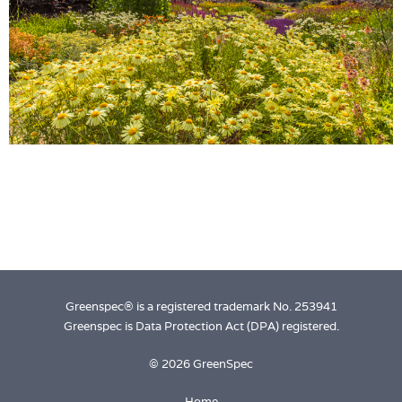
Login
Greenspec® is a registered trademark No. 253941
Greenspec is Data Protection Act (DPA) registered.
© 2026 GreenSpec
Home