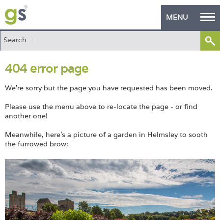
MENU
Home
404 error page
Green Products
Building Design
We're sorry but the page you have requested has been moved.
Please use the menu above to re-locate the page - or find
PASS Endorsement
another one!
The Green Self Builder
Meanwhile, here's a picture of a garden in Helmsley to sooth
the furrowed brow:
Contact
Manufacturer's Zone
About